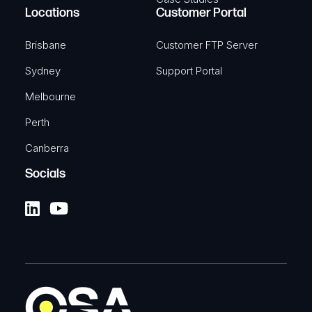
Locations
Customer Portal
Brisbane
Customer FTP Server
Sydney
Support Portal
Melbourne
Perth
Canberra
Socials