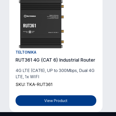
TELTONIKA
RUT361 4G (CAT 6) Industrial Router
4G LTE (CAT6), UP to 300Mbps, Dual 4G
LTE, 1x WIFI
SKU: TKA-RUT361
View Product