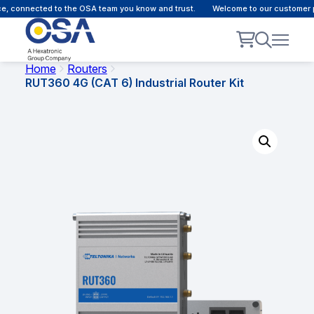
 connected to the OSA team you know and trust.
Welcome to our customer por
Home
Routers
RUT360 4G (CAT 6) Industrial Router Kit