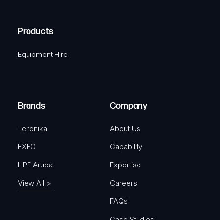
(
q
H
R
u
A
Products
e
i
q
r
Equipment Hire
u
e
i
d
r
)
e
Brands
Company
d
)
Teltonika
About Us
EXFO
Capability
HPE Aruba
Expertise
View All >
Careers
FAQs
Case Studies