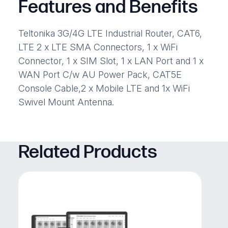
Features and Benefits
Teltonika 3G/4G LTE Industrial Router, CAT6,
LTE 2 x LTE SMA Connectors, 1 x WiFi
Connector, 1 x SIM Slot, 1 x LAN Port and 1 x
WAN Port C/w AU Power Pack, CAT5E
Console Cable,2 x Mobile LTE and 1x WiFi
Swivel Mount Antenna.
Related Products