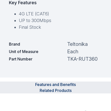
Key Features
4G LTE (CAT6)
UP to 300Mbps
Final Stock
Teltonika
Brand
Each
Unit of Measure
TKA-RUT360
Part Number
Features and Benefits
Related Products