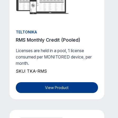
TELTONIKA
RMS Monthly Credit (Pooled)
Licenses are held in a pool, 1 license
consumed per MONITORED device, per
month.
SKU: TKA-RMS
View Product