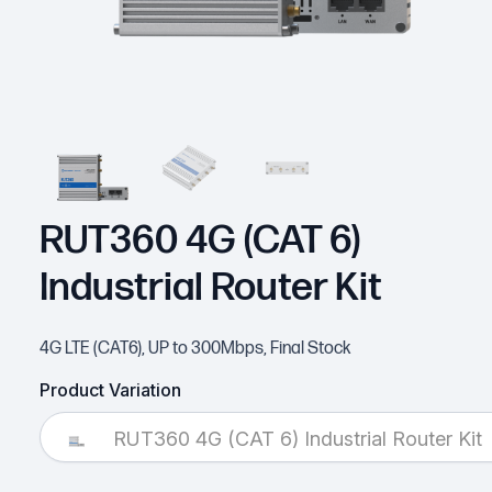
RUT360 4G (CAT 6)
Industrial Router Kit
4G LTE (CAT6), UP to 300Mbps, Final Stock
Product Variation
RUT360 4G (CAT 6) Industrial Router Kit