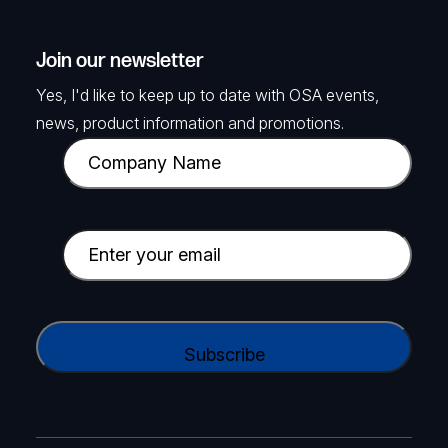
Join our newsletter
Yes, I'd like to keep up to date with OSA events,
news, product information and promotions.
C
o
m
p
E
a
m
n
a
y
i
C
N
l
A
a
(
P
m
R
T
e
e
C