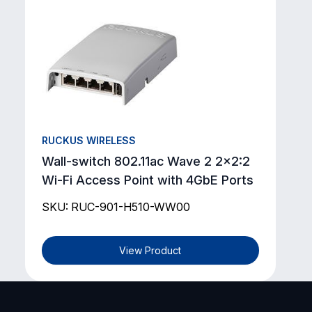
RUCKUS WIRELESS
Wall-switch 802.11ac Wave 2 2x2:2
Wi-Fi Access Point with 4GbE Ports
SKU: RUC-901-H510-WW00
View Product