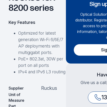
Sign up
8200 series
Optical Solution
distributor. Regist
Key Features
access to pric
information, tailo
Optimized for latest
generation Wi-Fi 6/6E/7
AP deployments with
Si
multigigabit ports.
PoE+ 802.3at, 30W per
port on all ports
IPv4 and IPv6 L3 routing
Have
Give us a cal
Ruckus
Supplier
Unit of
1
Measure
Part