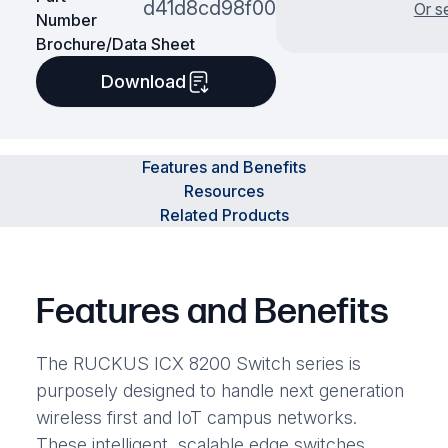
d41d8cd98f00
Or s
Number
Brochure/Data Sheet
Download
Features and Benefits
Resources
Related Products
Features and Benefits
The RUCKUS ICX 8200 Switch series is
purposely designed to handle next generation
wireless first and IoT campus networks.
These intelligent, scalable edge switches