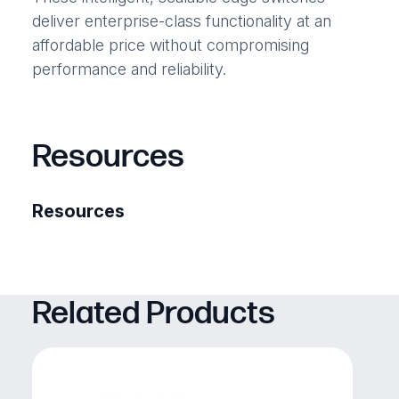
deliver enterprise-class functionality at an
affordable price without compromising
performance and reliability.
Resources
Resources
Related Products