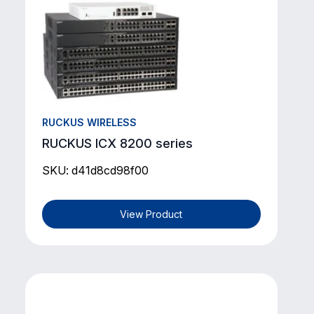
RUCKUS WIRELESS
RUCKUS ICX 8200 series
SKU: d41d8cd98f00
View Product