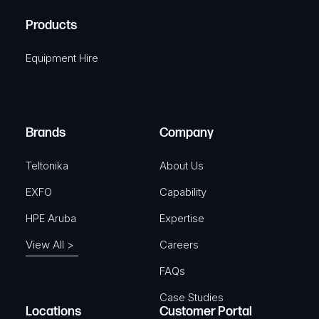
R
u
A
Products
e
i
q
r
Equipment Hire
u
e
i
d
r
)
e
Brands
Company
d
)
Teltonika
About Us
EXFO
Capability
HPE Aruba
Expertise
View All >
Careers
FAQs
Case Studies
Locations
Customer Portal