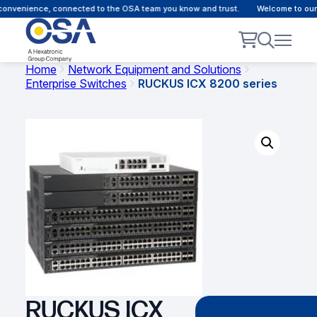
nvenience, connected to the OSA team you know and trust.
Welcome to our cu
Home
Network Equipment and Solutions
Enterprise Switches
RUCKUS ICX 8200 series
RUCKUS ICX