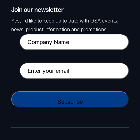
Join our newsletter
Yes, I'd like to keep up to date with OSA events,
news, product information and promotions.
C
o
m
p
E
a
m
n
a
y
i
C
N
l
A
a
(
P
m
R
T
e
e
C
(
q
H