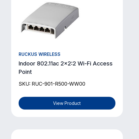
RUCKUS WIRELESS
Indoor 802.11ac 2x2:2 Wi-Fi Access
Point
SKU: RUC-901-R500-WW00
View Product