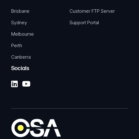
Brisbane
Customer FTP Server
Sydney
Support Portal
Melbourne
Perth
Canberra
Socials