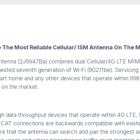
e The Most Reliable Cellular/ ISM Antenna On The 
antenna (2J6947Ba) combines dual Cellular/4G LTE MIMO
gested seventh generation of Wi-Fi (802.11be). Servici
smart home and any other devices that operate within 6
y on the market.
high data throughput devices that operate within 4G LT
CAT connections are backwards compatible with existi
are that the antenna can search and pair the strongest si