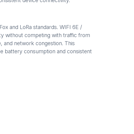
onsistent device connectivity.
Fox and LoRa standards. WIFI 6E /
ty without competing with traffic from
e, and network congestion. This
ice battery consumption and consistent