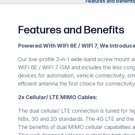
Features and Benefits
Features and Benefits
Powered With WIFI 6E / WIFI 7, We Introduc
Our low-profile 3-in-1 wide-band screw mount 
WIFI 6E / WIFI 7 ISM and includes the less con
devices for automation, vehicle connectivity, 
efficient antenna the first choice for connectivit
2x Cellular/ LTE MIMO Cables:
The dual cellular/ LTE connection is tuned for 
NBx, 3G and 2G standards. The 4G LTE and the 
The benefits of dual MIMO cellular capabilities 