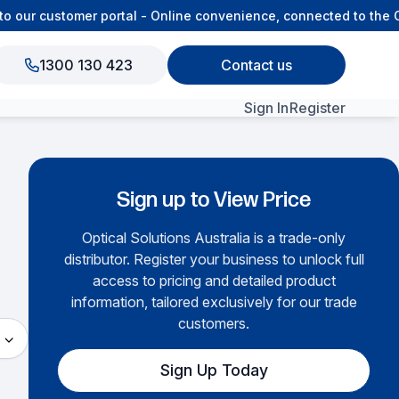
customer portal - Online convenience, connected to the OSA te
1300 130 423
Contact us
Sign In
Register
View All Products
Sign up to View Price
Optical Solutions Australia is a trade-only
distributor. Register your business to unlock full
access to pricing and detailed product
information, tailored exclusively for our trade
customers.
Sign Up Today