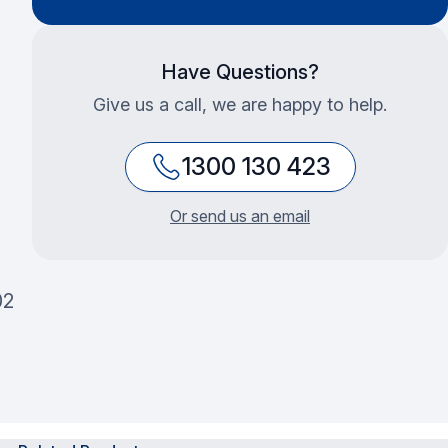
Have Questions?
Give us a call, we are happy to help.
1300 130 423
Or send us an email
02