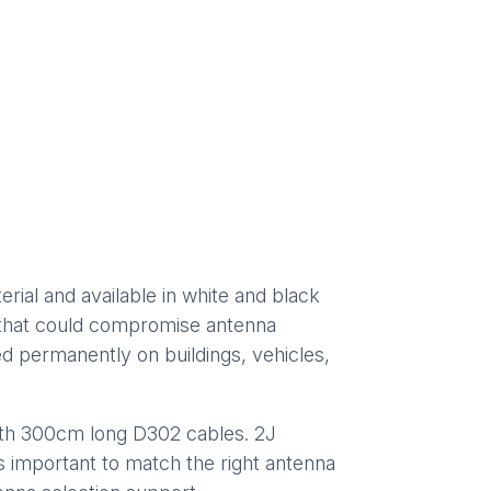
al and available in white and black
es that could compromise antenna
ed permanently on buildings, vehicles,
th 300cm long D302 cables. 2J
is important to match the right antenna