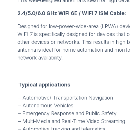
This well-designed antenna is ideal for high dev
2.4/5.0/6.0 GHz WIFI 6E / WIFI 7 ISM Cable:
Designed for low-power-wide-area (LPWA) device
WIFI 7 is specifically designed for devices that
other devices or networks. This results in high
antenna is ideal for home automation and monito
network availability.
Typical applications
– Automotive/ Transportation Navigation
– Autonomous Vehicles
– Emergency Response and Public Safety
– Multi-Media and Real-Time Video Streaming
– Automotive tracking and telematics