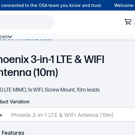
ected to the OSA team you know and trust.
Welcome to our 
ces
E & WIFI Antenna (10m)
h Environment Fibre
oenix 3-in-1 LTE & WIFI
ntenna (10m)
G LTE MIMO, 1x WIFI, Screw Mount, 10m leads
uct Variation
Phoenix 3-in-1 LTE & WIFI Antenna (10m)
 Features