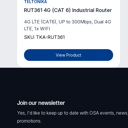
TELTONIKA
RUT361 4G (CAT 6) Industrial Router
4G LTE (CAT6), UP to 300Mbps, Dual 4G
LTE, 1x WIFI
SKU: TKA-RUT361
View Product
Join our newsletter
Yes, I'd like to keep up to date with OSA events, news
promotions.