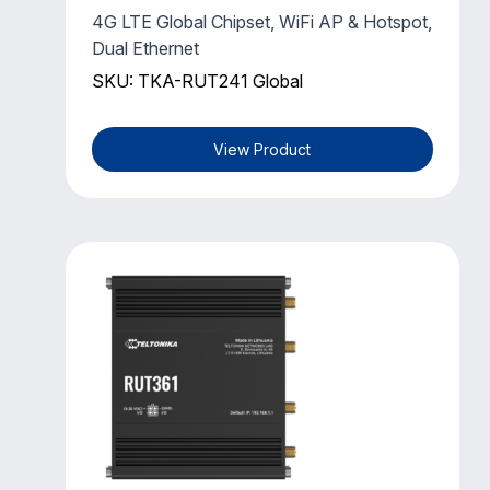
4G LTE Global Chipset, WiFi AP & Hotspot,
Dual Ethernet
SKU: TKA-RUT241 Global
View Product