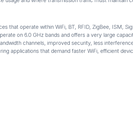
ice usage and where transmission traffic must maintain c
s that operate within WiFi, BT, RFID, ZigBee, ISM, Sig
 operate on 6.0 GHz bands and offers a very large capaci
 bandwidth channels, improved security, less interferenc
ring applications that demand faster WiFi, efficient dev