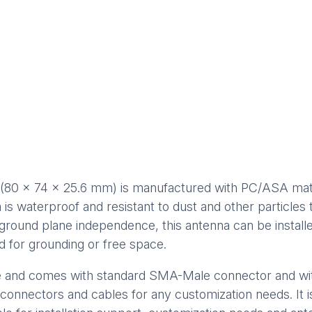
(80 x 74 x 25.6 mm) is manufactured with PC/ASA materi
nna is waterproof and resistant to dust and other particl
 ground plane independence, this antenna can be install
d for grounding or free space.
e and comes with standard SMA-Male connector and wi
 connectors and cables for any customization needs. It 