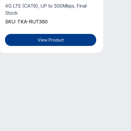
4G LTE (CAT6), UP to 300Mbps, Final
Stock
SKU: TKA-RUT360
View Product