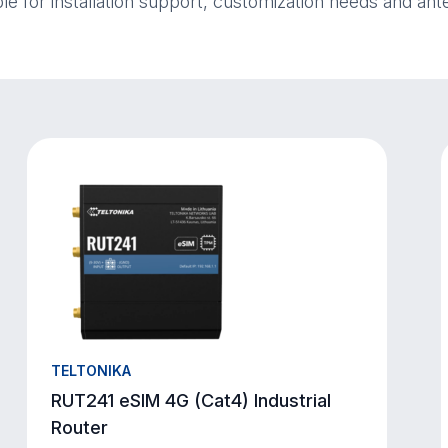
ble for installation support, customization needs and ant
TELTONIKA
RUT241 eSIM 4G (Cat4) Industrial
Router