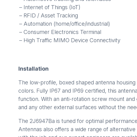
– Internet of Things (IoT)
– RFID / Asset Tracking
– Automation (home/office/industrial)
– Consumer Electronics Terminal
– High Traffic MIMO Device Connectivity
Installation
The low-profile, boxed shaped antenna housing 
colors. Fully IP67 and IP69 certified, this ante
function. With an anti-rotation screw mount and
and any other external surfaces without the nee
The 2J6947Ba is tuned for optimal performanc
Antennas also offers a wide range of alternative