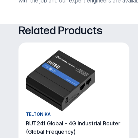
with the job and our expert engineers are availa
Related Products
TELTONIKA
RUT241 Global - 4G Industrial Router
(Global Frequency)