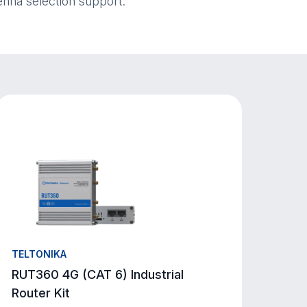
enna selection support.
TELTONIKA
RUT360 4G (CAT 6) Industrial
Router Kit