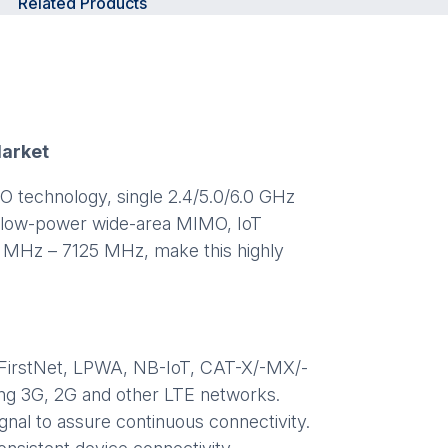
Related Products
Market
 technology, single 2.4/5.0/6.0 GHz
ng low-power wide-area MIMO, IoT
98 MHz – 7125 MHz, make this highly
E, FirstNet, LPWA, NB-IoT, CAT-X/-MX/-
ng 3G, 2G and other LTE networks.
gnal to assure continuous connectivity.