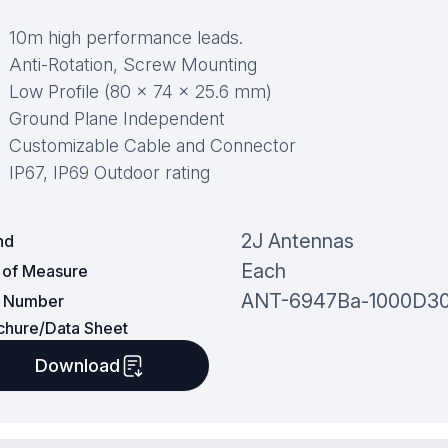
10m high performance leads.
Anti-Rotation, Screw Mounting
Low Profile (80 × 74 × 25.6 mm)
Ground Plane Independent
Customizable Cable and Connector
IP67, IP69 Outdoor rating
2J Antennas
nd
Each
t of Measure
ANT-6947Ba-1000D3
t Number
chure/Data Sheet
Download