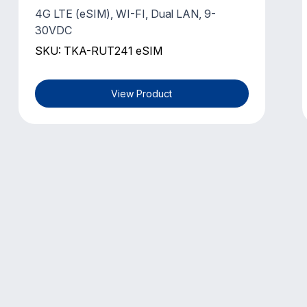
4G LTE (eSIM), WI-FI, Dual LAN, 9-
30VDC
SKU: TKA-RUT241 eSIM
View Product