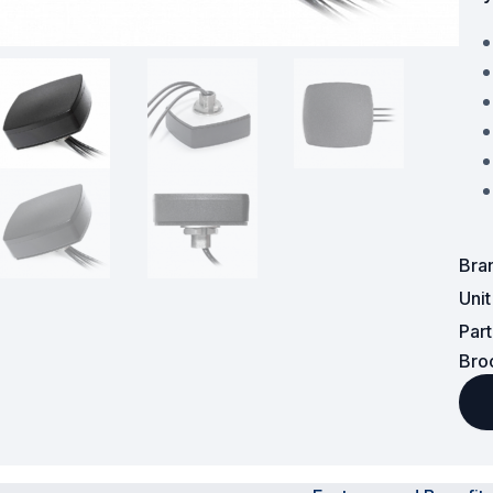
Powered Fibre System
Racks and Cabinets
Civil Infrastructure
Fusion Splicers and
Accessories
Test and Measurement
Bra
Uni
Power Supplies
Par
Tools and Supplies
Bro
Hire and Calibration Services