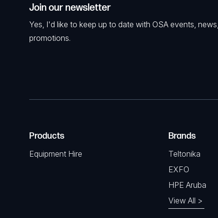
Join our newsletter
Yes, I'd like to keep up to date with OSA events, news
promotions.
Products
Brands
Equipment Hire
Teltonika
EXFO
HPE Aruba
View All >