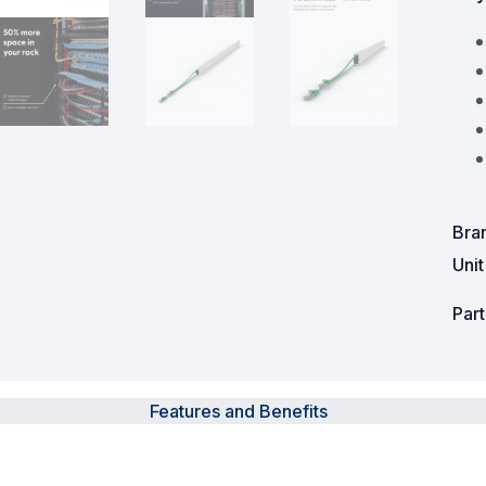
Powered Fibre System
Racks and Cabinets
Civil Infrastructure
Fusion Splicers and
Accessories
Bra
Test and Measurement
Uni
Power Supplies
Par
Tools and Supplies
Hire and Calibration Services
Features and Benefits