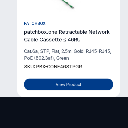
PATCHBOX
patchbox.one Retractable Network
Cable Cassette ≤ 46RU
Cat.6a, STP, Flat, 2.5m, Gold, RJ45-RJ45,
PoE (802.3af), Green
SKU: PBX-CONE46STPGR
View Product