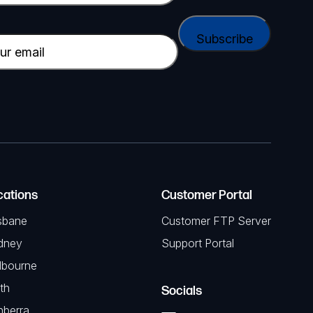
cations
Customer Portal
sbane
Customer FTP Server
dney
Support Portal
lbourne
th
Socials
nberra