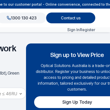
o our customer portal - Online convenience, connected to the 
1300 130 423
Contact us
Sign In
Register
View All Products
work
Sign up to View Price
Optical Solutions Australia is a trade-o
distributor. Register your business to unloc
3bt), Green
access to pricing and detailed produc
information, tailored exclusively for our t
customers.
e ≤ 46RU
Sign Up Today