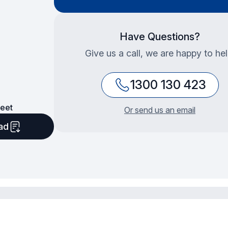
Have Questions?
Give us a call, we are happy to hel
1300 130 423
eet
Or send us an email
ad