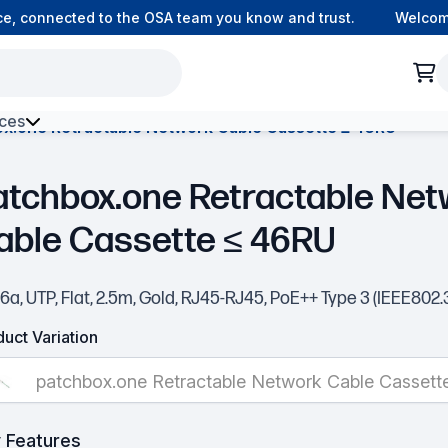
 connected to the OSA team you know and trust.
Welcome t
ces
x.one Retractable Network Cable Cassette ≤ 46RU
h Environment Fibre
atchbox.one Retractable Net
able Cassette ≤ 46RU
6a, UTP, Flat, 2.5m, Gold, RJ45-RJ45, PoE++ Type 3 (IEEE802.
uct Variation
patchbox.one Retractable Network Cable Cassett
 Features