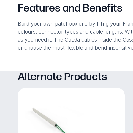
Features and Benefits
Build your own patchbox.one by filling your Fr
colours, connector types and cable lengths. Wi
as you need it. The Cat.6a cables inside the C
or choose the most flexible and bend-insensiti
Alternate Products