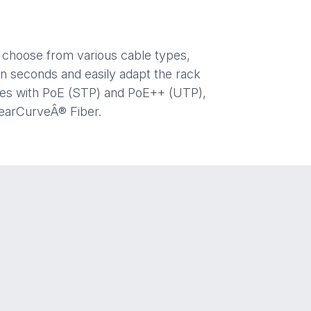
d choose from various cable types,
n seconds and easily adapt the rack
ices with PoE (STP) and PoE++ (UTP),
learCurveÂ® Fiber.