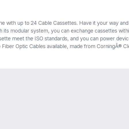
ame with up to 24 Cable Cassettes. Have it your way an
th its modular system, you can exchange cassettes withi
assette meet the ISO standards, and you can power dev
ve Fiber Optic Cables available, made from CorningÂ® C