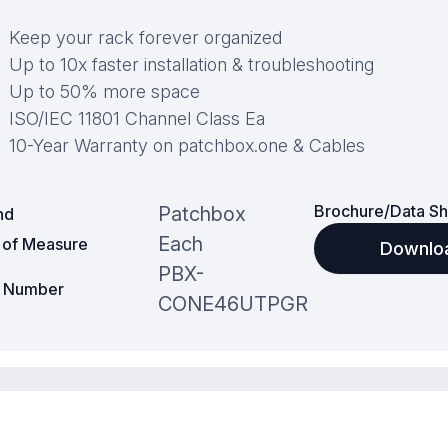
Keep your rack forever organized
Up to 10x faster installation & troubleshooting
Up to 50% more space
ISO/IEC 11801 Channel Class Ea
10-Year Warranty on patchbox.one & Cables
Brochure/Data Sh
Patchbox
nd
Each
t of Measure
Downlo
PBX-
t Number
CONE46UTPGR