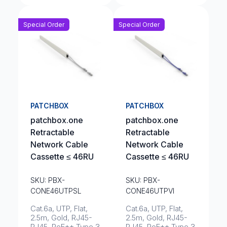
Special Order
Special Order
PATCHBOX
PATCHBOX
patchbox.one
patchbox.one
Retractable
Retractable
Network Cable
Network Cable
Cassette ≤ 46RU
Cassette ≤ 46RU
SKU: PBX-
SKU: PBX-
CONE46UTPSL
CONE46UTPVI
Cat.6a, UTP, Flat,
Cat.6a, UTP, Flat,
2.5m, Gold, RJ45-
2.5m, Gold, RJ45-
RJ45, PoE++ Type 3
RJ45, PoE++ Type 3