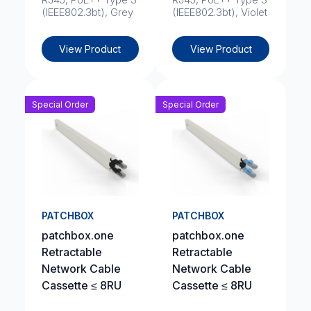
(IEEE802.3bt), Grey
(IEEE802.3bt), Violet
View Product
View Product
Special Order
Special Order
PATCHBOX
PATCHBOX
patchbox.one
patchbox.one
Retractable
Retractable
Network Cable
Network Cable
Cassette ≤ 8RU
Cassette ≤ 8RU