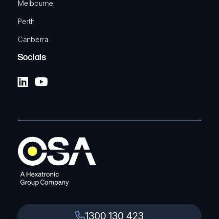
Melbourne
Perth
Canberra
Socials
1300 130 423