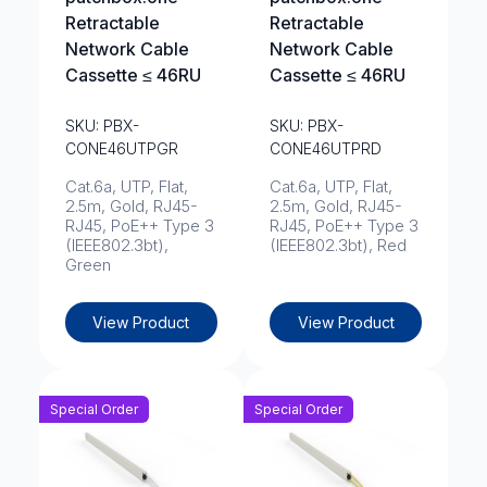
Retractable
Retractable
Network Cable
Network Cable
Cassette ≤ 46RU
Cassette ≤ 46RU
SKU: PBX-
SKU: PBX-
CONE46UTPGR
CONE46UTPRD
Cat.6a, UTP, Flat,
Cat.6a, UTP, Flat,
2.5m, Gold, RJ45-
2.5m, Gold, RJ45-
RJ45, PoE++ Type 3
RJ45, PoE++ Type 3
(IEEE802.3bt),
(IEEE802.3bt), Red
Green
View Product
View Product
Special Order
Special Order