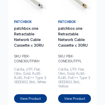
PATCHBOX
PATCHBOX
patchbox.one
patchbox.one
Retractable
Retractable
Network Cable
Network Cable
Cassette ≤ 30RU
Cassette ≤ 30RU
SKU: PBX-
SKU: PBX-
CONE30UTPWH
CONE30UTPYL
Cat.6a, UTP, Flat,
Cat.6a, UTP, Flat,
1.8m, Gold, RJ45-
1.8m, Gold, RJ45-
RJ45, PoE++ Type 3
RJ45, PoE++ Type 3
(IEEE802.3bt), White
(IEEE802.3bt),
Yellow
View Product
View Product