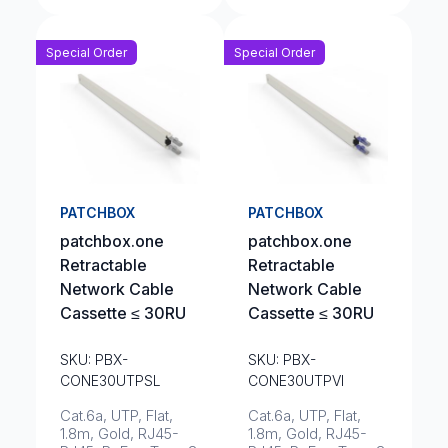
Special Order
Special Order
PATCHBOX
PATCHBOX
patchbox.one
patchbox.one
Retractable
Retractable
Network Cable
Network Cable
Cassette ≤ 30RU
Cassette ≤ 30RU
SKU: PBX-
SKU: PBX-
CONE30UTPSL
CONE30UTPVI
Cat.6a, UTP, Flat,
Cat.6a, UTP, Flat,
1.8m, Gold, RJ45-
1.8m, Gold, RJ45-