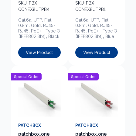
SKU: PBX-
SKU: PBX-
CONEX8UTPBK
CONEX8UTPBL
Cat.6a, UTP, Flat,
Cat.6a, UTP, Flat,
0.8m, Gold, RJ45-
0.8m, Gold, RJ45-
RJ45, PoE++ Type 3
RJ45, PoE++ Type 3
(IEEE802.3bt), Black
(IEEE802.3bt), Blue
View Product
View Product
Special Order
Special Order
PATCHBOX
PATCHBOX
patchbox.one
patchbox.one