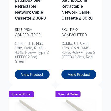
patchbox.one
patchbox.one
Retractable
Retractable
Network Cable
Network Cable
Cassette ≤ 30RU
Cassette ≤ 30RU
SKU: PBX-
SKU: PBX-
CONE30UTPGR
CONE30UTPRD
Cat.6a, UTP, Flat,
Cat.6a, UTP, Flat,
1.8m, Gold, RJ45-
1.8m, Gold, RJ45-
RJ45, PoE++ Type 3
RJ45, PoE++ Type 3
(IEEE802.3bt),
(IEEE802.3bt), Red
Green
View Product
View Product
Special Order
Special Order