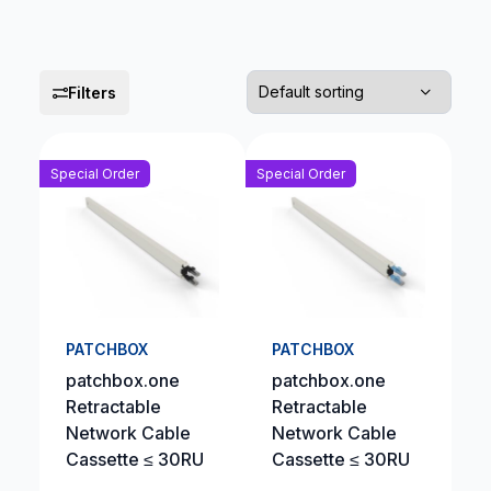
Filters
Special Order
Special Order
PATCHBOX
PATCHBOX
patchbox.one
patchbox.one
Retractable
Retractable
Network Cable
Network Cable
Cassette ≤ 30RU
Cassette ≤ 30RU