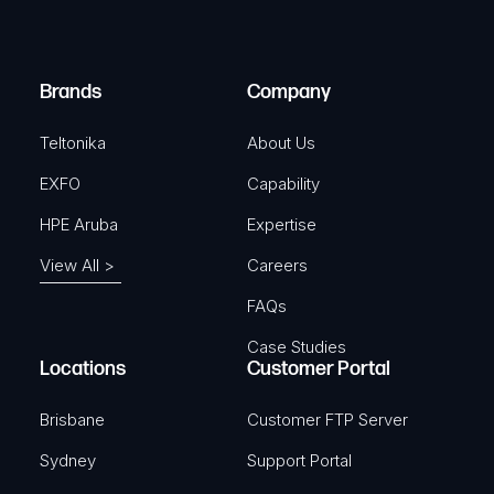
i
d
r
)
e
Brands
Company
d
)
Teltonika
About Us
EXFO
Capability
HPE Aruba
Expertise
View All >
Careers
FAQs
Case Studies
Locations
Customer Portal
Brisbane
Customer FTP Server
Sydney
Support Portal