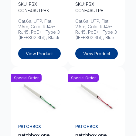
SKU: PBX-
SKU: PBX-
CONE46UTPBK
CONE46UTPBL
Cat.6a, UTP, Flat,
Cat.6a, UTP, Flat,
2.5m, Gold, RJ45-
2.5m, Gold, RJ45-
RJ45, PoE++ Type 3
RJ45, PoE++ Type 3
(IEEE802.3bt), Black
(IEEE802.3bt), Blue
View Product
View Product
Special Order
Special Order
PATCHBOX
PATCHBOX
patchbox.one
patchbox.one