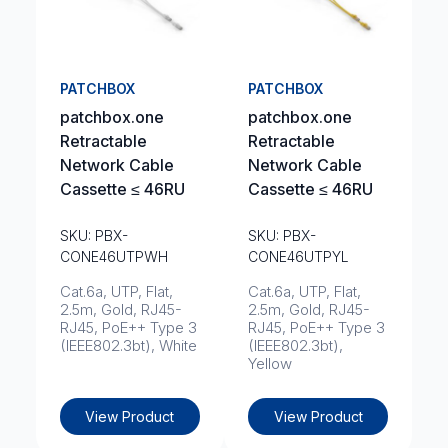
PATCHBOX
PATCHBOX
patchbox.one
patchbox.one
Retractable
Retractable
Network Cable
Network Cable
Cassette ≤ 46RU
Cassette ≤ 46RU
SKU: PBX-
SKU: PBX-
CONE46UTPWH
CONE46UTPYL
Cat.6a, UTP, Flat,
Cat.6a, UTP, Flat,
2.5m, Gold, RJ45-
2.5m, Gold, RJ45-
RJ45, PoE++ Type 3
RJ45, PoE++ Type 3
(IEEE802.3bt), White
(IEEE802.3bt),
Yellow
View Product
View Product