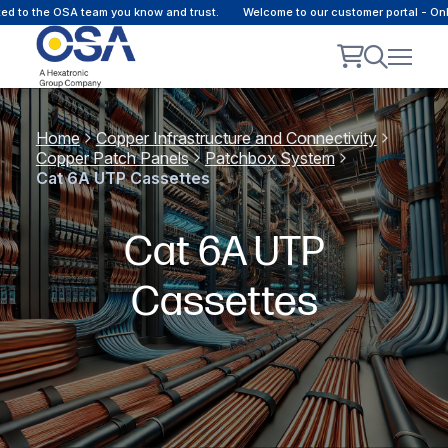
the OSA team you know and trust.
Welcome to our customer portal - Online c
Home
Copper Infrastructure and Connectivity
Copper Patch Panels
Patchbox System
Cat 6A UTP Cassettes
Cat 6A UTP
Cassettes