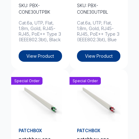
SKU: PBX-
SKU: PBX-
CONE30UTPBK
CONE30UTPBL
Cat.6a, UTP, Flat,
Cat.6a, UTP, Flat,
1.8m, Gold, RJ45-
1.8m, Gold, RJ45-
RJ45, PoE++ Type 3
RJ45, PoE++ Type 3
(IEEE802.3bt), Black
(IEEE802.3bt), Blue
View Product
View Product
Special Order
Special Order
PATCHBOX
PATCHBOX