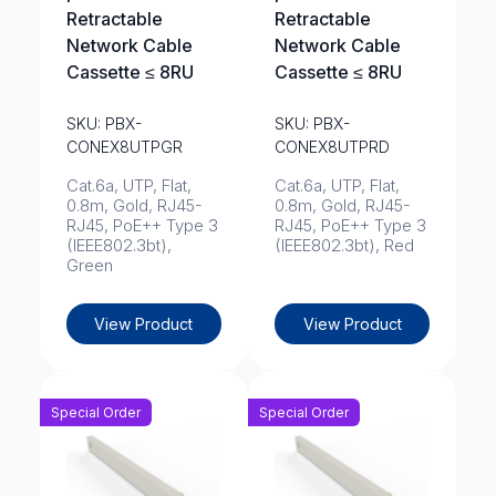
Retractable
Retractable
Network Cable
Network Cable
Cassette ≤ 8RU
Cassette ≤ 8RU
SKU: PBX-
SKU: PBX-
CONEX8UTPGR
CONEX8UTPRD
Cat.6a, UTP, Flat,
Cat.6a, UTP, Flat,
0.8m, Gold, RJ45-
0.8m, Gold, RJ45-
RJ45, PoE++ Type 3
RJ45, PoE++ Type 3
(IEEE802.3bt),
(IEEE802.3bt), Red
Green
View Product
View Product
Special Order
Special Order