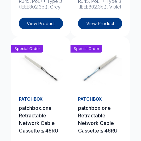
RJ45, PoE++ Type 3
RJ45, PoE++ Type 3
(IEEE802.3bt), Grey
(IEEE802.3bt), Violet
View Product
View Product
Special Order
Special Order
PATCHBOX
PATCHBOX
patchbox.one
patchbox.one
Retractable
Retractable
Network Cable
Network Cable
Cassette ≤ 46RU
Cassette ≤ 46RU