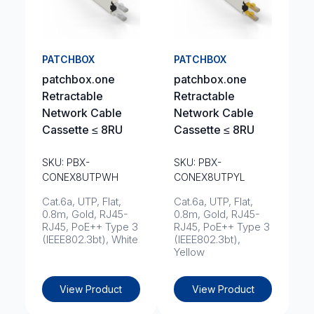
PATCHBOX
PATCHBOX
patchbox.one
patchbox.one
Retractable
Retractable
Network Cable
Network Cable
Cassette ≤ 8RU
Cassette ≤ 8RU
SKU: PBX-
SKU: PBX-
CONEX8UTPWH
CONEX8UTPYL
Cat.6a, UTP, Flat,
Cat.6a, UTP, Flat,
0.8m, Gold, RJ45-
0.8m, Gold, RJ45-
RJ45, PoE++ Type 3
RJ45, PoE++ Type 3
(IEEE802.3bt), White
(IEEE802.3bt),
Yellow
View Product
View Product