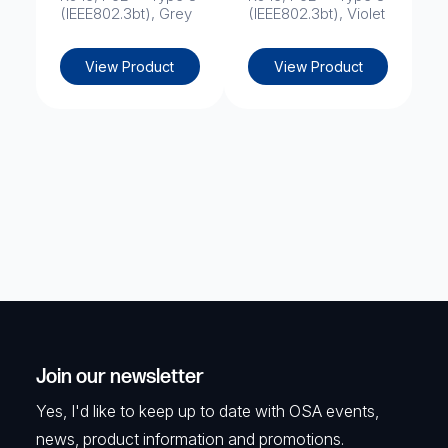
(IEEE802.3bt), Grey
(IEEE802.3bt), Violet
View Product
View Product
Join our newsletter
Yes, I'd like to keep up to date with OSA events,
news, product information and promotions.