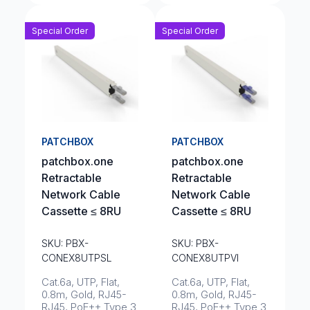
Special Order
Special Order
PATCHBOX
PATCHBOX
patchbox.one
patchbox.one
Retractable
Retractable
Network Cable
Network Cable
Cassette ≤ 8RU
Cassette ≤ 8RU
SKU: PBX-
SKU: PBX-
CONEX8UTPSL
CONEX8UTPVI
Cat.6a, UTP, Flat,
Cat.6a, UTP, Flat,
0.8m, Gold, RJ45-
0.8m, Gold, RJ45-
RJ45, PoE++ Type 3
RJ45, PoE++ Type 3