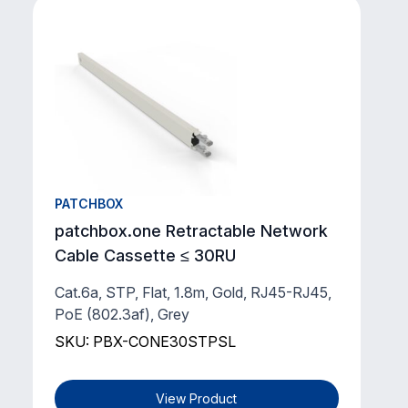
PATCHBOX
patchbox.one Retractable Network
Cable Cassette ≤ 30RU
Cat.6a, STP, Flat, 1.8m, Gold, RJ45-RJ45,
PoE (802.3af), Grey
SKU: PBX-CONE30STPSL
View Product