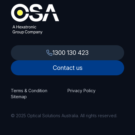
1300 130 423
Contact us
Terms & Condition
Privacy Policy
Sitemap
© 2025 Optical Solutions Australia. All rights reserved.