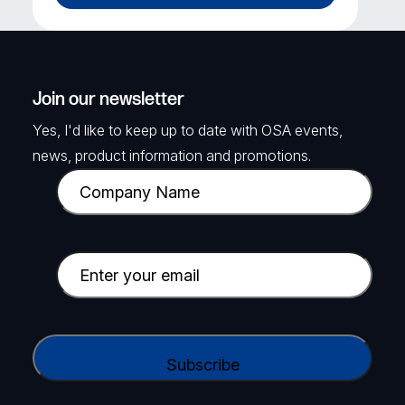
Join our newsletter
Yes, I'd like to keep up to date with OSA events,
news, product information and promotions.
C
o
m
p
E
a
m
n
a
y
i
C
N
l
A
a
(
P