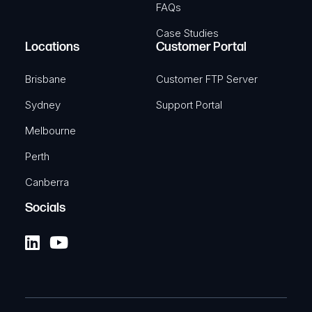
FAQs
Case Studies
Locations
Customer Portal
Brisbane
Customer FTP Server
Sydney
Support Portal
Melbourne
Perth
Canberra
Socials