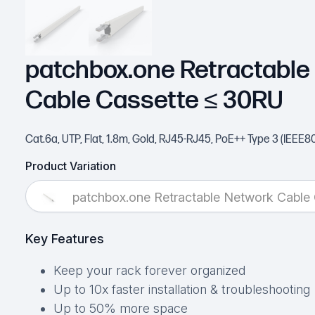
patchbox.one Retractable
Cable Cassette ≤ 30RU
Cat.6a, UTP, Flat, 1.8m, Gold, RJ45-RJ45, PoE++ Type 3 (IEEE8
Product Variation
patchbox.one Retractable Network Cable
Key Features
Keep your rack forever organized
Up to 10x faster installation & troubleshooting
Up to 50% more space