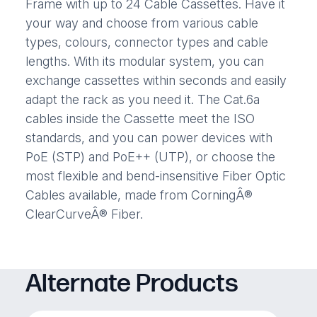
Frame with up to 24 Cable Cassettes. Have it
your way and choose from various cable
types, colours, connector types and cable
lengths. With its modular system, you can
exchange cassettes within seconds and easily
adapt the rack as you need it. The Cat.6a
cables inside the Cassette meet the ISO
standards, and you can power devices with
PoE (STP) and PoE++ (UTP), or choose the
most flexible and bend-insensitive Fiber Optic
Cables available, made from CorningÂ®
ClearCurveÂ® Fiber.
Alternate Products