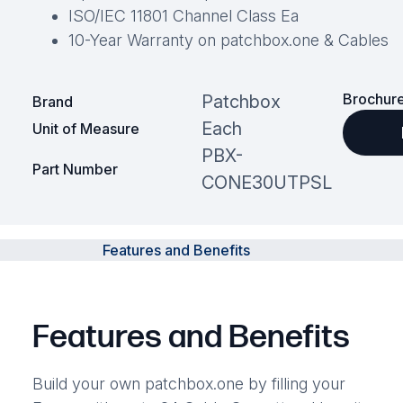
ISO/IEC 11801 Channel Class Ea
10-Year Warranty on patchbox.one & Cables
Brochure
Patchbox
Brand
Each
Unit of Measure
PBX-
Part Number
CONE30UTPSL
Features and Benefits
Features and Benefits
Build your own patchbox.one by filling your