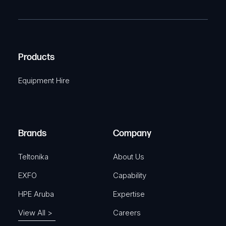
m
R
T
e
e
C
(
q
H
R
u
A
Products
e
i
q
r
Equipment Hire
u
e
i
d
r
)
e
Brands
Company
d
)
Teltonika
About Us
EXFO
Capability
HPE Aruba
Expertise
View All >
Careers