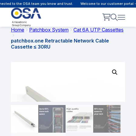
cted to the OSA team you know and trust.
Welcome to our customer portal - 
Home
Patchbox System
Cat 6A UTP Cassettes
patchbox.one Retractable Network Cable
Cassette ≤ 30RU