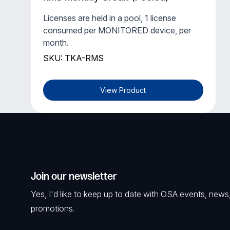
Licenses are held in a pool, 1 license
consumed per MONITORED device, per
month.
SKU: TKA-RMS
View Product
Join our newsletter
Yes, I'd like to keep up to date with OSA events, news
promotions.