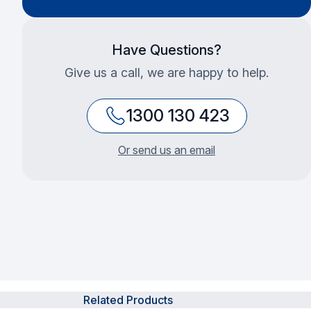
Have Questions?
Give us a call, we are happy to help.
1300 130 423
Or send us an email
Related Products