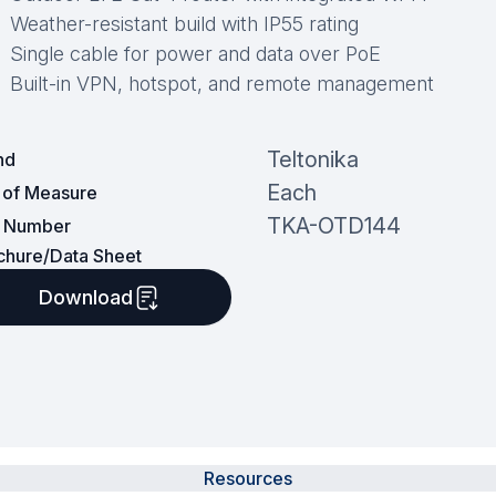
Weather-resistant build with IP55 rating
Single cable for power and data over PoE
Built-in VPN, hotspot, and remote management
Teltonika
nd
Each
t of Measure
TKA-OTD144
t Number
chure/Data Sheet
Download
Resources