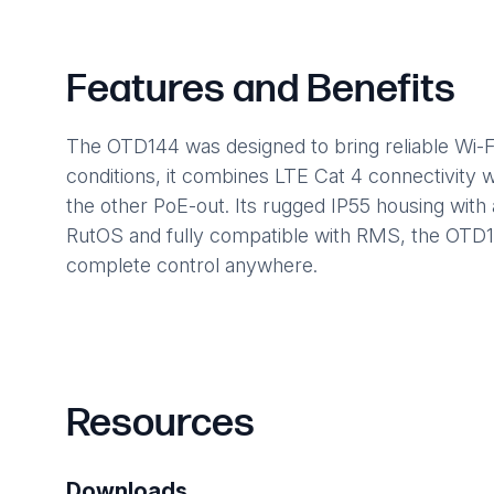
Features and Benefits
The OTD144 was designed to bring reliable Wi-Fi
conditions, it combines LTE Cat 4 connectivity w
the other PoE-out. Its rugged IP55 housing with 
RutOS and fully compatible with RMS, the OTD1
complete control anywhere.
Resources
Downloads