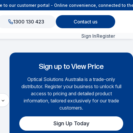
 our customer portal - Online convenience, connected to the O
1300 130 423
Contact us
Sign In
Register
View All Products
Sign up to View Price
Optical Solutions Australia is a trade-only
distributor. Register your business to unlock full
access to pricing and detailed product
information, tailored exclusively for our trade
customers.
Sign Up Today