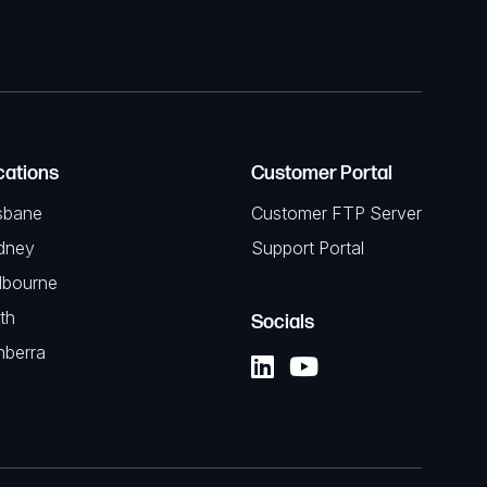
cations
Customer Portal
sbane
Customer FTP Server
dney
Support Portal
lbourne
th
Socials
nberra