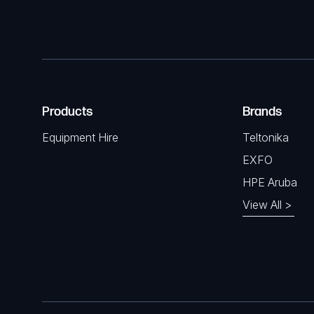
Products
Brands
Equipment Hire
Teltonika
EXFO
HPE Aruba
View All >