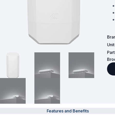
Powered Fibre System
Racks and Cabinets
Civil Infrastructure
Bra
Uni
Fusion Splicers and
Accessories
Par
Bro
Test and Measurement
Power Supplies
Tools and Supplies
Hire and Calibration Services
Features and Benefits