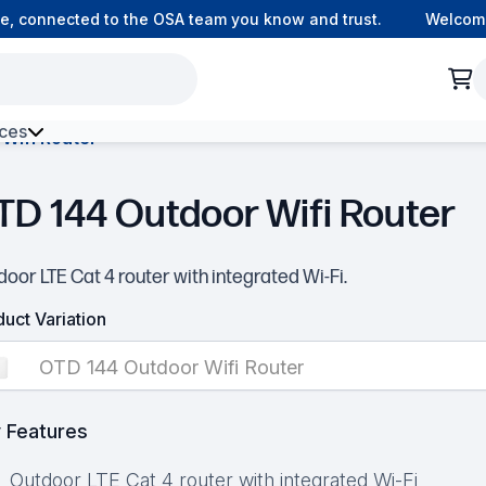
connected to the OSA team you know and trust.
Welcome to
ces
Wifi Router
h Environment Fibre
TD 144 Outdoor Wifi Router
oor LTE Cat 4 router with integrated Wi-Fi.
uct Variation
OTD 144 Outdoor Wifi Router
 Features
Outdoor LTE Cat 4 router with integrated Wi-Fi