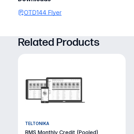
OTD144 Flyer
Related Products
TELTONIKA
RMS Monthly Credit (Pooled)