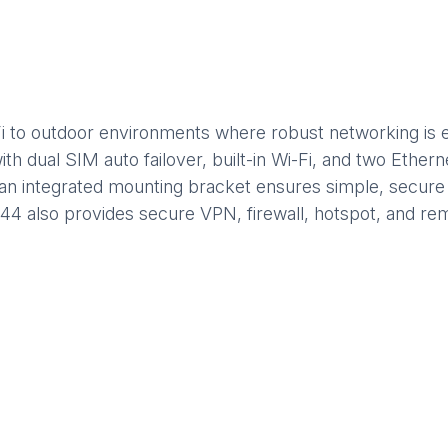
 to outdoor environments where robust networking is ess
ith dual SIM auto failover, built-in Wi-Fi, and two Ether
an integrated mounting bracket ensures simple, secure in
44 also provides secure VPN, firewall, hotspot, and r