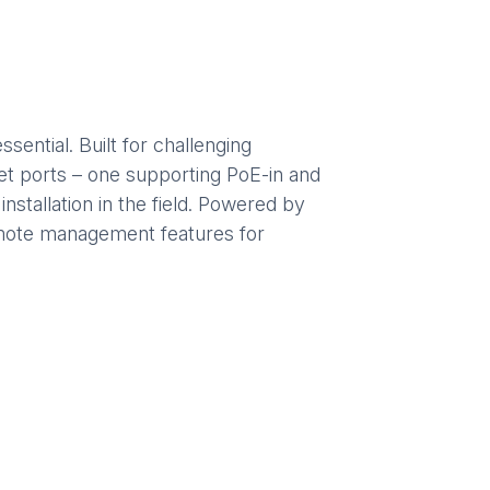
ential. Built for challenging
net ports – one supporting PoE-in and
stallation in the field. Powered by
emote management features for