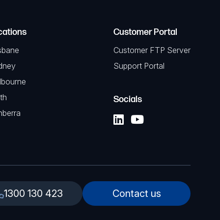
cations
Customer Portal
sbane
Customer FTP Server
dney
Support Portal
lbourne
th
Socials
nberra
1300 130 423
Contact us