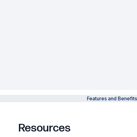
Powered Fibre System
Racks and Cabinets
Civil Infrastructure
Fusion Splicers and
Accessories
Test and Measurement
Power Supplies
Features and Benefits
Tools and Supplies
Hire and Calibration Services
Resources