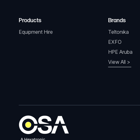
Products
Brands
Equipment Hire
Teltonika
EXFO
HPE Aruba
View All >