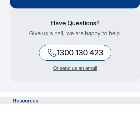
Have Questions?
Give us a call, we are happy to help.
1300 130 423
Or send us an email
Resources