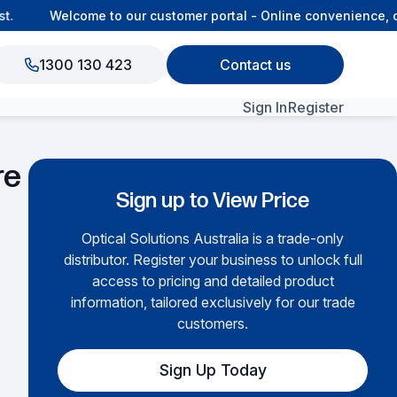
Welcome to our customer portal - Online convenience, co
1300 130 423
Contact us
Sign In
Register
View All Products
re
Sign up to View Price
Optical Solutions Australia is a trade-only
distributor. Register your business to unlock full
access to pricing and detailed product
information, tailored exclusively for our trade
customers.
Sign Up Today