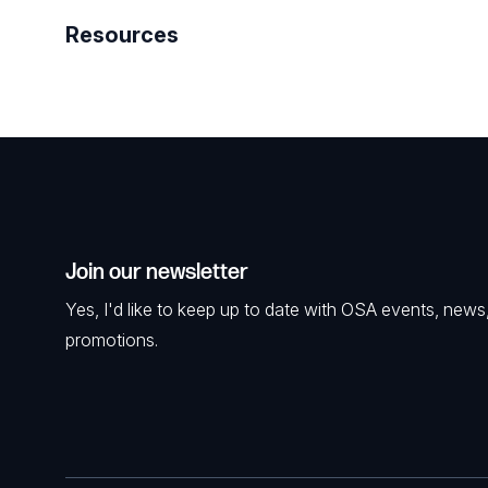
Resources
Join our newsletter
Yes, I'd like to keep up to date with OSA events, news
promotions.