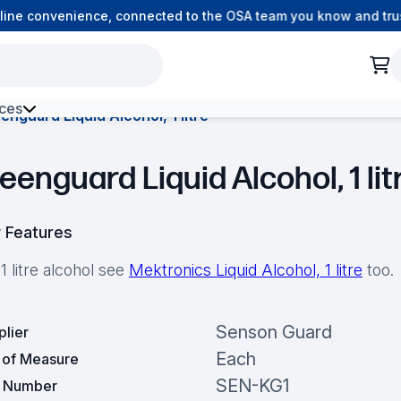
ne convenience, connected to the OSA team you know and trust.
ces
enguard Liquid Alcohol, 1 litre
h Environment Fibre
eenguard Liquid Alcohol, 1 lit
 Features
1 litre alcohol see
Mektronics Liquid Alcohol, 1 litre
too.
Senson Guard
plier
Each
t of Measure
SEN-KG1
t Number