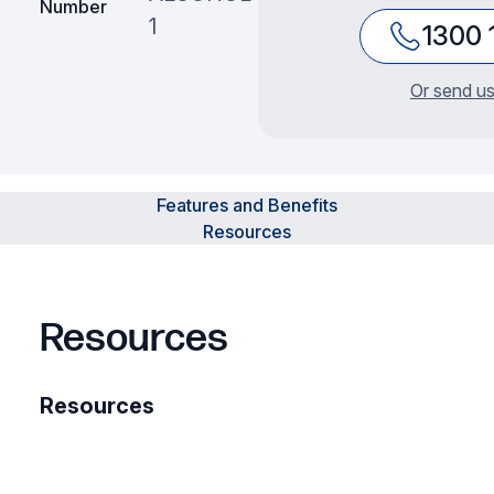
Number
1
1300 
Or send us
Features and Benefits
Resources
Resources
Resources