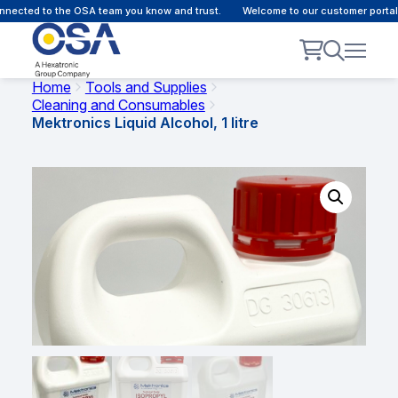
ected to the OSA team you know and trust.
Welcome to our customer portal -
Home
Tools and Supplies
Cleaning and Consumables
Mektronics Liquid Alcohol, 1 litre