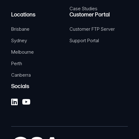
Case Studies
Locations
Customer Portal
Brisbane
Customer FTP Server
Sydney
Support Portal
Melbourne
Perth
Canberra
Socials