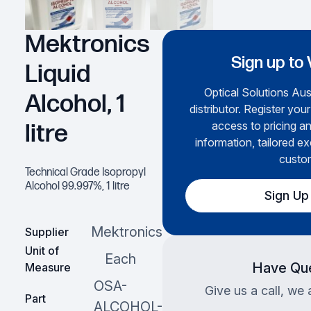
Mektronics
Sign up to 
Liquid
Optical Solutions Aust
Alcohol, 1
distributor. Register you
access to pricing a
litre
information, tailored ex
custo
Technical Grade Isopropyl
Alcohol 99.997%, 1 litre
Sign Up
Mektronics
Supplier
Unit of
Each
Have Que
Measure
OSA-
Give us a call, we 
Part
ALCOHOL-