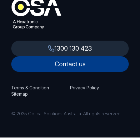
1300 130 423
Contact us
Terms & Condition
Privacy Policy
Sitemap
© 2025 Optical Solutions Australia. All rights reserved.