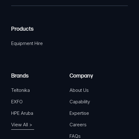
e
e
C
(
q
H
R
u
A
Products
e
i
q
r
Equipment Hire
u
e
i
d
r
)
e
Brands
Company
d
)
Teltonika
About Us
EXFO
Capability
HPE Aruba
Expertise
View All >
Careers
FAQs