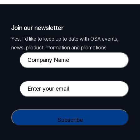
Join our newsletter
Yes, I'd like to keep up to date with OSA events,
news, product information and promotions.
C
o
m
p
E
a
m
n
a
y
i
C
N
l
A
a
(
P
m
R
T