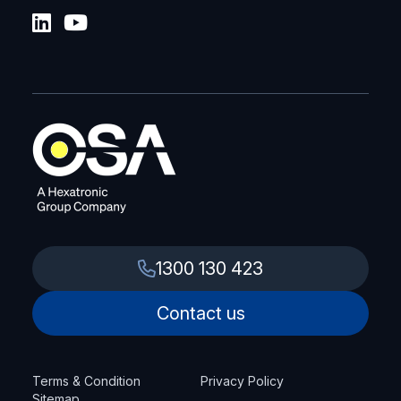
1300 130 423
Contact us
Terms & Condition
Privacy Policy
Sitemap