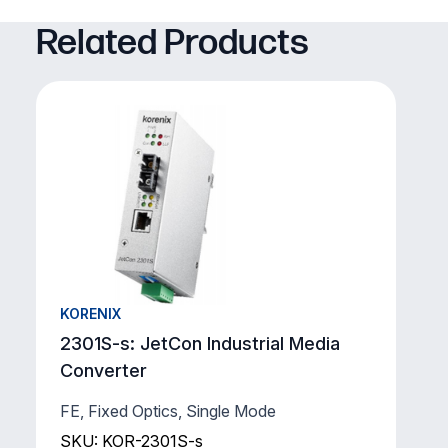
Related Products
KORENIX
2301S-s: JetCon Industrial Media
Converter
FE, Fixed Optics, Single Mode
SKU: KOR-2301S-s