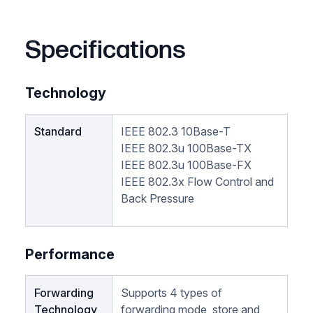
Specifications
Technology
Standard
IEEE 802.3 10Base-T
IEEE 802.3u 100Base-TX
IEEE 802.3u 100Base-FX
IEEE 802.3x Flow Control and
Back Pressure
Performance
Forwarding
Supports 4 types of
Technology
forwarding mode, store and