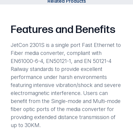
Related Products
Features and Benefits
JetCon 2301S is a single port Fast Ethernet to
Fiber media converter, compliant with
EN61000-6-4, EN50121-1, and EN 50121-4
Railway standards to provide excellent
performance under harsh environments
featuring intensive vibration/shock and severe
electromagnetic interference. Users can
benefit from the Single-mode and Multi-mode
fiber optic ports of the media converter for
providing extended distance transmission of
up to 30KM.