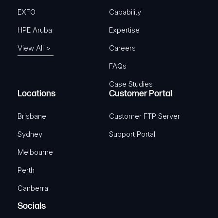
EXFO
Capability
HPE Aruba
Expertise
View All >
Careers
FAQs
Case Studies
Locations
Customer Portal
Brisbane
Customer FTP Server
Sydney
Support Portal
Melbourne
Perth
Canberra
Socials