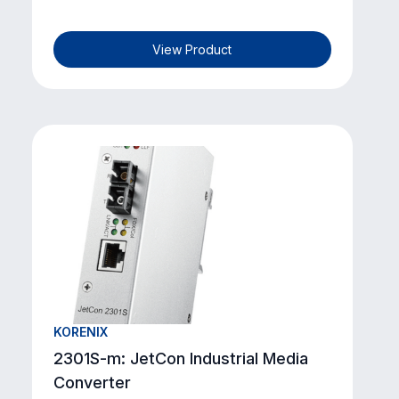
View Product
KORENIX
2301S-m: JetCon Industrial Media
Converter