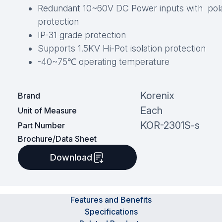
Redundant 10~60V DC Power inputs with pola
protection
IP-31 grade protection
Supports 1.5KV Hi-Pot isolation protection
-40~75℃ operating temperature
Korenix
Brand
Each
Unit of Measure
KOR-2301S-s
Part Number
Brochure/Data Sheet
Download
Features and Benefits
Specifications