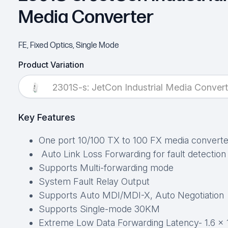
Media Converter
FE, Fixed Optics, Single Mode
Product Variation
2301S-s: JetCon Industrial Media Convert
Key Features
One port 10/100 TX to 100 FX media converte
Auto Link Loss Forwarding for fault detection
Supports Multi-forwarding mode
System Fault Relay Output
Supports Auto MDI/MDI-X, Auto Negotiation
Supports Single-mode 30KM
Extreme Low Data Forwarding Latency- 1.6 x 