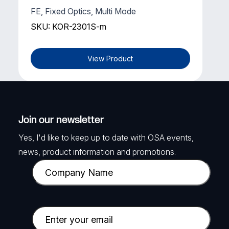
FE, Fixed Optics, Multi Mode
SKU: KOR-2301S-m
View Product
Join our newsletter
Yes, I'd like to keep up to date with OSA events,
news, product information and promotions.
C
o
m
p
E
a
m