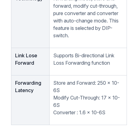
forward, modify cut-through,
pure converter and converter
with auto-change mode. This
feature is selected by DIP-
switch.
Link Lose
Supports Bi-directional Link
Forward
Loss Forwarding function
Forwarding
Store and Forward: 250 x 10-
Latency
6S
Modify Cut-Through: 17 x 10-
6S
Converter : 1.6 x 10-6S