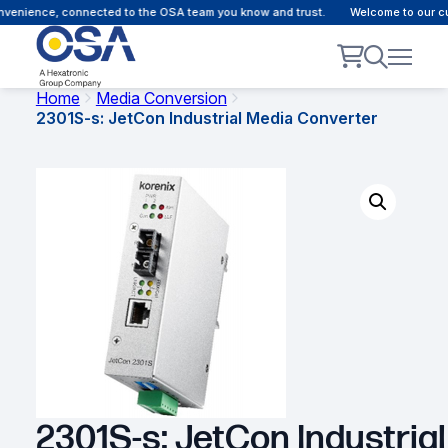
nience, connected to the OSA team you know and trust.
Welcome to our custo
Home
Media Conversion
2301S-s: JetCon Industrial Media Converter
2301S-s: JetCon Industrial