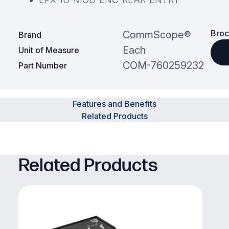
Broc
CommScope®
Brand
Each
Unit of Measure
COM-760259232
Part Number
Features and Benefits
Related Products
Related Products