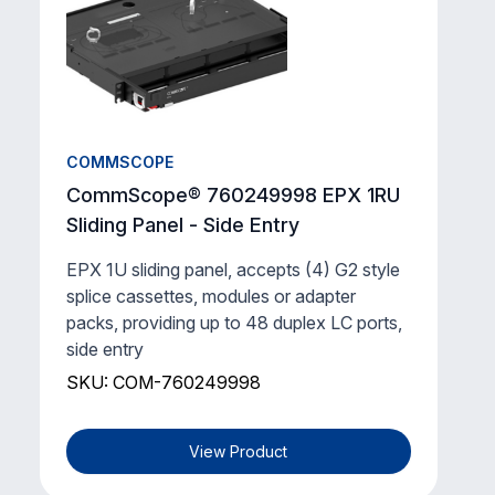
COMMSCOPE
CommScope® 760249998 EPX 1RU
Sliding Panel - Side Entry
EPX 1U sliding panel, accepts (4) G2 style
splice cassettes, modules or adapter
packs, providing up to 48 duplex LC ports,
side entry
SKU: COM-760249998
View Product