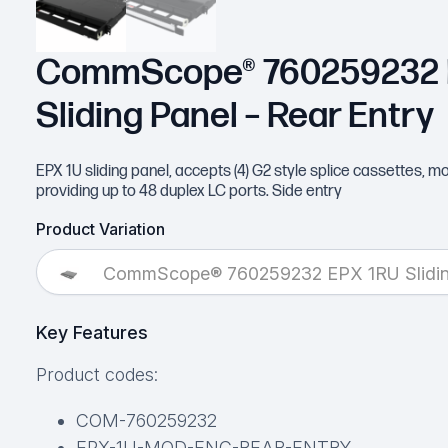
CommScope® 760259232 
Sliding Panel – Rear Entry
EPX 1U sliding panel, accepts (4) G2 style splice cassettes, 
providing up to 48 duplex LC ports. Side entry
Product Variation
CommScope® 760259232 EPX 1RU Sliding
Key Features
Product codes:
COM-760259232
EPX-1U-MOD-ENC-REAR-ENTRY