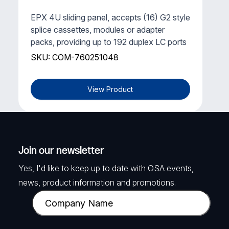
EPX 4U sliding panel, accepts (16) G2 style
splice cassettes, modules or adapter
packs, providing up to 192 duplex LC ports
SKU: COM-760251048
View Product
Join our newsletter
Yes, I'd like to keep up to date with OSA events,
news, product information and promotions.
C
o
m