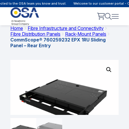
d to the OSA team you know and trust.
Welcome to our customer portal - Onl
Home
Fibre Infrastructure and Connectivity
Fibre Distribution Panels
Rack-Mount Panels
CommScope® 760259232 EPX 1RU Sliding
Panel – Rear Entry