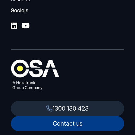
Socials
1300 130 423
Contact us