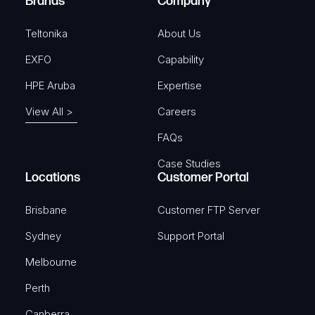
Brands
Company
d
)
Teltonika
About Us
EXFO
Capability
HPE Aruba
Expertise
View All >
Careers
FAQs
Case Studies
Locations
Customer Portal
Brisbane
Customer FTP Server
Sydney
Support Portal
Melbourne
Perth
Canberra