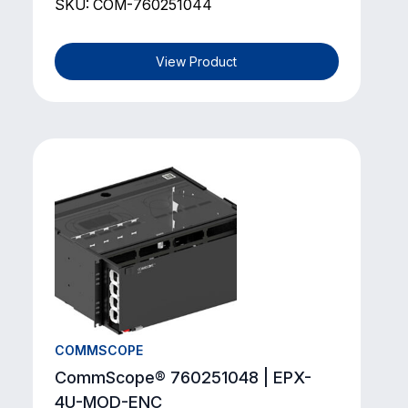
SKU: COM-760251044
View Product
COMMSCOPE
CommScope® 760251048 | EPX-
4U-MOD-ENC