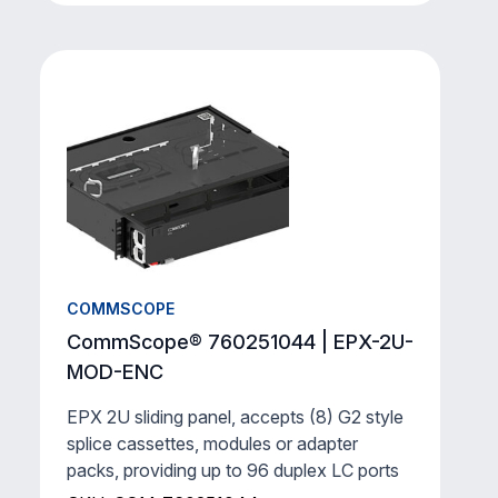
COMMSCOPE
CommScope® 760251044 | EPX-2U-
MOD-ENC
EPX 2U sliding panel, accepts (8) G2 style
splice cassettes, modules or adapter
packs, providing up to 96 duplex LC ports