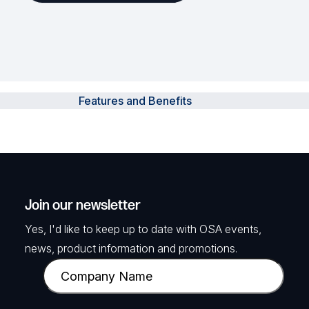
Features and Benefits
Join our newsletter
Yes, I'd like to keep up to date with OSA events,
news, product information and promotions.
C
o
m