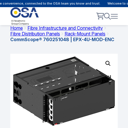
 convenience, connected to the OSA team you know and trust.
Welcome to our
Home
Fibre Infrastructure and Connectivity
Fibre Distribution Panels
Rack-Mount Panels
CommScope® 760251048 | EPX-4U-MOD-ENC