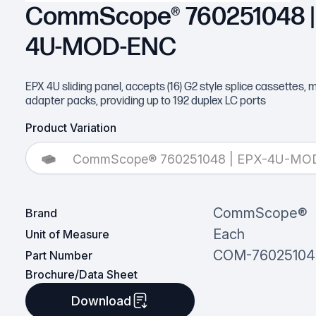
CommScope® 760251048 |
4U-MOD-ENC
EPX 4U sliding panel, accepts (16) G2 style splice cassettes, 
adapter packs, providing up to 192 duplex LC ports
Product Variation
CommScope® 760251048 | EPX-4U-MO
CommScope®
Brand
Each
Unit of Measure
COM-76025104
Part Number
Brochure/Data Sheet
Download