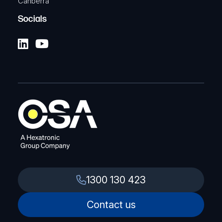
Canberra
Socials
1300 130 423
Contact us