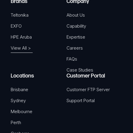
Brands
Company
d
)
Teltonika
About Us
EXFO
Capability
HPE Aruba
Expertise
View All >
Careers
FAQs
Case Studies
Locations
Customer Portal
Brisbane
Customer FTP Server
Sydney
Support Portal
Melbourne
Perth