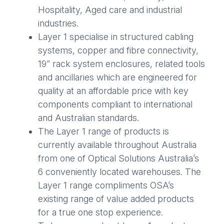
Hospitality, Aged care and industrial
industries.
Layer 1 specialise in structured cabling
systems, copper and fibre connectivity,
19” rack system enclosures, related tools
and ancillaries which are engineered for
quality at an affordable price with key
components compliant to international
and Australian standards.
The Layer 1 range of products is
currently available throughout Australia
from one of Optical Solutions Australia’s
6 conveniently located warehouses. The
Layer 1 range compliments OSA’s
existing range of value added products
for a true one stop experience.