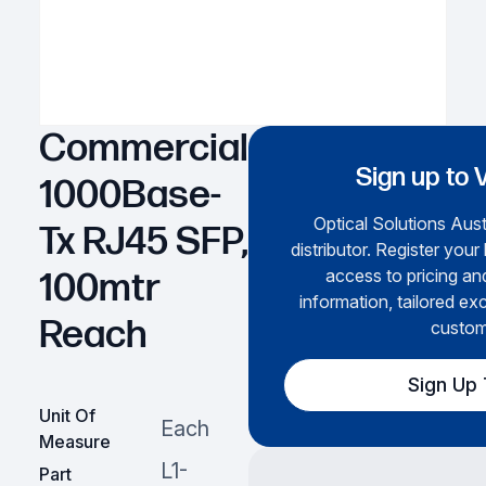
Commercial
Sign up to 
1000Base-
Optical Solutions Austr
Tx RJ45 SFP,
distributor. Register your
access to pricing an
100mtr
information, tailored exc
Reach
custom
Sign Up
Unit Of
Each
Measure
L1-
Part