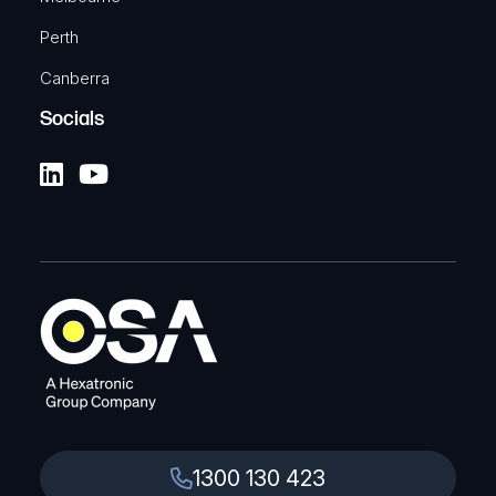
Perth
Canberra
Socials
1300 130 423