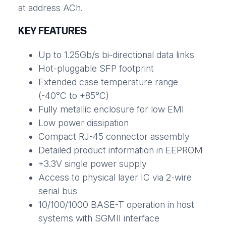
at address ACh.
KEY FEATURES
Up to 1.25Gb/s bi-directional data links
Hot-pluggable SFP footprint
Extended case temperature range
(-40°C to +85°C)
Fully metallic enclosure for low EMI
Low power dissipation
Compact RJ-45 connector assembly
Detailed product information in EEPROM
+3.3V single power supply
Access to physical layer IC via 2-wire
serial bus
10/100/1000 BASE-T operation in host
systems with SGMII interface