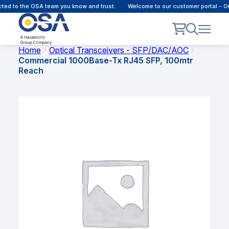
d to the OSA team you know and trust.
Welcome to our customer portal - Onl
Home
Optical Transceivers - SFP/DAC/AOC
Commercial 1000Base-Tx RJ45 SFP, 100mtr
Reach