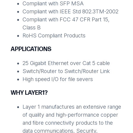
Compliant with SFP MSA
Compliant with IEEE Std 802.3TM-2002
Compliant with FCC 47 CFR Part 15,
Class B
RoHS Compliant Products
APPLICATIONS
25 Gigabit Ethernet over Cat 5 cable
Switch/Router to Switch/Router Link
High speed I/O for file severs
WHY LAYER1?
Layer 1 manufactures an extensive range
of quality and high-performance copper
and fibre connectivity products to the
data communications, Security,