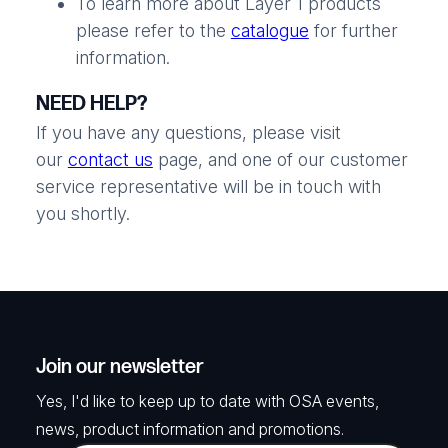
To learn more about Layer 1 products
please refer to the
catalogue
for further
information.
NEED HELP?
If you have any questions, please visit
our
contact us
page, and one of our customer
service representative will be in touch with
you shortly.
Join our newsletter
Yes, I'd like to keep up to date with OSA events,
news, product information and promotions.