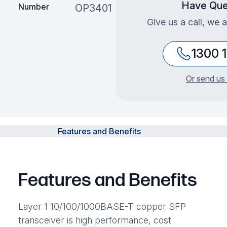
Have Que
Number
OP3401
Give us a call, we 
1300 
Or send us 
Features and Benefits
Features and Benefits
Layer 1 10/100/1000BASE-T copper SFP
transceiver is high performance, cost