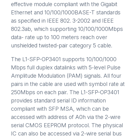
effective module compliant with the Gigabit
Ethernet and 10/100/1000BASE-T standards
as specified in IEEE 802. 3-2002 and IEEE
802.3ab, which supporting 10/100/1000Mbps
data- rate up to 100 meters reach over
unshielded twisted-pair category 5 cable.
The L1-SFP-OP3401 supports 10/100/1000
Mbps full duplex datalinks with 5-level Pulse
Amplitude Modulation (PAM) signals. All four
pairs in the cable are used with symbol rate at
250Mbps on each pair. The L1-SFP-OP3401
provides standard serial ID information
compliant with SFP MSA, which can be
accessed with address of A0h via the 2-wire
serial CMOS EEPROM protocol. The physical
IC can also be accessed via 2-wire serial bus