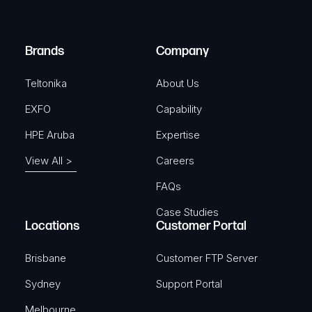
i
d
r
)
e
Brands
Company
d
)
Teltonika
About Us
EXFO
Capability
HPE Aruba
Expertise
View All >
Careers
FAQs
Case Studies
Locations
Customer Portal
Brisbane
Customer FTP Server
Sydney
Support Portal
Melbourne