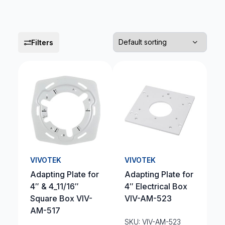
Filters
VIVOTEK
VIVOTEK
Adapting Plate for
Adapting Plate for
4″ & 4_11/16″
4″ Electrical Box
Square Box VIV-
VIV-AM-523
AM-517
SKU: VIV-AM-523