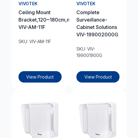
VIVOTEK
VIVOTEK
Ceiling Mount
Complete
Bracket,120~180cm,max:2.5kg
Surveillance-
VIV-AM-11F
Cabinet Solutions
VIV-199002000G
SKU: VIV-AM-11F
SKU: VIV-
199001900G
View Product
View Product