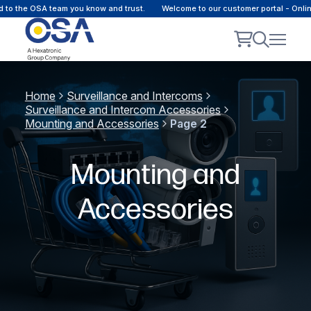
 to the OSA team you know and trust.
Welcome to our customer portal - Onli
Home
Surveillance and Intercoms
Surveillance and Intercom Accessories
Mounting and Accessories
Page 2
Mounting and
Accessories