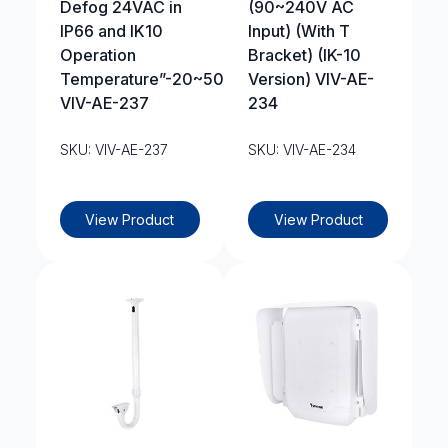
Defog 24VAC in
(90~240V AC
IP66 and IK10
Input) (With T
Operation
Bracket) (IK-10
Temperature”-20~50?
Version) VIV-AE-
VIV-AE-237
234
SKU: VIV-AE-237
SKU: VIV-AE-234
View Product
View Product