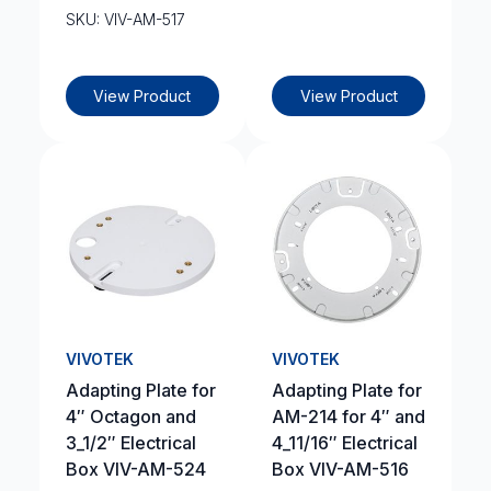
SKU: VIV-AM-517
View Product
View Product
VIVOTEK
VIVOTEK
Adapting Plate for
Adapting Plate for
4″ Octagon and
AM-214 for 4″ and
3_1/2″ Electrical
4_11/16″ Electrical
Box VIV-AM-524
Box VIV-AM-516