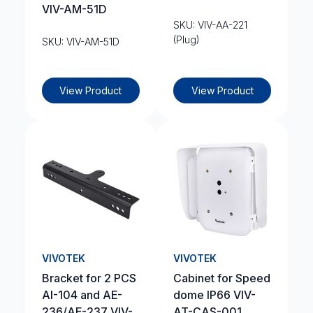
VIV-AM-51D
SKU: VIV-AA-221
(Plug)
SKU: VIV-AM-51D
View Product
View Product
VIVOTEK
VIVOTEK
Bracket for 2 PCS
Cabinet for Speed
AI-104 and AE-
dome IP66 VIV-
236/AE-237 VIV-
AT-CAS-001