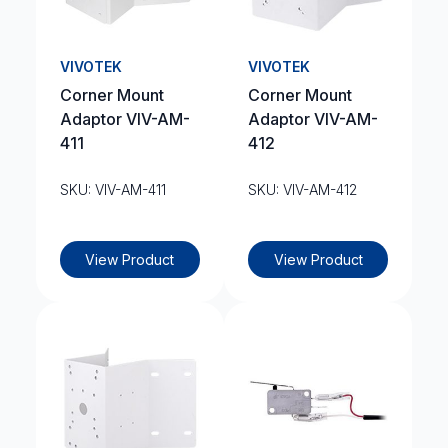
VIVOTEK
VIVOTEK
Corner Mount
Corner Mount
Adaptor VIV-AM-
Adaptor VIV-AM-
411
412
SKU: VIV-AM-411
SKU: VIV-AM-412
View Product
View Product