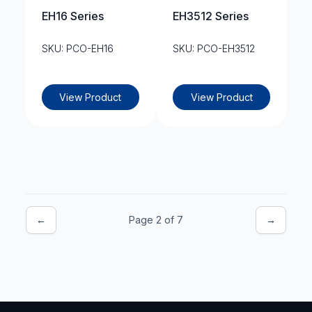
EH16 Series
EH3512 Series
SKU: PCO-EH16
SKU: PCO-EH3512
View Product
View Product
←
Page 2 of 7
→