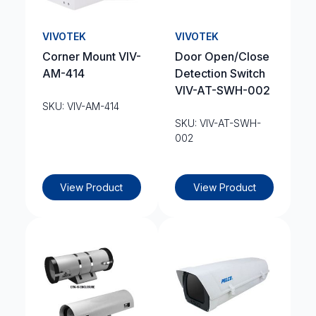
VIVOTEK
VIVOTEK
Corner Mount VIV-
Door Open/Close
AM-414
Detection Switch
VIV-AT-SWH-002
SKU: VIV-AM-414
SKU: VIV-AT-SWH-
002
View Product
View Product