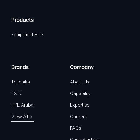
(
q
H
R
u
A
Products
e
i
q
r
Equipment Hire
u
e
i
d
r
)
e
Brands
Company
d
)
Teltonika
About Us
EXFO
Capability
HPE Aruba
Expertise
View All >
Careers
FAQs
Case Studies