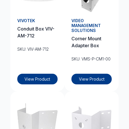
VIVOTEK
VIDEO
MANAGEMENT
Conduit Box VIV-
SOLUTIONS
AM-712
Corner Mount
Adapter Box
SKU: VIV-AM-712
SKU: VMS-P-CM1-00
View Product
View Product