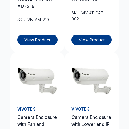
AM-219
SKU: VIV-AT-CAB-
002
SKU: VIV-AM-219
View Product
View Product
VIVOTEK
VIVOTEK
Camera Enclosure
Camera Enclosure
with Fan and
with Lower and IR