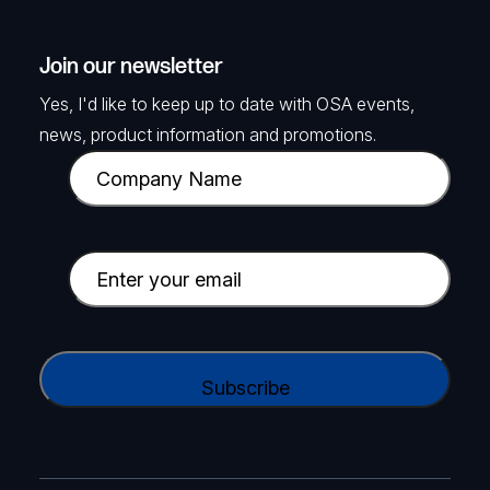
Join our newsletter
Yes, I'd like to keep up to date with OSA events,
news, product information and promotions.
C
o
m
p
E
a
m
n
a
y
i
C
N
l
A
a
(
P
m
R
T
e
e
C