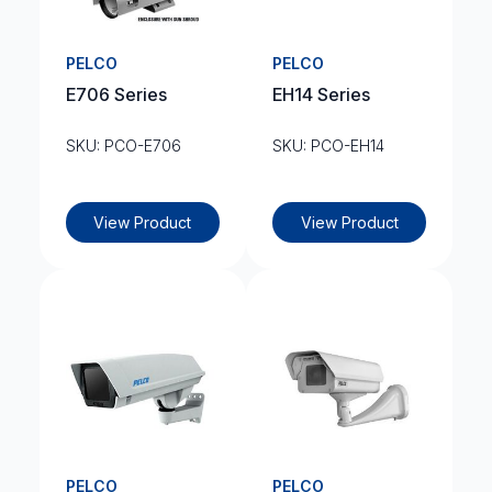
PELCO
PELCO
E706 Series
EH14 Series
SKU: PCO-E706
SKU: PCO-EH14
View Product
View Product
PELCO
PELCO