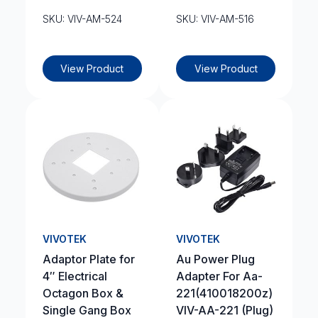
SKU: VIV-AM-524
SKU: VIV-AM-516
View Product
View Product
VIVOTEK
VIVOTEK
Adaptor Plate for
Au Power Plug
4″ Electrical
Adapter For Aa-
Octagon Box &
221(410018200z)
Single Gang Box
VIV-AA-221 (Plug)