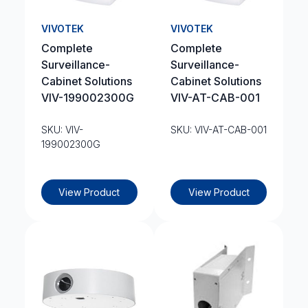
VIVOTEK
VIVOTEK
Complete
Complete
Surveillance-
Surveillance-
Cabinet Solutions
Cabinet Solutions
VIV-199002300G
VIV-AT-CAB-001
SKU: VIV-
SKU: VIV-AT-CAB-001
199002300G
View Product
View Product