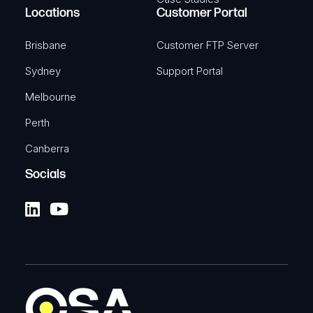
Locations
Customer Portal
Brisbane
Customer FTP Server
Sydney
Support Portal
Melbourne
Perth
Canberra
Socials