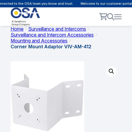
nected to the OSA team you know and trust.
Welcome to our customer portal 
Home
Surveillance and Intercoms
Surveillance and Intercom Accessories
Mounting and Accessories
Corner Mount Adaptor VIV-AM-412