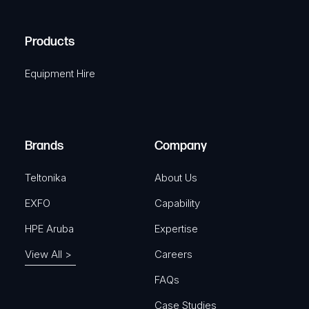
(
q
H
R
u
A
Products
e
i
q
r
Equipment Hire
u
e
i
d
r
)
e
Brands
Company
d
)
Teltonika
About Us
EXFO
Capability
HPE Aruba
Expertise
View All >
Careers
FAQs
Case Studies