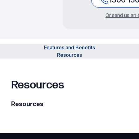
Or send us an 
Features and Benefits
Resources
Resources
Resources