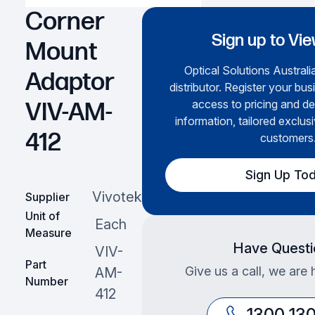
Corner
Sign up to Vie
Mount
Optical Solutions Australia
Adaptor
distributor. Register your bus
access to pricing and de
VIV-AM-
information, tailored exclusi
412
customers
Sign Up To
Vivotek
Supplier
Unit of
Each
Measure
Have Questi
VIV-
Part
Give us a call, we are 
AM-
Number
412
1300 13