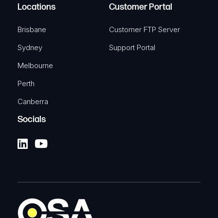
Locations
Customer Portal
Brisbane
Customer FTP Server
Sydney
Support Portal
Melbourne
Perth
Canberra
Socials