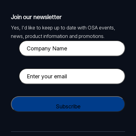
Join our newsletter
Yes, I'd like to keep up to date with OSA events,
news, product information and promotions.
C
o
m
p
E
a
m
n
a
y
i
C
N
l
A
a
(
P
m
R
T
e
e
C