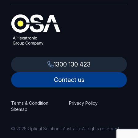
1300 130 423
Contact us
Terms & Condition
Privacy Policy
Sitemap
© 2025 Optical Solutions Australia. All rights reserved.