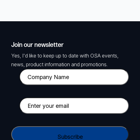
Join our newsletter
Yes, I'd like to keep up to date with OSA events,
news, product information and promotions.
C
o
m
p
E
a
m
n
a
y
i
C
N
l
A