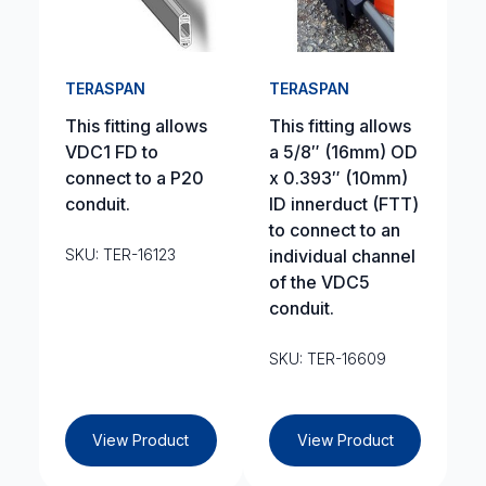
TERASPAN
TERASPAN
This fitting allows
This fitting allows
VDC1 FD to
a 5/8″ (16mm) OD
connect to a P20
x 0.393″ (10mm)
conduit.
ID innerduct (FTT)
to connect to an
SKU: TER-16123
individual channel
of the VDC5
conduit.
SKU: TER-16609
View Product
View Product