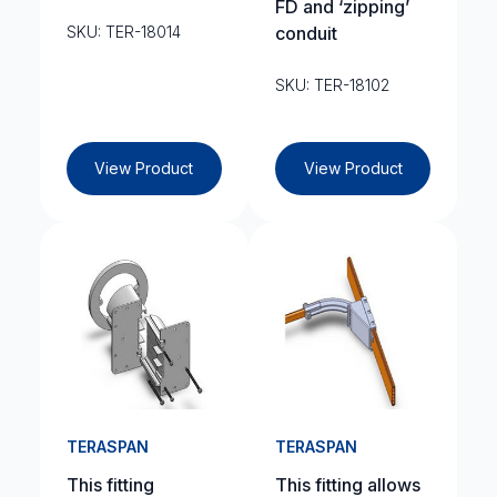
FD and ‘zipping’
SKU: TER-18014
conduit
SKU: TER-18102
View Product
View Product
TERASPAN
TERASPAN
This fitting
This fitting allows