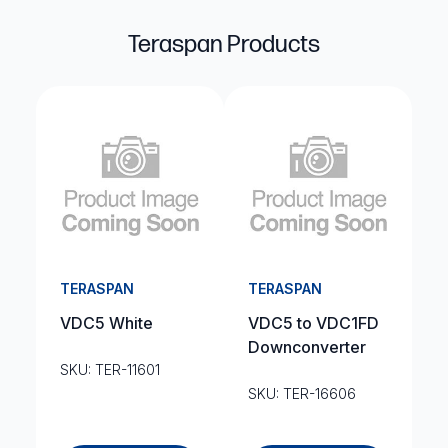
Teraspan Products
TERASPAN
TERASPAN
VDC5 White
VDC5 to VDC1FD
Downconverter
SKU: TER-11601
SKU: TER-16606