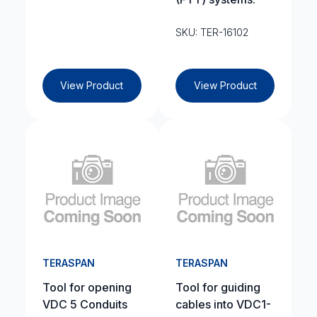
SKU: TER-16102
View Product
View Product
TERASPAN
TERASPAN
Tool for opening
Tool for guiding
VDC 5 Conduits
cables into VDC1-