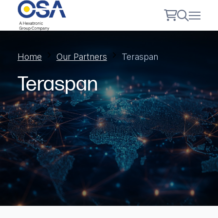
Home
Our Partners
Teraspan
Teraspan