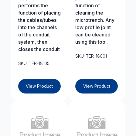
performs the
function of
function of placing
cleaning the
the cables/tubes
microtrench. Any
into the channels
low profile joint
of the conduit
can be cleaned
system, then
using this tool.
closes the conduit
SKU: TER-18001
SKU: TER-18105
View Product
View Product