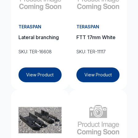
TERASPAN
TERASPAN
Lateral branching
FTT 17mm White
SKU: TER-16608
SKU: TER-11117
View Product
View Product