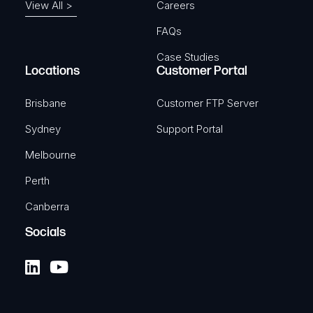
View All >
Careers
FAQs
Case Studies
Locations
Customer Portal
Brisbane
Customer FTP Server
Sydney
Support Portal
Melbourne
Perth
Canberra
Socials