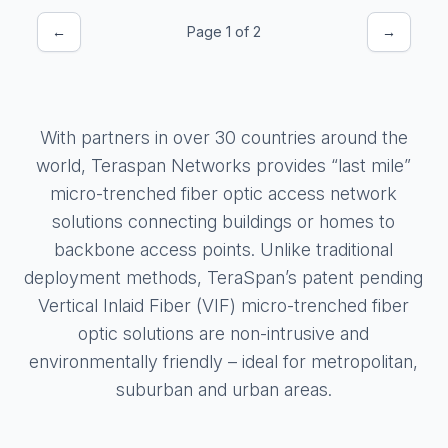
←
Page 1 of 2
→
With partners in over 30 countries around the
world, Teraspan Networks provides “last mile”
micro-trenched fiber optic access network
solutions connecting buildings or homes to
backbone access points. Unlike traditional
deployment methods, TeraSpan’s patent pending
Vertical Inlaid Fiber (VIF) micro-trenched fiber
optic solutions are non-intrusive and
environmentally friendly – ideal for metropolitan,
suburban and urban areas.