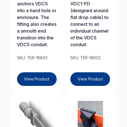
anchors VDC5
VDC1-FD
into a hand hole or
(designed around
enclosure. The
flat drop cable) to
fitting also creates
connect to an
a smooth end
individual channel
transition into the
of the VDC5
VDC5 conduit.
conduit.
SKU: TER-16603
SKU: TER-16602
View Product
View Product