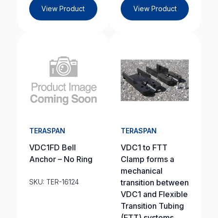
View Product
View Product
TERASPAN
TERASPAN
VDC1FD Bell
VDC1 to FTT
Anchor – No Ring
Clamp forms a
mechanical
SKU: TER-16124
transition between
VDC1 and Flexible
Transition Tubing
(FTT) systems.