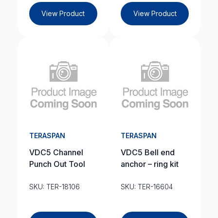
View Product
View Product
TERASPAN
TERASPAN
VDC5 Channel
VDC5 Bell end
Punch Out Tool
anchor – ring kit
SKU: TER-18106
SKU: TER-16604