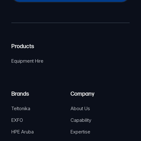
a
(
P
m
R
T
e
e
C
(
q
H
R
u
A
Products
e
i
q
r
Equipment Hire
u
e
i
d
r
)
e
Brands
Company
d
)
Teltonika
About Us
EXFO
Capability
HPE Aruba
Expertise