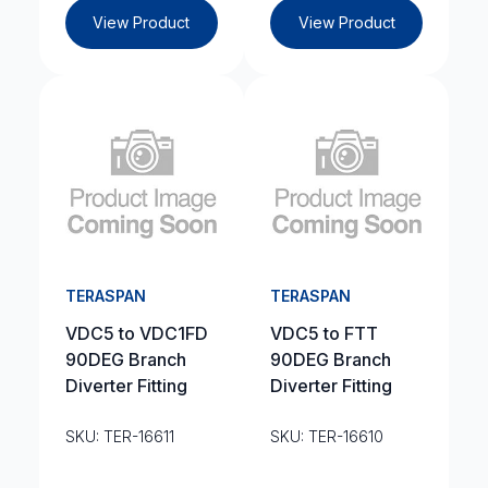
View Product
View Product
TERASPAN
TERASPAN
VDC5 to VDC1FD
VDC5 to FTT
90DEG Branch
90DEG Branch
Diverter Fitting
Diverter Fitting
SKU: TER-16611
SKU: TER-16610