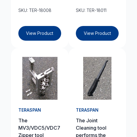
SKU: TER-18008
SKU: TER-18011
View Product
View Product
TERASPAN
TERASPAN
The
The Joint
MV3/VDC5/VDC7
Cleaning tool
Zipper tool
performs the