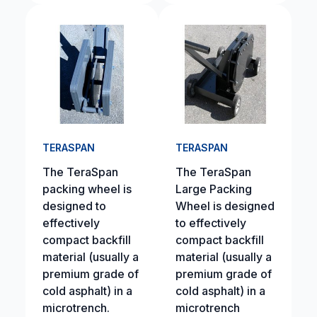
TERASPAN
TERASPAN
The TeraSpan
The TeraSpan
packing wheel is
Large Packing
designed to
Wheel is designed
effectively
to effectively
compact backfill
compact backfill
material (usually a
material (usually a
premium grade of
premium grade of
cold asphalt) in a
cold asphalt) in a
microtrench.
microtrench