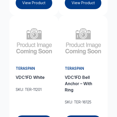
View Product
View Product
TERASPAN
TERASPAN
VDC1FD White
VDC1FD Bell
Anchor – With
SKU: TER-11201
Ring
SKU: TER-16125