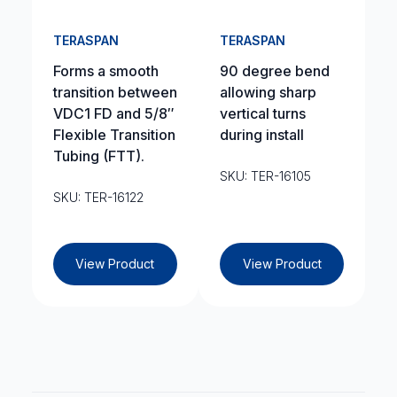
TERASPAN
TERASPAN
Forms a smooth
90 degree bend
transition between
allowing sharp
VDC1 FD and 5/8″
vertical turns
Flexible Transition
during install
Tubing (FTT).
SKU: TER-16105
SKU: TER-16122
View Product
View Product