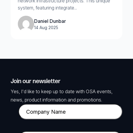
network infrastructure projects. This unique
system, featuring integrate...
Daniel Dunbar
14 Aug 2025
Join our newsletter
Yes, I'd like to keep up to date with OSA events,
news, product information and promotions.
C
o
m
p