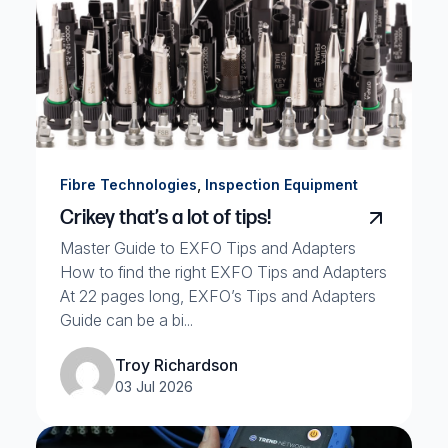
,
Fibre Technologies
Inspection Equipment
Crikey that’s a lot of tips!
Master Guide to EXFO Tips and Adapters
How to find the right EXFO Tips and Adapters
At 22 pages long, EXFO’s Tips and Adapters
Guide can be a bi...
Troy Richardson
03 Jul 2026