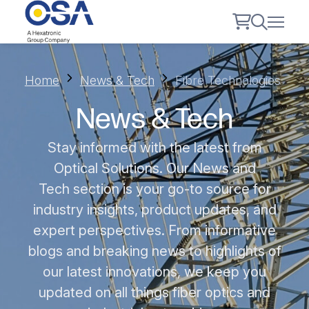
Home
News & Tech
Fibre Technologies
News & Tech
Stay informed with the latest from
Optical Solutions. Our News and
Tech section is your go-to source for
industry insights, product updates, and
expert perspectives. From informative
blogs and breaking news to highlights of
our latest innovations, we keep you
updated on all things fiber optics and