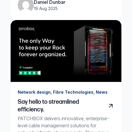
Daniel Dunbar
19 Aug 2025
,
,
Network design
Fibre Technologies
News
Say hello to streamlined
efficiency.
PATCHBOX delivers innovative, enterprise-
level cable management solutions for