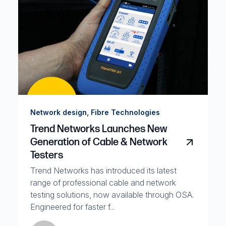
,
Network design
Fibre Technologies
Trend Networks Launches New
Generation of Cable & Network
Testers
Trend Networks has introduced its latest
range of professional cable and network
testing solutions, now available through OSA.
Engineered for faster f...