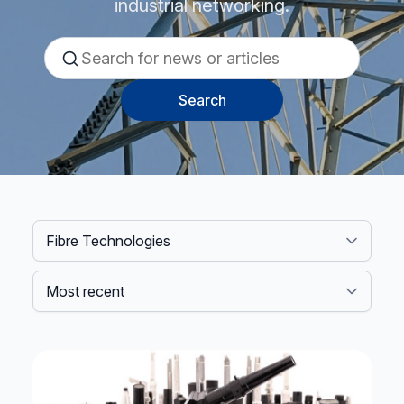
industrial networking.
Search