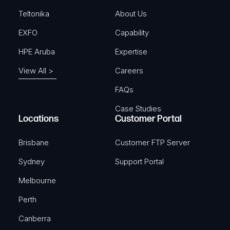
)
Teltonika
About Us
EXFO
Capability
HPE Aruba
Expertise
View All >
Careers
FAQs
Case Studies
Locations
Customer Portal
Brisbane
Customer FTP Server
Sydney
Support Portal
Melbourne
Perth
Canberra