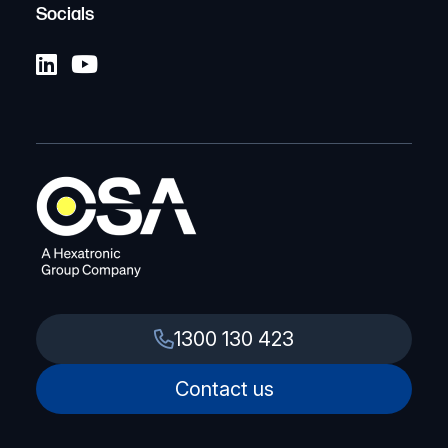
Socials
1300 130 423
Contact us