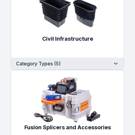
Civil Infrastructure
Category Types (5)
Fusion Splicers and Accessories