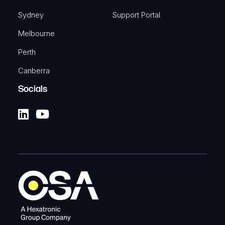
Sydney
Support Portal
Melbourne
Perth
Canberra
Socials