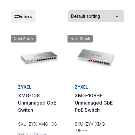
Filters
Next Stock
Next Stock
ZYXEL
ZYXEL
XMG-108
XMG-108HP
Unmanaged GbE
Unmanaged GbE
Switch
PoE Switch
SKU: ZYX-XMG-108
SKU: ZYX-XMG-
108HP
8-Port 2.5GbE