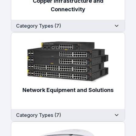
Copper Infrastructure and
Connectivity
Category Types (7)
Network Equipment and Solutions
Category Types (7)