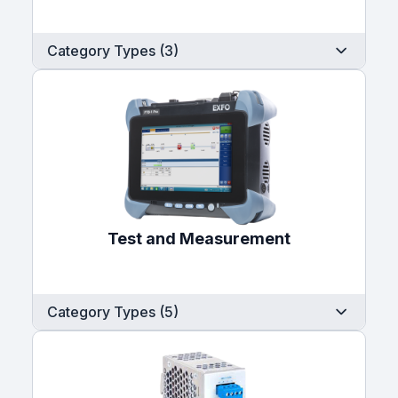
Category Types (3)
Test and Measurement
Category Types (5)