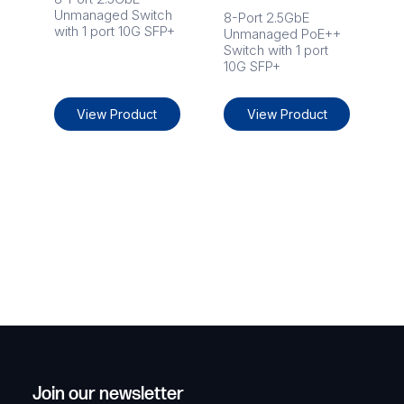
Unmanaged Switch
8-Port 2.5GbE
with 1 port 10G SFP+
Unmanaged PoE++
Switch with 1 port
10G SFP+
View Product
View Product
Join our newsletter