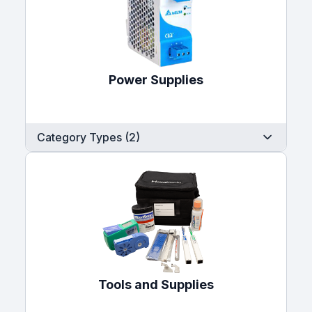
Power Supplies
Category Types (2)
Tools and Supplies