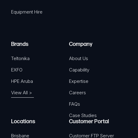
i
q
r
Equipment Hire
u
e
i
d
r
)
e
Brands
Company
d
)
Teltonika
About Us
EXFO
Capability
HPE Aruba
Expertise
View All >
Careers
FAQs
Case Studies
Locations
Customer Portal
Brisbane
Customer FTP Server