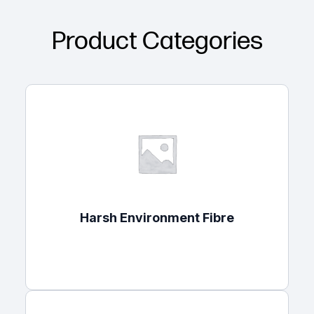
Product Categories
Harsh Environment Fibre