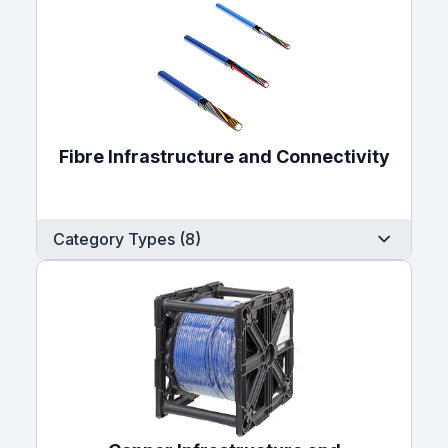
Fibre Infrastructure and Connectivity
Category Types (8)