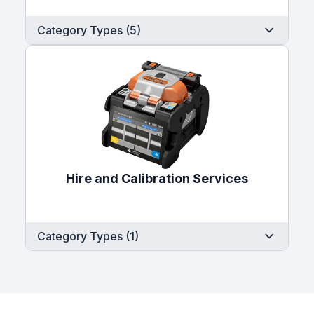
Category Types (5)
Hire and Calibration Services
Category Types (1)