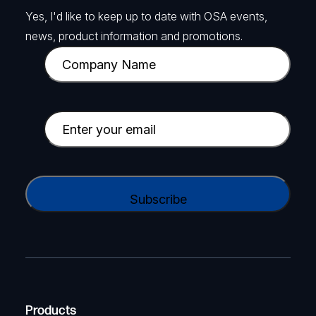
Yes, I'd like to keep up to date with OSA events,
news, product information and promotions.
C
o
m
p
E
a
m
n
a
y
i
C
N
l
A
a
(
P
m
R
T
e
e
C
(
q
H
R
u
A
Products
e