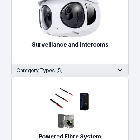
Surveillance and Intercoms
Category Types (5)
Powered Fibre System