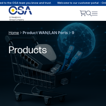
 the OSA team you know and trust.
Welcome to our customer portal - Online 
Home
Product WAN/LAN Ports
9
Products