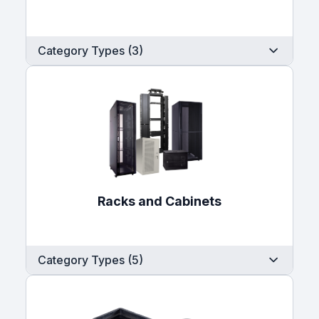
Category Types (3)
Racks and Cabinets
Category Types (5)