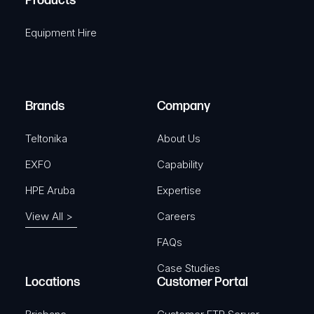
Products
e
i
q
r
Equipment Hire
u
e
i
d
r
)
e
Brands
Company
d
)
Teltonika
About Us
EXFO
Capability
HPE Aruba
Expertise
View All >
Careers
FAQs
Case Studies
Locations
Customer Portal