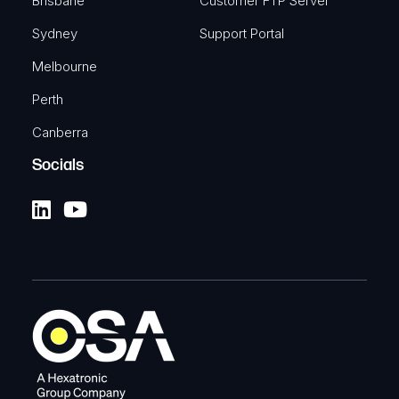
Brisbane
Customer FTP Server
Sydney
Support Portal
Melbourne
Perth
Canberra
Socials