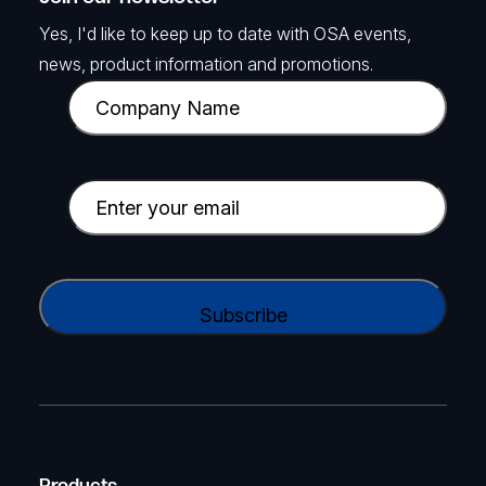
Yes, I'd like to keep up to date with OSA events,
news, product information and promotions.
C
o
m
p
E
a
m
n
a
y
i
C
N
l
A
a
(
P
m
R
T
e
e
C
(
q
H
R
u
A