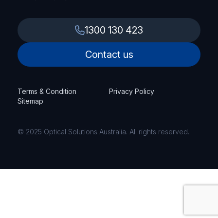
1300 130 423
Contact us
Terms & Condition
Privacy Policy
Sitemap
© 2025 Optical Solutions Australia. All rights reserved.