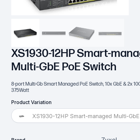
XS1930-12HP Smart-man
Multi-GbE PoE Switch
8-port Multi-Gb Smart Managed PoE Switch, 10x GbE & 2x 10G
375Watt
Product Variation
XS1930-12HP Smart-managed Multi-GbE