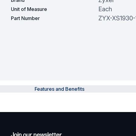
Zyxel
Brand
Each
Unit of Measure
ZYX-XS1930-
Part Number
Features and Benefits
Join our newsletter