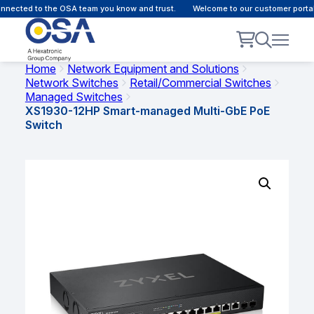
nected to the OSA team you know and trust.
Welcome to our customer portal 
Home
Network Equipment and Solutions
Network Switches
Retail/Commercial Switches
Managed Switches
XS1930-12HP Smart-managed Multi-GbE PoE
Switch