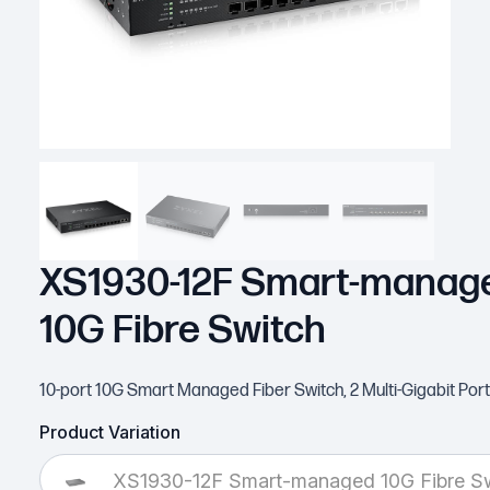
XS1930-12F Smart-manag
10G Fibre Switch
10-port 10G Smart Managed Fiber Switch, 2 Multi-Gigabit Por
Product Variation
XS1930-12F Smart-managed 10G Fibre S