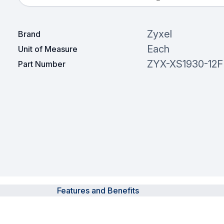
Zyxel
Brand
Each
Unit of Measure
ZYX-XS1930-12F
Part Number
Features and Benefits