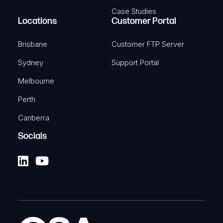
Case Studies
Locations
Customer Portal
Brisbane
Customer FTP Server
Sydney
Support Portal
Melbourne
Perth
Canberra
Socials