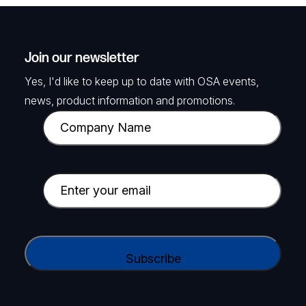
Join our newsletter
Yes, I'd like to keep up to date with OSA events,
news, product information and promotions.
C
o
m
p
E
a
m
n
a
y
i
C
N
l
A
a
(
P
m
R
T