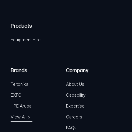
e
e
C
(
q
H
R
u
A
Products
e
i
q
r
Equipment Hire
u
e
i
d
r
)
e
Brands
Company
d
)
Teltonika
About Us
EXFO
Capability
HPE Aruba
Expertise
View All >
Careers
FAQs