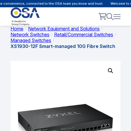
e convenience, connected to the OSA team you know and trust.
Welcome to our
Home
Network Equipment and Solutions
Network Switches
Retail/Commercial Switches
Managed Switches
XS1930-12F Smart-managed 10G Fibre Switch