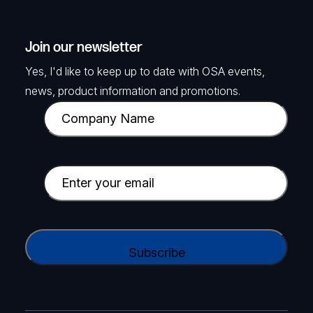
Join our newsletter
Yes, I'd like to keep up to date with OSA events,
news, product information and promotions.
C
o
m
p
E
a
m
n
a
y
i
C
N
l
A
a
(
P
m
R
T
e
e