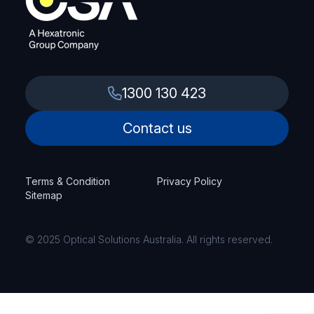
1300 130 423
Contact us
Terms & Condition
Privacy Policy
Sitemap
© 2025 Optical Solutions Australia. All rights reserved.