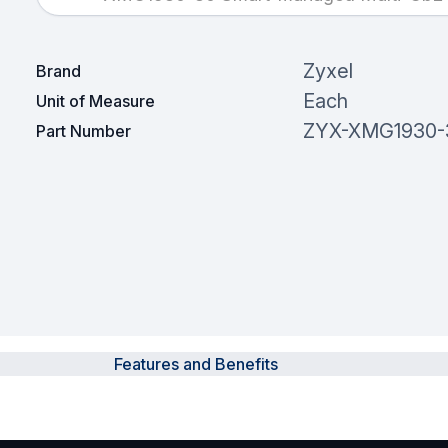
Zyxel
Brand
Each
Unit of Measure
ZYX-XMG1930-
Part Number
Features and Benefits