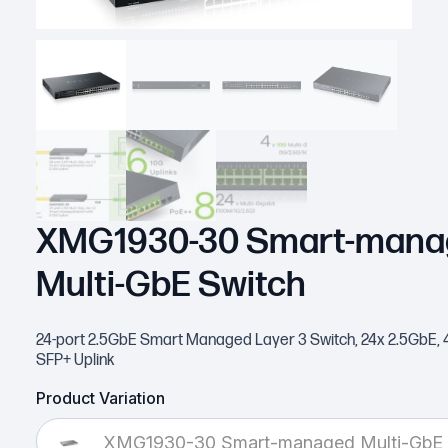
XMG1930-30 Smart-mana
Multi-GbE Switch
24-port 2.5GbE Smart Managed Layer 3 Switch, 24x 2.5GbE, 
SFP+ Uplink
Product Variation
XMG1930-30 Smart-managed Multi-GbE 