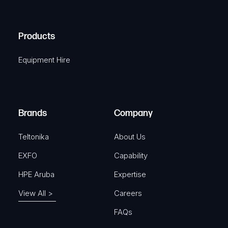
C
(
q
H
R
u
A
Products
e
i
q
r
Equipment Hire
u
e
i
d
r
)
e
Brands
Company
d
)
Teltonika
About Us
EXFO
Capability
HPE Aruba
Expertise
View All >
Careers
FAQs