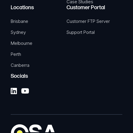
Case Studies
Locations
Customer Portal
Brisbane
Customer FTP Server
Sydney
Support Portal
Melbourne
Perth
Canberra
Socials