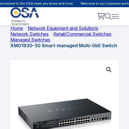
nnected to the OSA team you know and trust.
Welcome to our customer portal 
Home
Network Equipment and Solutions
Network Switches
Retail/Commercial Switches
Managed Switches
XMG1930-30 Smart-managed Multi-GbE Switch