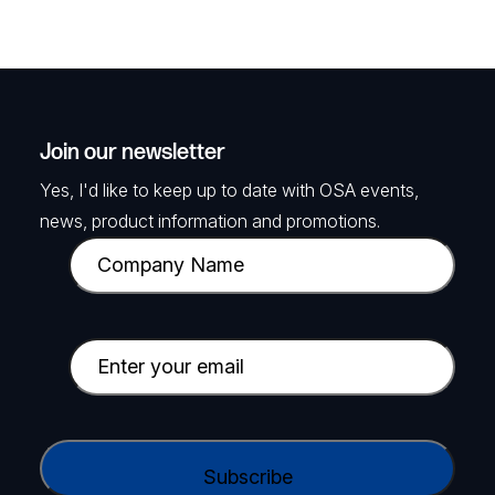
Join our newsletter
Yes, I'd like to keep up to date with OSA events,
news, product information and promotions.
C
o
m
p
E
a
m
n
a
y
i
C
N
l
A