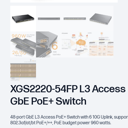
XGS2220-54FP L3 Access
GbE PoE+ Switch
48-port GbE L3 Access PoE+ Switch with 6 10G Uplink, suppor
802.3af/at/bt PoE+/++, PoE budget power 960 watts.