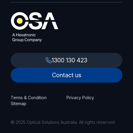
1300 130 423
Contact us
Terms & Condition
Privacy Policy
Sitemap
© 2025 Optical Solutions Australia. All rights reserved.