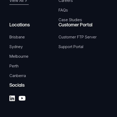
View All >
Careers
FAQs
Case Studies
Locations
Customer Portal
Brisbane
Customer FTP Server
Sydney
Support Portal
Melbourne
Perth
Canberra
Socials