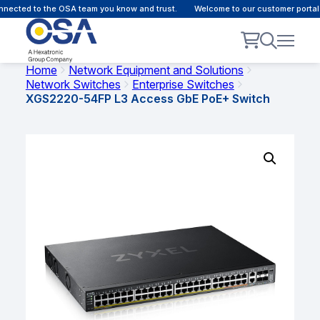
ected to the OSA team you know and trust.
Welcome to our customer portal -
Home
Network Equipment and Solutions
Network Switches
Enterprise Switches
XGS2220-54FP L3 Access GbE PoE+ Switch