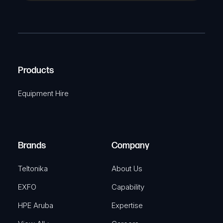
a
(
P
m
R
T
e
e
C
(
q
H
R
u
A
Products
e
i
q
r
Equipment Hire
u
e
i
d
r
)
e
Brands
Company
d
)
Teltonika
About Us
EXFO
Capability
HPE Aruba
Expertise