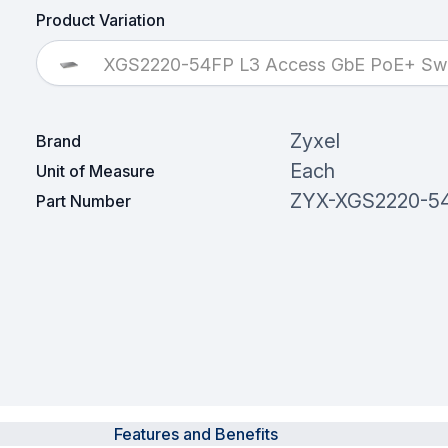
Product Variation
XGS2220-54FP L3 Access GbE PoE+ Swi
Zyxel
Brand
Each
Unit of Measure
ZYX-XGS2220-5
Part Number
Features and Benefits