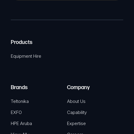
a
(
P
m
R
T
e
e
C
(
q
H
R
u
A
Products
e
i
q
r
Equipment Hire
u
e
i
d
r
)
e
Brands
Company
d
)
Teltonika
About Us
EXFO
Capability
HPE Aruba
Expertise