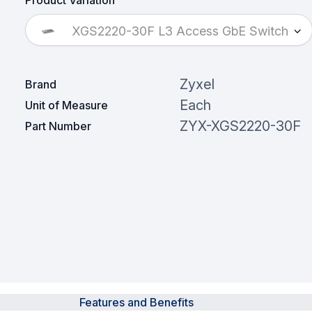
Product Variation
XGS2220-30F L3 Access GbE Switch
Zyxel
Brand
Each
Unit of Measure
ZYX-XGS2220-30F
Part Number
Features and Benefits