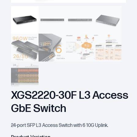
XGS2220-30F L3 Access
GbE Switch
24-port SFP L3 Access Switch with 6 10G Uplink.