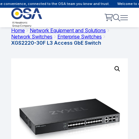
 convenience, connected to the OSA team you know and trust.
Welcome to our
Home
Network Equipment and Solutions
Network Switches
Enterprise Switches
XGS2220-30F L3 Access GbE Switch