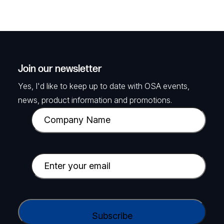
Join our newsletter
Yes, I'd like to keep up to date with OSA events,
news, product information and promotions.
C
o
m
p
E
a
m
n
a
y
i
C
N
l
A