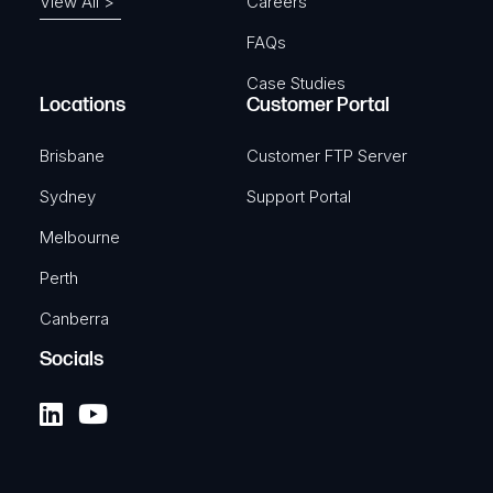
View All >
Careers
FAQs
Case Studies
Locations
Customer Portal
Brisbane
Customer FTP Server
Sydney
Support Portal
Melbourne
Perth
Canberra
Socials