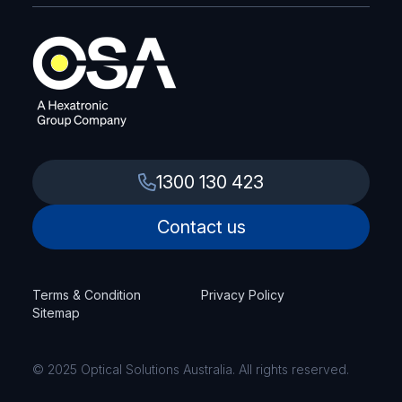
1300 130 423
Contact us
Terms & Condition
Privacy Policy
Sitemap
© 2025 Optical Solutions Australia. All rights reserved.