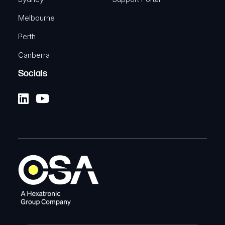
Melbourne
Perth
Canberra
Socials