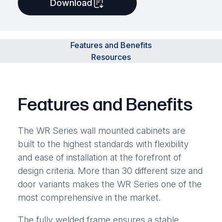
Download
Features and Benefits
Resources
Features and Benefits
The WR Series wall mounted cabinets are
built to the highest standards with flexibility
and ease of installation at the forefront of
design criteria. More than 30 different size and
door variants makes the WR Series one of the
most comprehensive in the market.
The fully welded frame ensures a stable