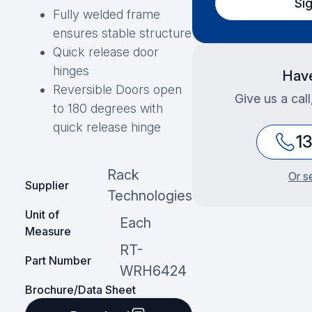
Si
Fully welded frame
ensures stable structure
Quick release door
hinges
Have
Reversible Doors open
Give us a cal
to 180 degrees with
quick release hinge
1
Rack
Or s
Supplier
Technologies
Unit of
Each
Measure
RT-
Part Number
WRH6424
Brochure/Data Sheet