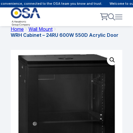
convenience, connected to the OSA team you know and trust.
Welcome to our 
Home
Wall Mount
WRH Cabinet – 24RU 600W 550D Acrylic Door