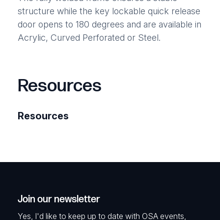
structure while the key lockable quick release
door opens to 180 degrees and are available in
Acrylic, Curved Perforated or Steel.
Resources
Resources
Join our newsletter
Yes, I'd like to keep up to date with OSA events,