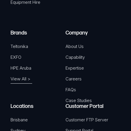
Equipment Hire
u
e
i
d
r
)
e
Brands
Company
d
)
Teltonika
About Us
EXFO
Capability
HPE Aruba
Expertise
View All >
Careers
FAQs
Case Studies
Locations
Customer Portal
Brisbane
Customer FTP Server
Sydney
Support Portal