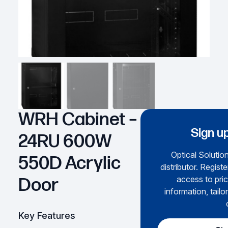
WRH Cabinet –
Sign up
24RU 600W
Optical Solution
550D Acrylic
distributor. Regist
access to pric
Door
information, tailo
Key Features