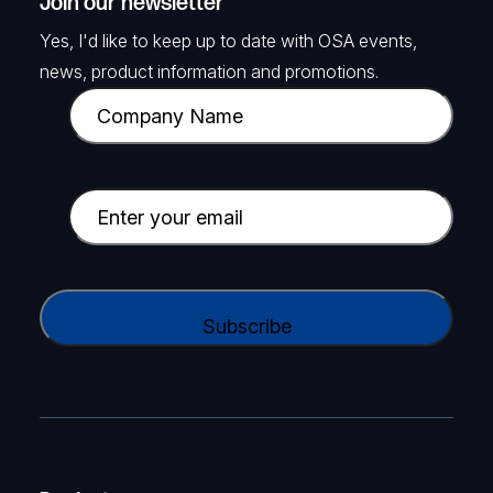
Join our newsletter
Yes, I'd like to keep up to date with OSA events,
news, product information and promotions.
C
o
m
p
E
a
m
n
a
y
i
C
N
l
A
a
(
P
m
R
T
e
e
C
(
q
H
R
u
A