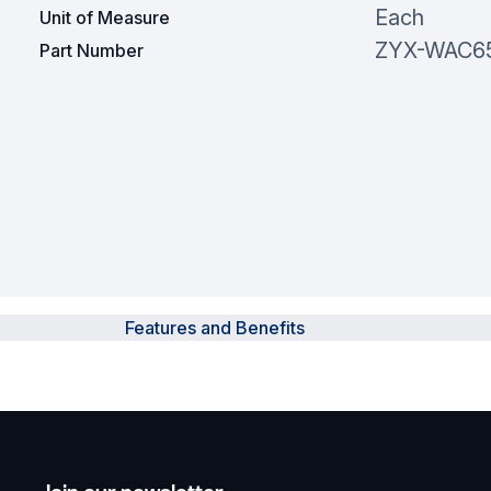
Each
Unit of Measure
ZYX-WAC6
Part Number
Features and Benefits