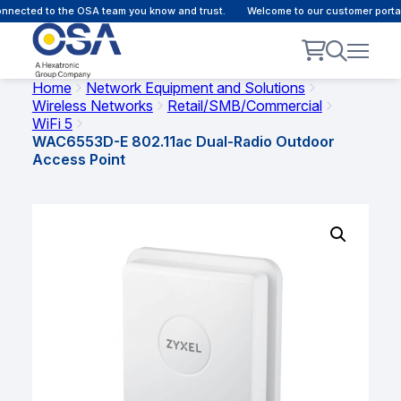
nected to the OSA team you know and trust.
Welcome to our customer portal 
Home
Network Equipment and Solutions
Wireless Networks
Retail/SMB/Commercial
WiFi 5
WAC6553D-E 802.11ac Dual-Radio Outdoor
Access Point