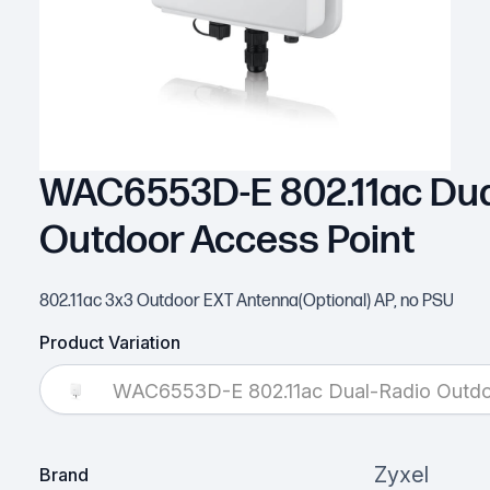
WAC6553D-E 802.11ac Dua
Outdoor Access Point
802.11ac 3x3 Outdoor EXT Antenna(Optional) AP, no PSU
Product Variation
WAC6553D-E 802.11ac Dual-Radio Outdo
Zyxel
Brand