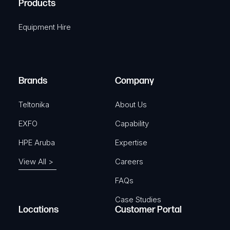
Products
e
i
q
r
Equipment Hire
u
e
i
d
r
)
e
Brands
Company
d
)
Teltonika
About Us
EXFO
Capability
HPE Aruba
Expertise
View All >
Careers
FAQs
Case Studies
Locations
Customer Portal