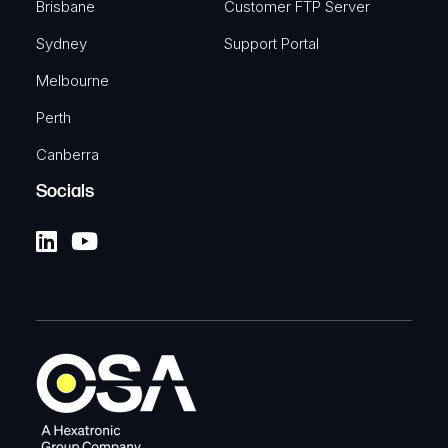
Brisbane
Customer FTP Server
Sydney
Support Portal
Melbourne
Perth
Canberra
Socials