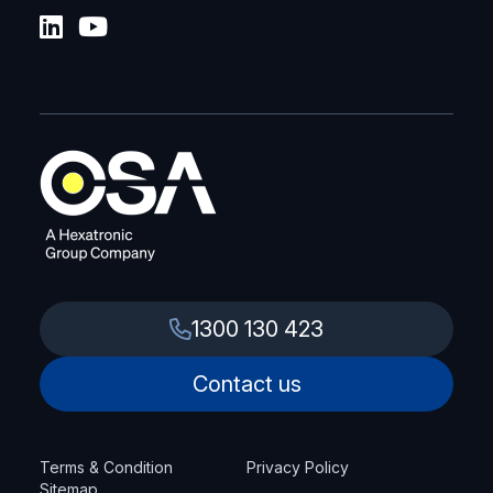
1300 130 423
Contact us
Terms & Condition
Privacy Policy
Sitemap