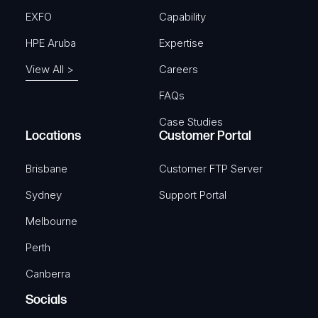
EXFO
Capability
HPE Aruba
Expertise
View All >
Careers
FAQs
Case Studies
Locations
Customer Portal
Brisbane
Customer FTP Server
Sydney
Support Portal
Melbourne
Perth
Canberra
Socials