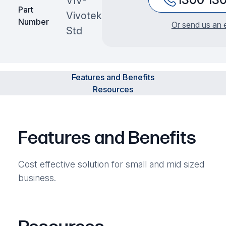
VIV-
Part
Vivotek
Number
Or send us an 
Std
Features and Benefits
Resources
Features and Benefits
Cost effective solution for small and mid sized
business.