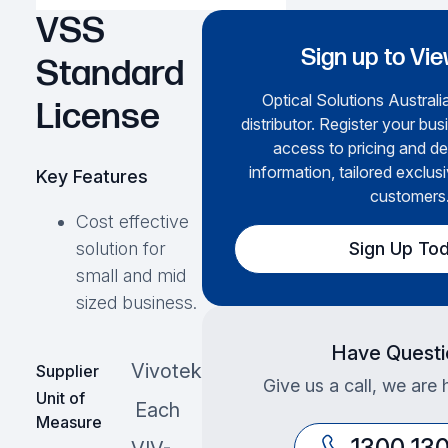
VSS
Sign up to Vie
Standard
Optical Solutions Australia
License
distributor. Register your bus
access to pricing and de
information, tailored exclusi
Key Features
customers
Cost effective
Sign Up To
solution for
small and mid
sized business.
Have Questi
Vivotek
Supplier
Give us a call, we are 
Unit of
Each
Measure
1300 13