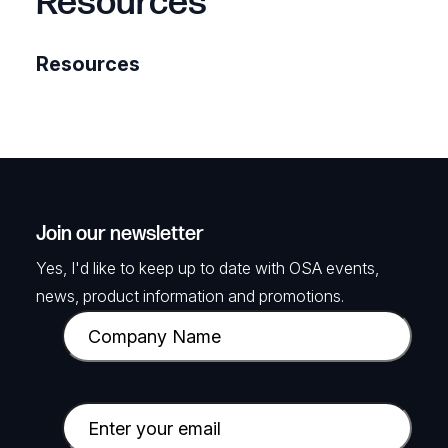
Resources
Resources
Join our newsletter
Yes, I'd like to keep up to date with OSA events,
news, product information and promotions.
C
o
m
p
E
a
m