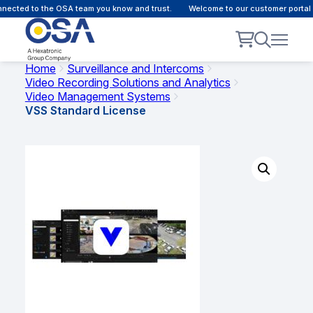
ected to the OSA team you know and trust.
Welcome to our customer portal -
Home
Surveillance and Intercoms
Video Recording Solutions and Analytics
Video Management Systems
VSS Standard License