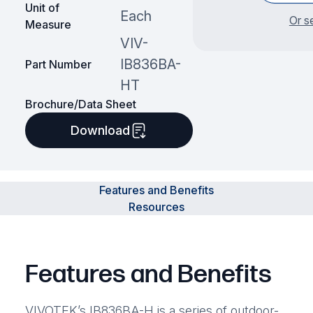
Unit of
Each
Or s
Measure
VIV-
IB836BA-
Part Number
HT
Brochure/Data Sheet
Download
Features and Benefits
Resources
Features and Benefits
VIVOTEK’s IB836BA-H is a series of outdoor-