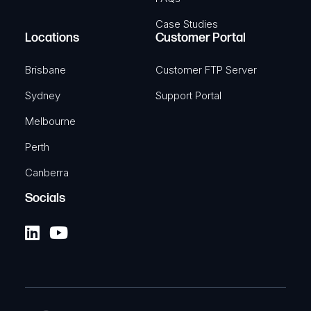
Case Studies
Locations
Customer Portal
Brisbane
Customer FTP Server
Sydney
Support Portal
Melbourne
Perth
Canberra
Socials