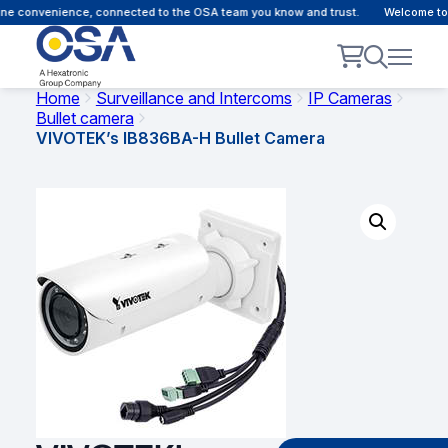
e convenience, connected to the OSA team you know and trust.
Welcome to ou
Home
Surveillance and Intercoms
IP Cameras
Bullet camera
VIVOTEK’s IB836BA-H Bullet Camera