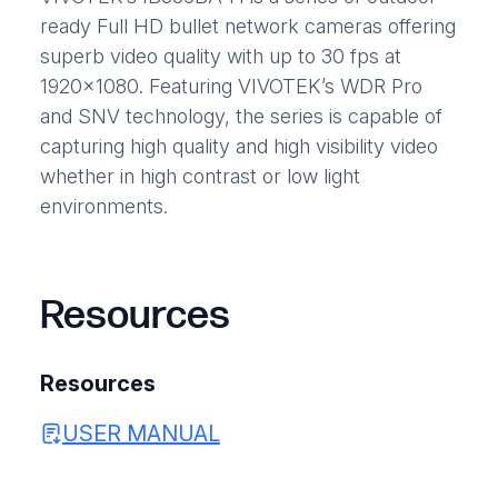
ready Full HD bullet network cameras offering
superb video quality with up to 30 fps at
1920×1080. Featuring VIVOTEK’s WDR Pro
and SNV technology, the series is capable of
capturing high quality and high visibility video
whether in high contrast or low light
environments.
Resources
Resources
USER MANUAL