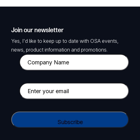
Join our newsletter
Yes, I'd like to keep up to date with OSA events,
news, product information and promotions.
C
o
m
p
E
a
m
n
a
y
i
C
N
l
A
a
(
P
m
R