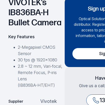
VIVOTEK’s
Sign up
IB836BA-H
Optical Solution
Bullet Camera
distributor. Regist
access to pric
information, tailo
Key Features
2-Megapixel CMOS
Si
Sensor
30 fps @ 1920×1080
2.8 ~ 12 mm, Vari-focal,
Remote Focus, P-iris
Have
Lens
(IB836BA-HT/EHT)
Give us a cal
1
Vivotek
Supplier