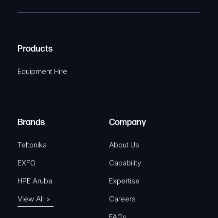
T
e
e
C
(
q
H
R
u
A
Products
e
i
q
r
Equipment Hire
u
e
i
d
r
)
e
Brands
Company
d
)
Teltonika
About Us
EXFO
Capability
HPE Aruba
Expertise
View All >
Careers
FAQs