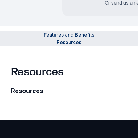
Or send us an 
Features and Benefits
Resources
Resources
Resources