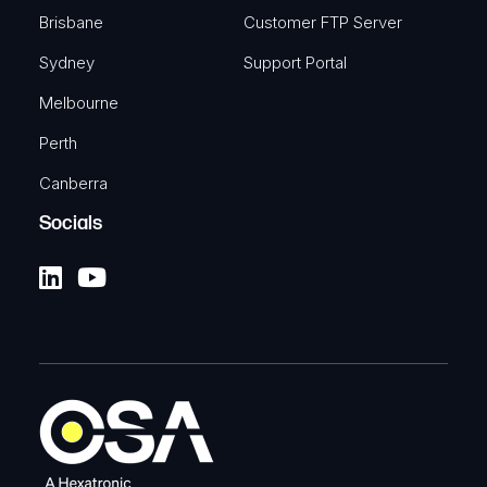
Brisbane
Customer FTP Server
Sydney
Support Portal
Melbourne
Perth
Canberra
Socials