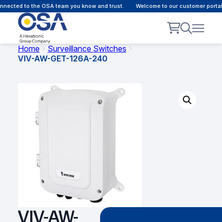
nected to the OSA team you know and trust.
Welcome to our customer portal 
Home
Surveillance Switches
VIV-AW-GET-126A-240
VIV-AW-