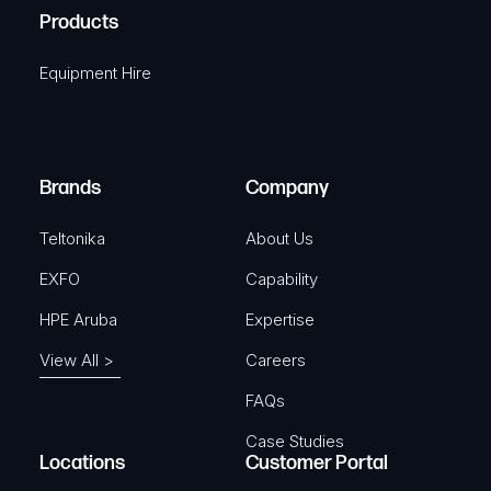
u
A
Products
e
i
q
r
Equipment Hire
u
e
i
d
r
)
e
Brands
Company
d
)
Teltonika
About Us
EXFO
Capability
HPE Aruba
Expertise
View All >
Careers
FAQs
Case Studies
Locations
Customer Portal