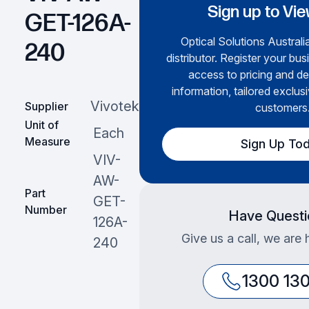
Sign up to Vie
GET-126A-
Optical Solutions Australia
240
distributor. Register your bus
access to pricing and de
information, tailored exclusi
Vivotek
Supplier
customers
Unit of
Each
Measure
Sign Up To
VIV-
AW-
Part
GET-
Number
Have Questi
126A-
Give us a call, we are 
240
1300 13