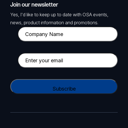
Join our newsletter
Yes, I'd like to keep up to date with OSA events,
news, product information and promotions.
C
o
m
p
E
a
m
n
a
y
i
C
N
l
A
a
(
P
m
R
T
e
e
C
(
q
H
R