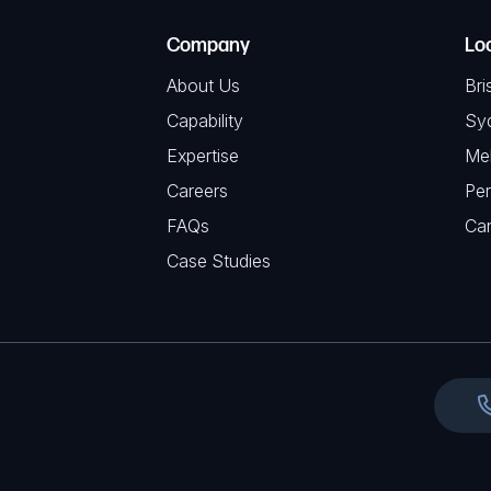
e
e
C
(
Company
Lo
q
H
R
u
About Us
Bri
A
e
i
Capability
Sy
q
r
Expertise
Me
u
e
Careers
Per
i
d
FAQs
r
Ca
)
e
Case Studies
d
)