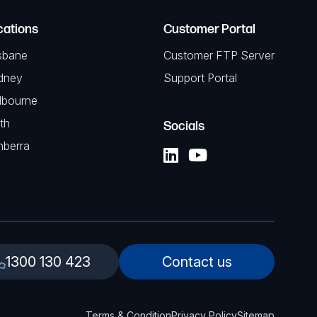
cations
Customer Portal
sbane
Customer FTP Server
dney
Support Portal
lbourne
th
Socials
nberra
1300 130 423
Contact us
Terms & Condition
Privacy Policy
Sitemap