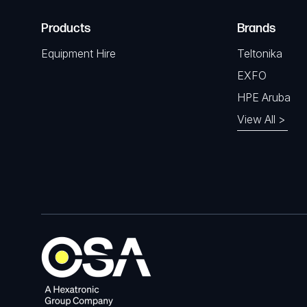
Products
Brands
Equipment Hire
Teltonika
EXFO
HPE Aruba
View All >