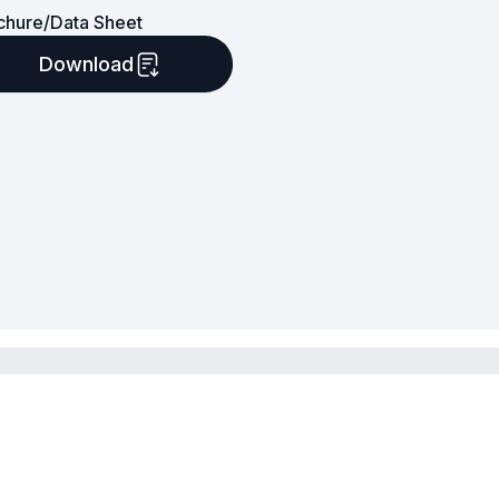
chure/Data Sheet
Download