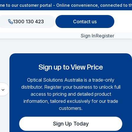
e to our customer portal - Online convenience, connected to t
1300 130 423
Contact us
Sign In
Register
View All Products
Sign up to View Price
Optical Solutions Australia is a trade-only
distributor. Register your business to unlock full
access to pricing and detailed product
information, tailored exclusively for our trade
customers.
Sign Up Today