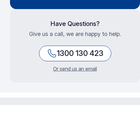
Have Questions?
Give us a call, we are happy to help.
1300 130 423
Or send us an email