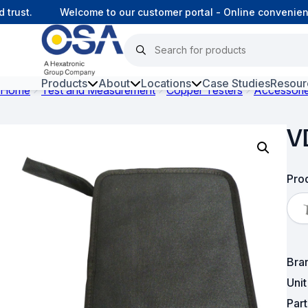
 trust.
Welcome to our customer portal - Online convenien
Products
About
Locations
Case Studies
Resour
Home
Test and Measurement
Copper Testers
Accessori
Hars
V
Harsh Environment Fibre
Fibre Infrastructure and
Prod
Connectivity
Copper Infrastructure and
Connectivity
Bra
Network Equipment and
Solutions
Uni
Par
Surveillance and Intercoms