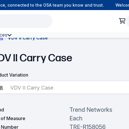
ce, connected to the OSA team you know and trust.
Welcom
ces
es
VDV II Carry Case
h Environment Fibre
DV II Carry Case
uct Variation
VDV II Carry Case
Trend Networks
nd
Each
t of Measure
TRE-R158056
t Number