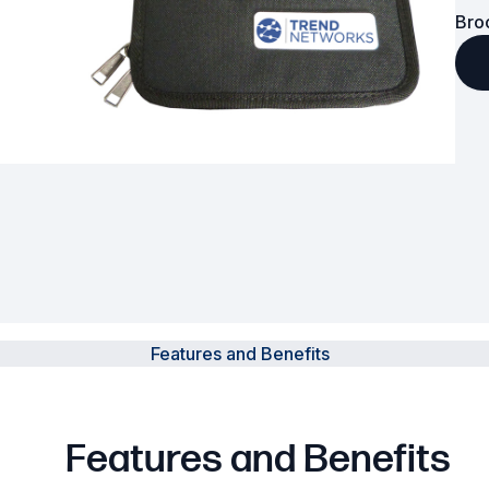
Bro
Powered Fibre System
Racks and Cabinets
Civil Infrastructure
Fusion Splicers and
Accessories
Test and Measurement
Power Supplies
Features and Benefits
Tools and Supplies
Hire and Calibration Services
Features and Benefits