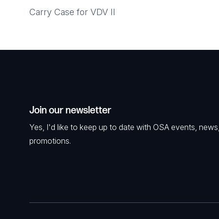
Carry Case for VDV II
Join our newsletter
Yes, I'd like to keep up to date with OSA events, news
promotions.