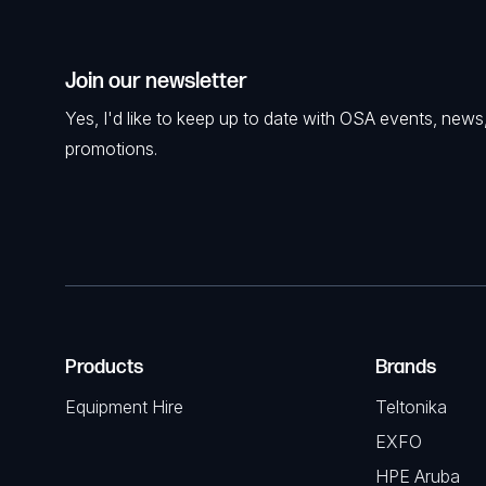
Join our newsletter
Yes, I'd like to keep up to date with OSA events, news
promotions.
Products
Brands
Equipment Hire
Teltonika
EXFO
HPE Aruba