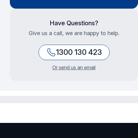
Have Questions?
Give us a call, we are happy to help.
1300 130 423
Or send us an email