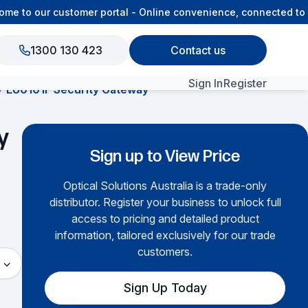
 to our customer portal - Online convenience, connected to th
1300 130 423
Contact us
Sign In
Register
EU0101F Security Gateway
View All Products
y
Sign up to View Price
Optical Solutions Australia is a trade-only
distributor. Register your business to unlock full
access to pricing and detailed product
information, tailored exclusively for our trade
customers.
Sign Up Today