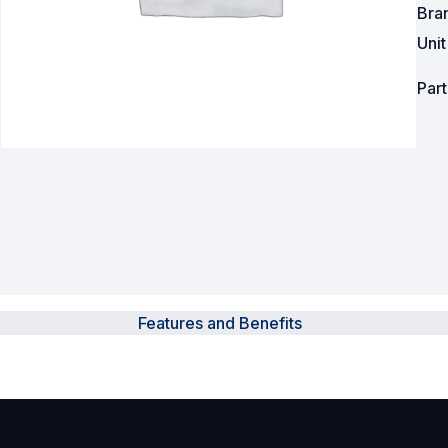
Bra
Powered Fibre System
Uni
Racks and Cabinets
Par
Civil Infrastructure
Fusion Splicers and
Accessories
Test and Measurement
Power Supplies
Features and Benefits
Tools and Supplies
Hire and Calibration Services