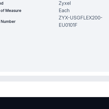
Zyxel
nd
Each
t of Measure
ZYX-USGFLEX200-
t Number
EU0101F