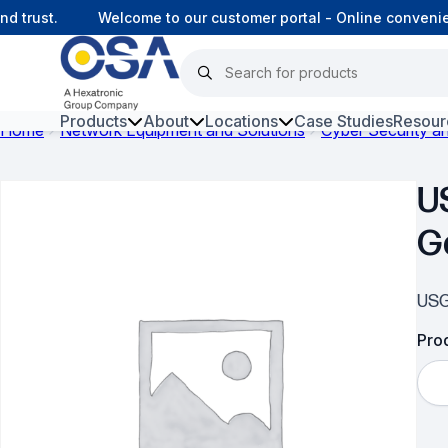
trust.
Welcome to our customer portal - Online convenien
Products
About
Locations
Case Studies
Resour
Home
Network Equipment and Solutions
Cyber Security 
Hars
U
Harsh Environment Fibre
G
Fibre Infrastructure and
Connectivity
USG
Copper Infrastructure and
Connectivity
Prod
Network Equipment and
Solutions
Surveillance and Intercoms