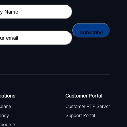
cations
Customer Portal
sbane
Customer FTP Server
dney
Support Portal
lbourne