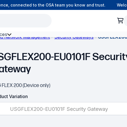
ce, connected to the OSA team you know and trust.
Welcome
ces
and Network Management
Security Gateways
USGFLEX200-
h Environment Fibre
SGFLEX200-EU0101F Securit
ateway
 FLEX 200 (Device only)
uct Variation
USGFLEX200-EU0101F Security Gateway