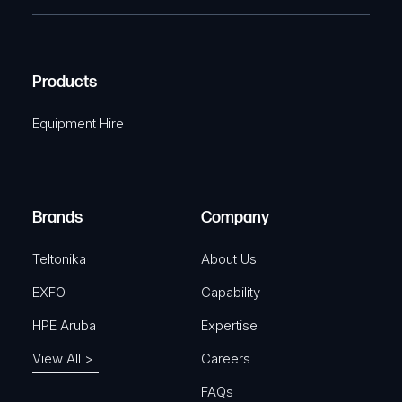
e
e
C
(
q
H
R
u
A
Products
e
i
q
r
Equipment Hire
u
e
i
d
r
)
e
Brands
Company
d
)
Teltonika
About Us
EXFO
Capability
HPE Aruba
Expertise
View All >
Careers
FAQs