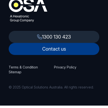
1300 130 423
Contact us
Terms & Condition
Privacy Policy
Sitemap
© 2025 Optical Solutions Australia. All rights reserved.