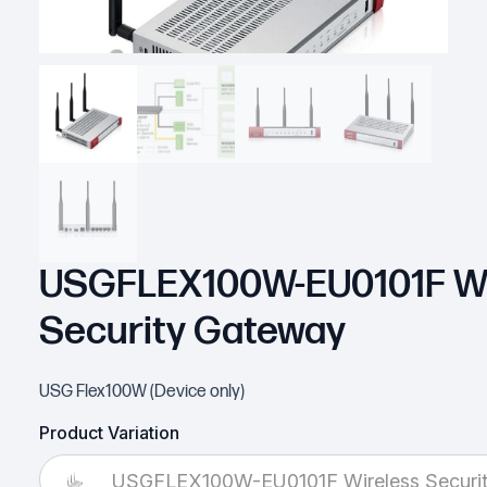
USGFLEX100W-EU0101F Wi
Security Gateway
USG Flex100W (Device only)
Product Variation
USGFLEX100W-EU0101F Wireless Securi