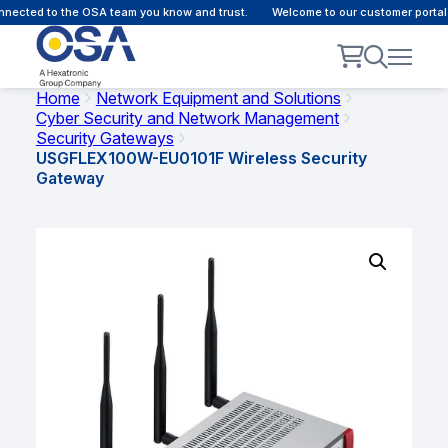
ected to the OSA team you know and trust.
Welcome to our customer portal -
Home
Network Equipment and Solutions
Cyber Security and Network Management
Security Gateways
USGFLEX100W-EU0101F Wireless Security
Gateway