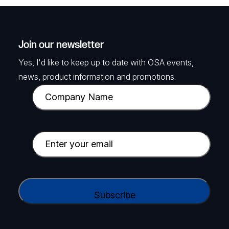
Join our newsletter
Yes, I'd like to keep up to date with OSA events,
news, product information and promotions.
C
o
m
p
E
a
m
n
a
y
i
C
N
l
A
a
(
P
m
R
T