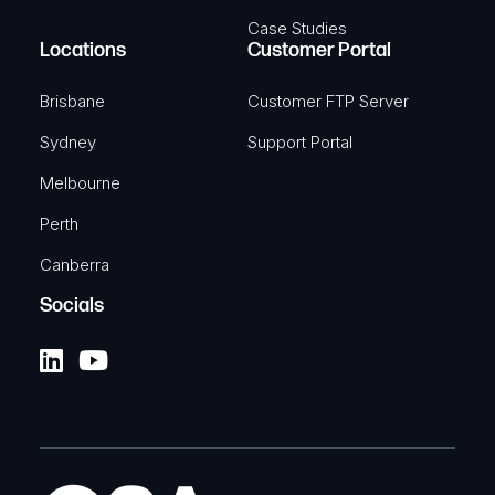
Case Studies
Locations
Customer Portal
Brisbane
Customer FTP Server
Sydney
Support Portal
Melbourne
Perth
Canberra
Socials