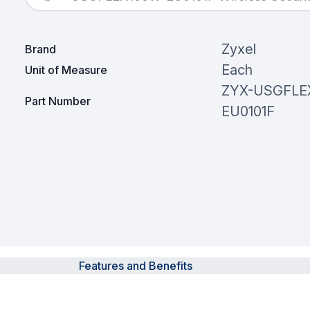
Zyxel
Brand
Each
Unit of Measure
ZYX-USGFLE
Part Number
EU0101F
Features and Benefits