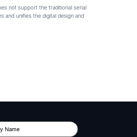
 not support the traditional serial
 and unifies the digital design and