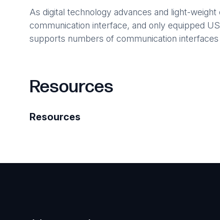
As digital technology advances and light-weight
communication interface, and only equipped USB (
supports numbers of communication interface
Resources
Resources