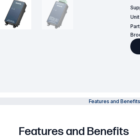
Sup
Powered Fibre System
Uni
Par
Racks and Cabinets
Bro
Civil Infrastructure
Fusion Splicers and
Accessories
Test and Measurement
Power Supplies
Features and Benefits
Tools and Supplies
Hire and Calibration Services
Features and Benefits