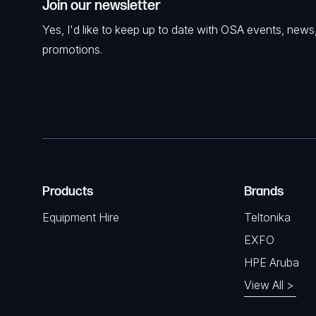
Join our newsletter
Yes, I'd like to keep up to date with OSA events, news
promotions.
Products
Brands
Equipment Hire
Teltonika
EXFO
HPE Aruba
View All >