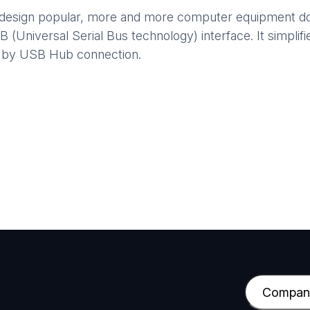
 design popular, more and more computer equipment does
Universal Serial Bus technology) interface. It simplifies
s by USB Hub connection.
C
o