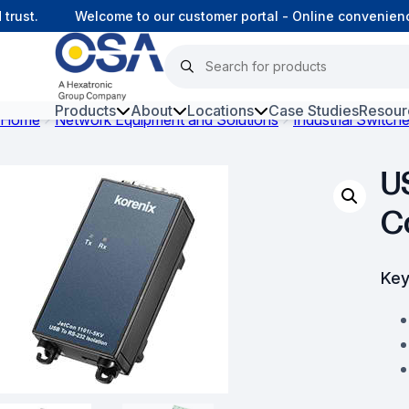
st.
Welcome to our customer portal - Online convenience,
Products
About
Locations
Case Studies
Resour
Home
Network Equipment and Solutions
Industrial Switch
Hars
U
Harsh Environment Fibre
C
Fibre Infrastructure and
Connectivity
Key
Copper Infrastructure and
Connectivity
Network Equipment and
Solutions
Surveillance and Intercoms