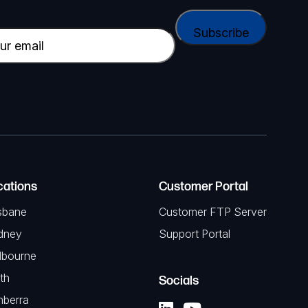
cations
Customer Portal
sbane
Customer FTP Server
dney
Support Portal
lbourne
th
Socials
nberra