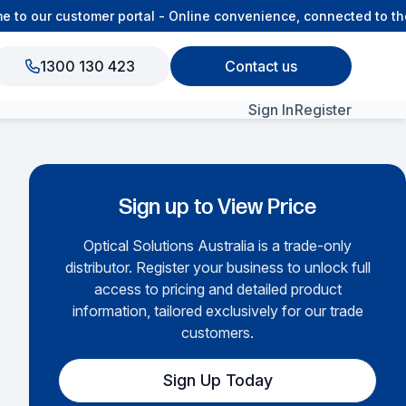
o our customer portal - Online convenience, connected to the 
1300 130 423
Contact us
Sign In
Register
View All Products
Sign up to View Price
Optical Solutions Australia is a trade-only
distributor. Register your business to unlock full
access to pricing and detailed product
information, tailored exclusively for our trade
customers.
Sign Up Today