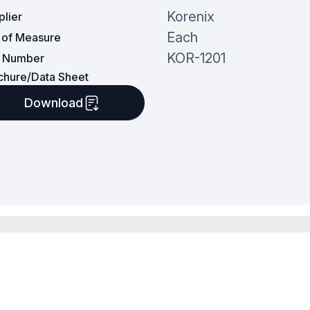
Korenix
plier
Each
t of Measure
KOR-1201
t Number
chure/Data Sheet
Download