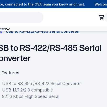
 connected to the OSA team you know and trust.
Welcome t
ces
es
USB to RS-422/RS-485 Serial Converter
h Environment Fibre
SB to RS-422/RS-485 Serial
onverter
 Features
USB to RS_485 /RS_422 Serial Converter
USB 1.1/1.2/2.0 compatible
921.6 Kbps High Speed Serial