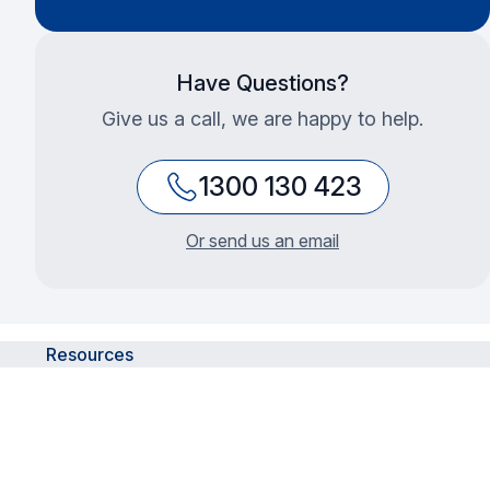
Have Questions?
Give us a call, we are happy to help.
1300 130 423
Or send us an email
Resources