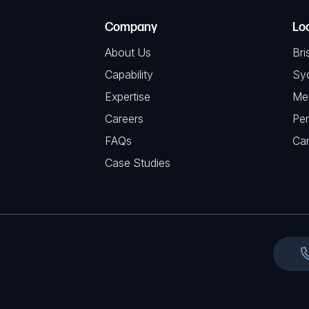
e
e
C
(
Company
Lo
q
H
R
u
About Us
Bri
A
e
i
Capability
Sy
q
r
Expertise
Me
u
e
Careers
Per
i
d
FAQs
r
Ca
)
e
Case Studies
d
)