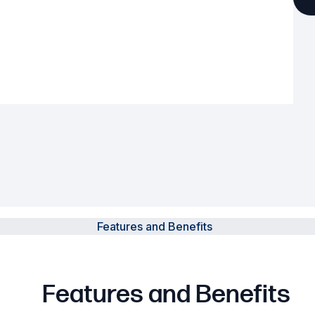
Powered Fibre System
Racks and Cabinets
Civil Infrastructure
Fusion Splicers and
Accessories
Test and Measurement
Power Supplies
Features and Benefits
Tools and Supplies
Hire and Calibration Services
Features and Benefits