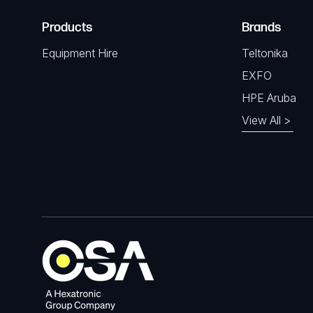
Products
Brands
Equipment Hire
Teltonika
EXFO
HPE Aruba
View All >