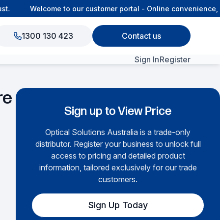
.
Welcome to our customer portal - Online convenience, co
1300 130 423
Contact us
Sign In
Register
View All Products
re
Sign up to View Price
Optical Solutions Australia is a trade-only
distributor. Register your business to unlock full
access to pricing and detailed product
information, tailored exclusively for our trade
customers.
Sign Up Today