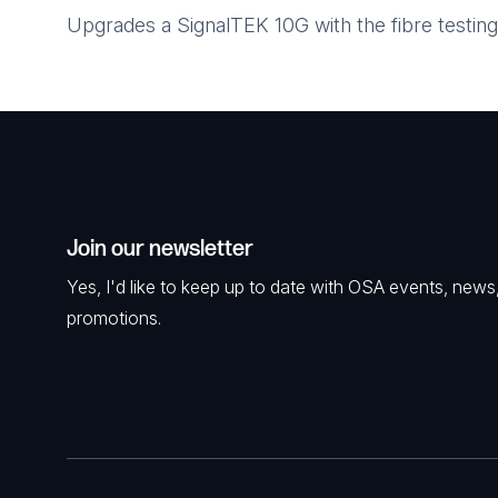
Upgrades a SignalTEK 10G with the fibre testing
Join our newsletter
Yes, I'd like to keep up to date with OSA events, news
promotions.