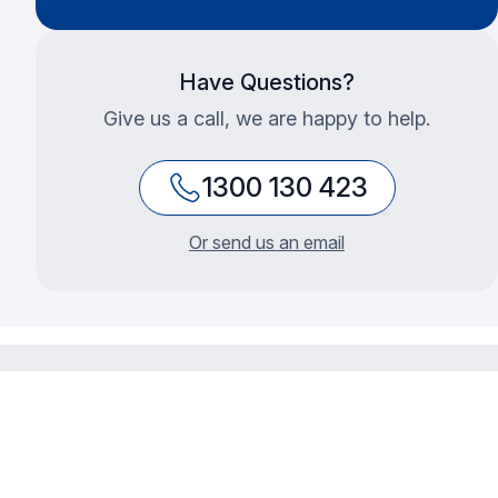
Have Questions?
Give us a call, we are happy to help.
1300 130 423
Or send us an email