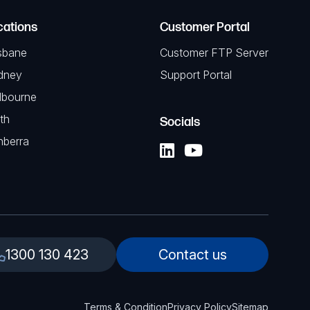
cations
Customer Portal
sbane
Customer FTP Server
dney
Support Portal
lbourne
th
Socials
nberra
1300 130 423
Contact us
Terms & Condition
Privacy Policy
Sitemap