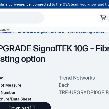
ine convenience, connected to the OSA team you know and trust
ces
fication
UPGRADE SignalTEK 10G – Fibre testing option
h Environment Fibre
PGRADE SignalTEK 10G – Fib
esting option
Trend Networks
nd
Each
t of Measure
TRE-UPGRADE10GFIB
t Number
chure/Data Sheet
Download