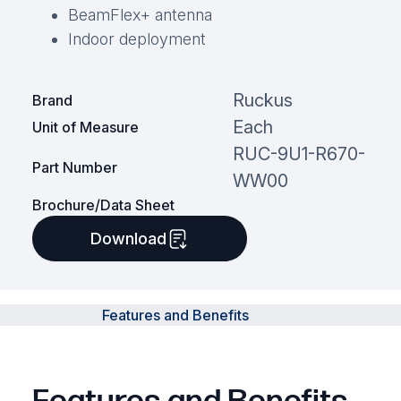
BeamFlex+ antenna
Indoor deployment
Ruckus
Brand
Each
Unit of Measure
RUC-9U1-R670-
Part Number
WW00
Brochure/Data Sheet
Download
Features and Benefits