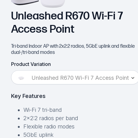
Unleashed R670 Wi-Fi 7
Access Point
Tri-band Indoor AP with 2x2:2 radios, 5GbE uplink and flexible
dual-/tri-band modes
Product Variation
Unleashed R670 Wi-Fi 7 Access Point
Key Features
Wi-Fi 7 tri-band
2×2:2 radios per band
Flexible radio modes
5GbE uplink