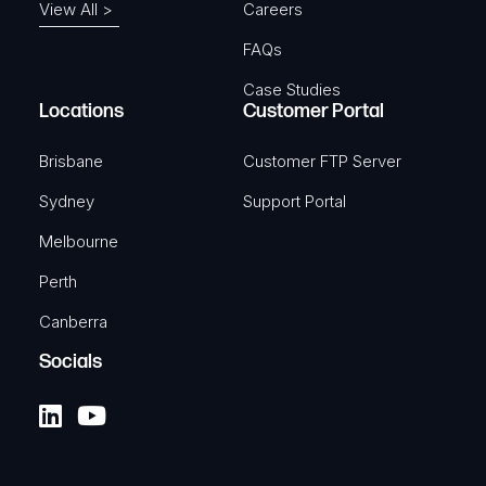
View All >
Careers
FAQs
Case Studies
Locations
Customer Portal
Brisbane
Customer FTP Server
Sydney
Support Portal
Melbourne
Perth
Canberra
Socials