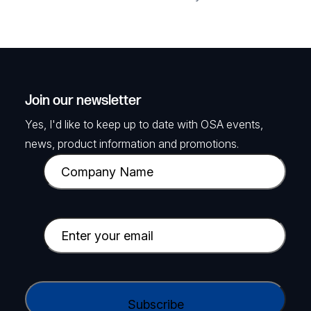
Join our newsletter
Yes, I'd like to keep up to date with OSA events,
news, product information and promotions.
C
o
m
p
E
a
m
n
a
y
i
C
N
l
A