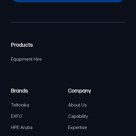
a
(
P
m
R
T
e
e
C
(
q
H
R
u
A
Products
e
i
q
r
Equipment Hire
u
e
i
d
r
)
e
Brands
Company
d
)
Teltonika
About Us
EXFO
Capability
HPE Aruba
Expertise