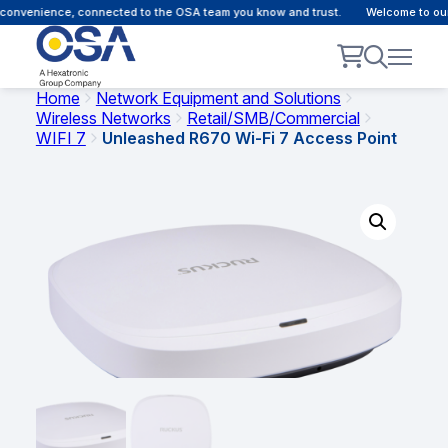
onvenience, connected to the OSA team you know and trust.
Welcome to our c
Home
Network Equipment and Solutions
Wireless Networks
Retail/SMB/Commercial
WIFI 7
Unleashed R670 Wi-Fi 7 Access Point