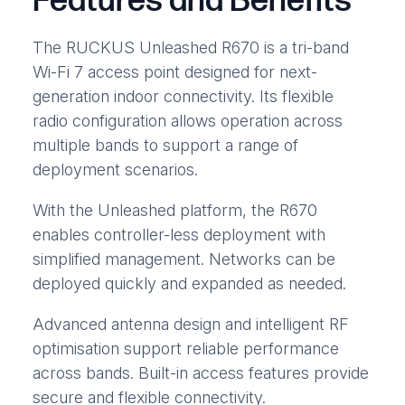
Features and Benefits
The RUCKUS Unleashed R670 is a tri-band
Wi-Fi 7 access point designed for next-
generation indoor connectivity. Its flexible
radio configuration allows operation across
multiple bands to support a range of
deployment scenarios.
With the Unleashed platform, the R670
enables controller-less deployment with
simplified management. Networks can be
deployed quickly and expanded as needed.
Advanced antenna design and intelligent RF
optimisation support reliable performance
across bands. Built-in access features provide
secure and flexible connectivity.