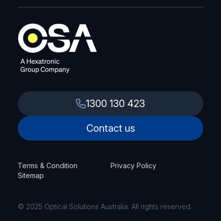
1300 130 423
Contact us
Terms & Condition
Privacy Policy
Sitemap
© 2025 Optical Solutions Australia. All rights reserved.