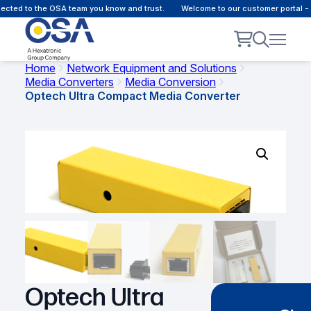
cted to the OSA team you know and trust.
Welcome to our customer portal - 
Home
Network Equipment and Solutions
Media Converters
Media Conversion
Optech Ultra Compact Media Converter
Optech Ultra