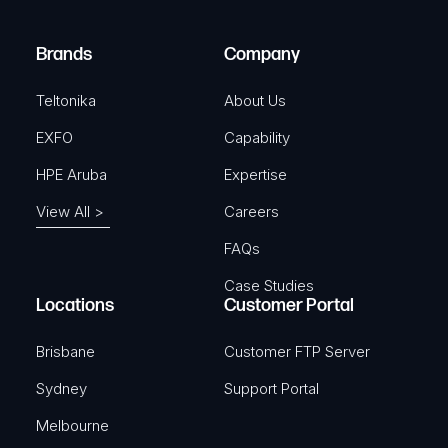
r
)
e
Brands
Company
d
)
Teltonika
About Us
EXFO
Capability
HPE Aruba
Expertise
View All >
Careers
FAQs
Case Studies
Locations
Customer Portal
Brisbane
Customer FTP Server
Sydney
Support Portal
Melbourne