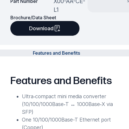
X00-AA-CE-
Part Number
L1
Brochure/Data Sheet
Download
Features and Benefits
Features and Benefits
Ultra‑compact mini media converter
(10/100/1000Base‑T ↔ 1000Base‑X via
SFP)
One 10/100/1000Base-T Ethernet port
(Copper)