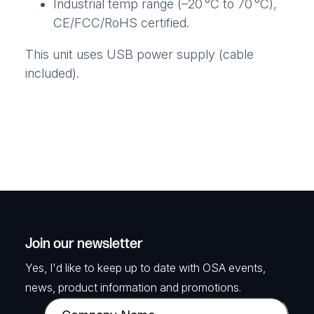
Industrial temp range (–20 °C to 70 °C),
CE/FCC/RoHS certified.
This unit uses USB power supply (cable
included).
Join our newsletter
Yes, I'd like to keep up to date with OSA events,
news, product information and promotions.
C