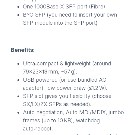
One 1000Base-X SFP port (Fibre)
BYO SFP (you need to insert your own
SFP module into the SFP port)
Benefits:
Ultra‑compact & lightweight (around
79×23×18 mm, ~57 g).
USB powered (or use bundled AC
adapter), low power draw (≤1.2 W).
SFP slot gives you flexibility (choose
SX/LX/ZX SFPs as needed).
Auto‑negotiation, Auto‑MDI/MDIX, jumbo
frames (up to 10 KB), watchdog
auto‑reboot.