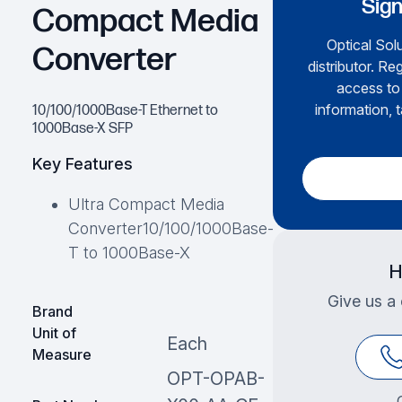
Sign
Compact Media
Optical Solu
Converter
distributor. Re
access to 
information, t
10/100/1000Base-T Ethernet to
1000Base-X SFP
Key Features
Ultra Compact Media
Converter10/100/1000Base-
T to 1000Base-X
H
Give us a 
Brand
Unit of
Each
Measure
OPT-OPAB-