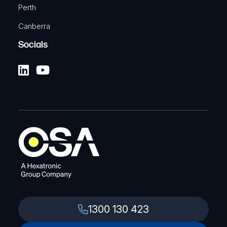
Perth
Canberra
Socials
1300 130 423