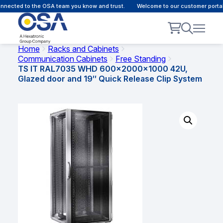
nected to the OSA team you know and trust.
Welcome to our customer portal 
Home
Racks and Cabinets
Communication Cabinets
Free Standing
TS IT RAL7035 WHD 600x2000x1000 42U,
Glazed door and 19″ Quick Release Clip System