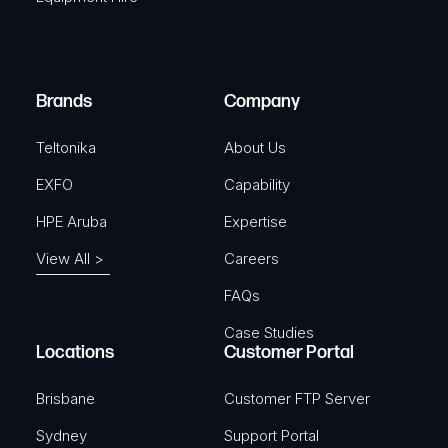
u
e
i
d
r
)
e
Brands
Company
d
)
Teltonika
About Us
EXFO
Capability
HPE Aruba
Expertise
View All >
Careers
FAQs
Case Studies
Locations
Customer Portal
Brisbane
Customer FTP Server
Sydney
Support Portal