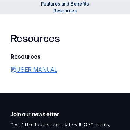
Features and Benefits
Resources
Resources
Resources
USER MANUAL
Join our newsletter
Yes, I'd like to keep up to date with OSA events,