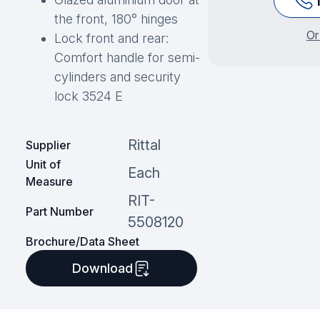
the front, 180° hinges
Or
Lock front and rear:
Comfort handle for semi-
cylinders and security
lock 3524 E
Rittal
Supplier
Unit of
Each
Measure
RIT-
Part Number
5508120
Brochure/Data Sheet
Download