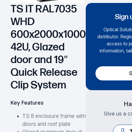
TS IT RAL7035
Sign 
WHD
Optical Soluti
600x2000x1000
distributor. Regi
access to p
42U, Glazed
information, tai
door and 19″
Quick Release
S
Clip System
Key Features
Ha
Give us a ca
TS 8 enclosure frame with
doors and roof plate
Glazed aluminium door at