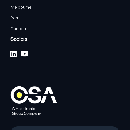
Melbourne
Perth
Canberra
Socials