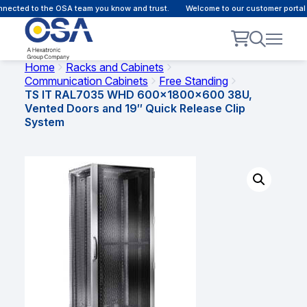
ected to the OSA team you know and trust.
Welcome to our customer portal -
Home
Racks and Cabinets
Communication Cabinets
Free Standing
TS IT RAL7035 WHD 600x1800x600 38U,
Vented Doors and 19″ Quick Release Clip
System