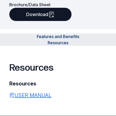
Brochure/Data Sheet
Download
Features and Benefits
Resources
Resources
Resources
USER MANUAL