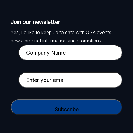
Join our newsletter
Yes, I'd like to keep up to date with OSA events,
news, product information and promotions.
C
o
m
p
E
a
m
n
a
y
i
C
N
l
A
a
(
P
m
R
T
e