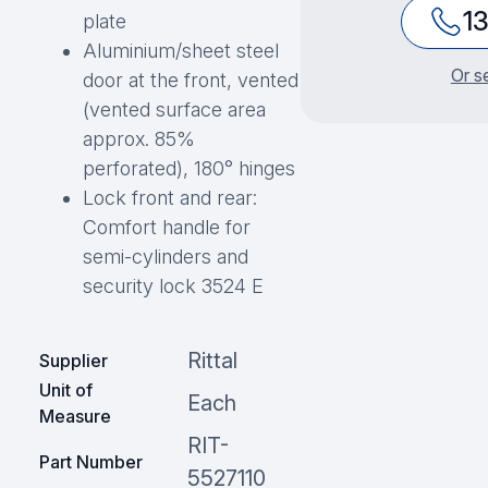
1
plate
Aluminium/sheet steel
Or s
door at the front, vented
(vented surface area
approx. 85%
perforated), 180° hinges
Lock front and rear:
Comfort handle for
semi-cylinders and
security lock 3524 E
Rittal
Supplier
Unit of
Each
Measure
RIT-
Part Number
5527110