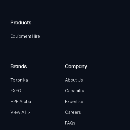
e
C
(
q
H
R
u
A
Products
e
i
q
r
Equipment Hire
u
e
i
d
r
)
e
Brands
Company
d
)
Teltonika
About Us
EXFO
Capability
HPE Aruba
Expertise
View All >
Careers
FAQs