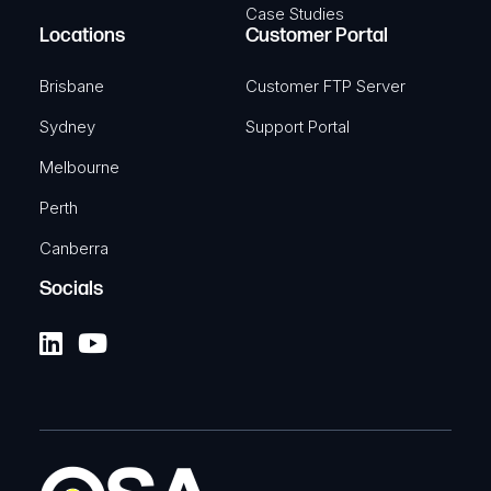
Case Studies
Locations
Customer Portal
Brisbane
Customer FTP Server
Sydney
Support Portal
Melbourne
Perth
Canberra
Socials