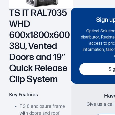
TS IT RAL7035
Sign up
WHD
Optical Solution
600x1800x600
distributor. Regist
access to pric
38U, Vented
information, tailo
Doors and 19″
Quick Release
Si
Clip System
Key Features
Have
Give us a cal
TS 8 enclosure frame
with doors and roof