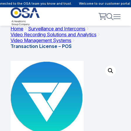
ected to the OSA team you know and trust.
Welcome to our customer portal -
Home
Surveillance and Intercoms
Video Recording Solutions and Analytics
Video Management Systems
Transaction License – POS