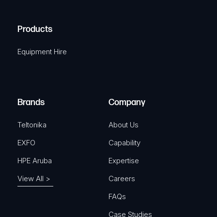
(
q
H
R
u
A
Products
e
i
q
r
Equipment Hire
u
e
i
d
r
)
e
Brands
Company
d
)
Teltonika
About Us
EXFO
Capability
HPE Aruba
Expertise
View All >
Careers
FAQs
Case Studies