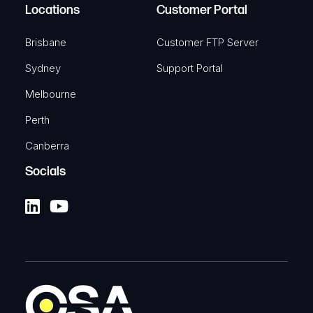
Locations
Customer Portal
Brisbane
Customer FTP Server
Sydney
Support Portal
Melbourne
Perth
Canberra
Socials