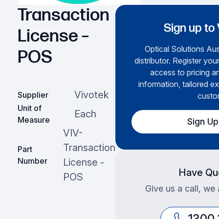
Transaction
Sign up to
License –
Optical Solutions Aust
POS
distributor. Register you
access to pricing a
information, tailored ex
Vivotek
Supplier
custo
Unit of
Each
Measure
Sign U
VIV-
Transaction
Part
Number
License -
Have Qu
POS
Give us a call, we 
1300 