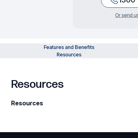
Or send us
Features and Benefits
Resources
Resources
Resources