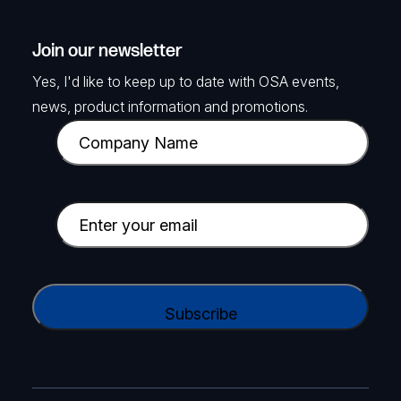
Join our newsletter
Yes, I'd like to keep up to date with OSA events,
news, product information and promotions.
C
o
m
p
E
a
m
n
a
y
i
C
N
l
A
a
(
P
m
R
T
e
e
C