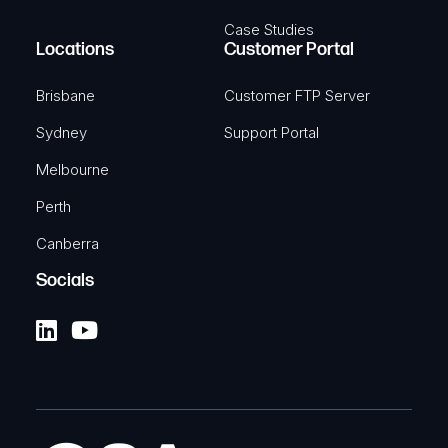
Case Studies
Locations
Customer Portal
Brisbane
Customer FTP Server
Sydney
Support Portal
Melbourne
Perth
Canberra
Socials