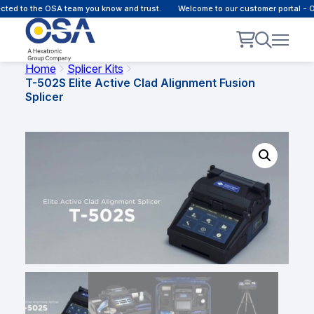
cted to the OSA team you know and trust.
Welcome to our customer portal - 
Home
Splicer Kits
T-502S Elite Active Clad Alignment Fusion
Splicer