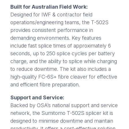
Built for Australian Field Work:
Designed for IWF & contractor field
operations/engineering teams, the T-502S
provides consistent performance in
demanding environments. Key features
include fast splice times of approximately 6
seconds, up to 250 splice cycles per battery
charge, and the ability to splice while charging
to reduce downtime. The kit also includes a
high-quality FC-6S+ fibre cleaver for effective
and efficient fibre preparation.
Support and Service:
Backed by OSA’s national support and service
network, the Sumitomo T-502S splicer kit is
designed to minimise downtime and maintain
productivity. It offers a cost-effective solution