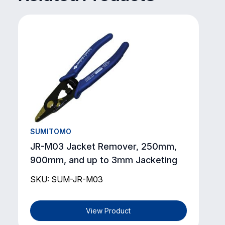
SUMITOMO
JR-M03 Jacket Remover, 250mm,
900mm, and up to 3mm Jacketing
SKU: SUM-JR-M03
View Product