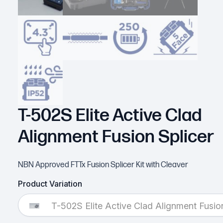
T-502S Elite Active Clad
Alignment Fusion Splicer
NBN Approved FTTx Fusion Splicer Kit with Cleaver
Product Variation
T-502S Elite Active Clad Alignment Fusion