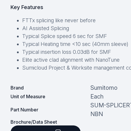
Key Features
FTTx splicing like never before
AI Assisted Splicing
Typical Splice speed 6 sec for SMF
Typical Heating time <10 sec (40mm sleeve)
Typical insertion loss 0.03dB for SMF
Elite active clad alignment with NanoTune
Sumicloud Project & Worksite management c
Sumitomo
Brand
Each
Unit of Measure
SUM-SPLICER
Part Number
NBN
Brochure/Data Sheet