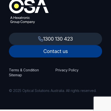
1300 130 423
Contact us
Terms & Condition
Privacy Policy
Sitemap
© 2025 Optical Solutions Australia. All rights reserved.