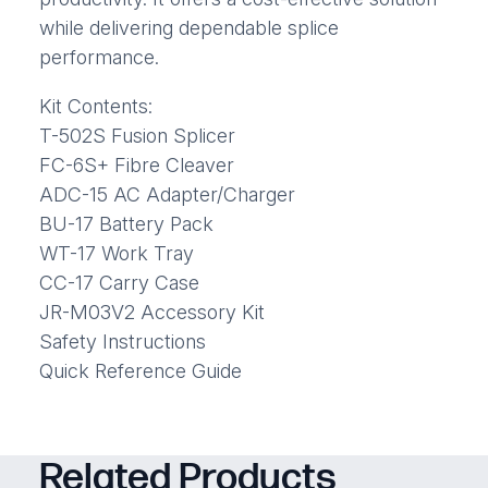
while delivering dependable splice
performance.
Kit Contents:
T-502S Fusion Splicer
FC-6S+ Fibre Cleaver
ADC-15 AC Adapter/Charger
BU-17 Battery Pack
WT-17 Work Tray
CC-17 Carry Case
JR-M03V2 Accessory Kit
Safety Instructions
Quick Reference Guide
Related Products