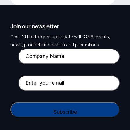
Join our newsletter
Yes, I'd like to keep up to date with OSA events,
news, product information and promotions.
C
o
m
p
E
a
m
n
a
y
i
C
N
l
A
a
(
P
m
R