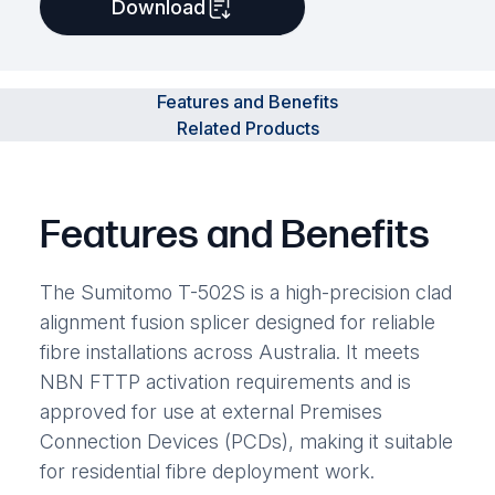
Download
Features and Benefits
Related Products
Features and Benefits
The Sumitomo T-502S is a high-precision clad
alignment fusion splicer designed for reliable
fibre installations across Australia. It meets
NBN FTTP activation requirements and is
approved for use at external Premises
Connection Devices (PCDs), making it suitable
for residential fibre deployment work.