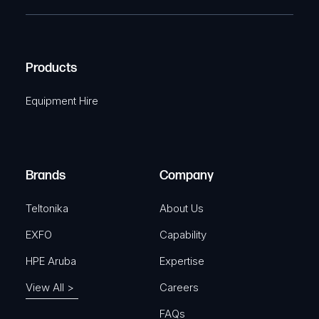
T
e
e
C
(
q
H
R
u
A
Products
e
i
q
r
Equipment Hire
u
e
i
d
r
)
e
Brands
Company
d
)
Teltonika
About Us
EXFO
Capability
HPE Aruba
Expertise
View All >
Careers
FAQs