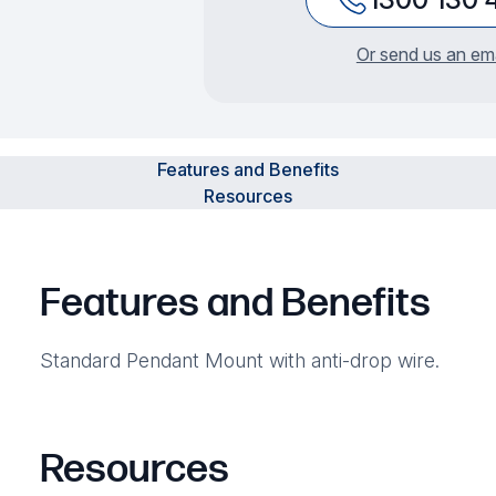
Or send us an ema
Features and Benefits
Resources
Features and Benefits
Standard Pendant Mount with anti-drop wire.
Resources