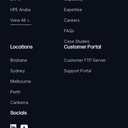
HPE Aruba
Expertise
View All >
Careers
FAQs
Case Studies
Locations
Customer Portal
Brisbane
Customer FTP Server
Sydney
Support Portal
Melbourne
Perth
Canberra
Socials