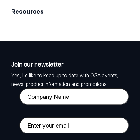
Resources
Join our newsletter
Yes, I'd like to keep up to date with OSA events,
news, product information and promotions.
C
o
m
p
E
a
m
n
a