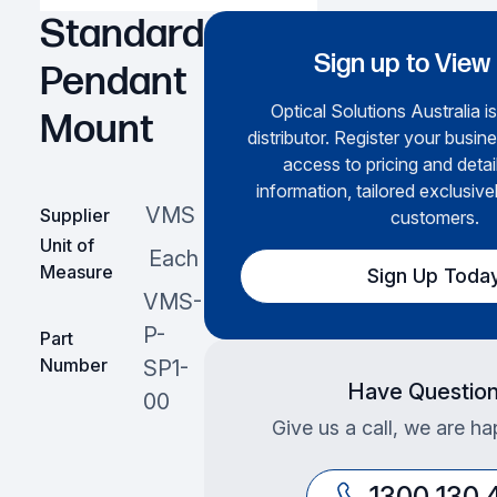
Standard
Sign up to View
Pendant
Optical Solutions Australia i
Mount
distributor. Register your busine
access to pricing and deta
information, tailored exclusive
VMS
Supplier
customers.
Unit of
Each
Measure
Sign Up Toda
VMS-
P-
Part
Number
SP1-
Have Questio
00
Give us a call, we are ha
1300 130 