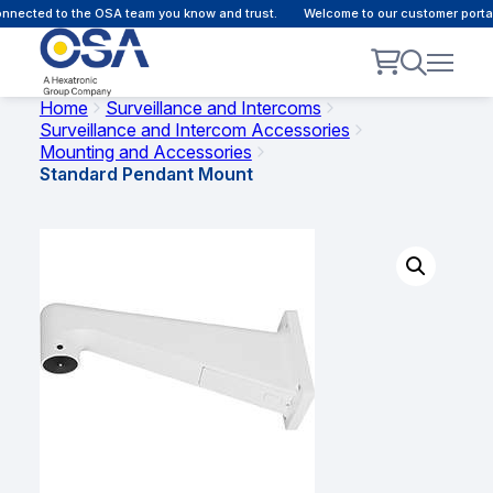
nected to the OSA team you know and trust.
Welcome to our customer portal 
Home
Surveillance and Intercoms
Surveillance and Intercom Accessories
Mounting and Accessories
Standard Pendant Mount