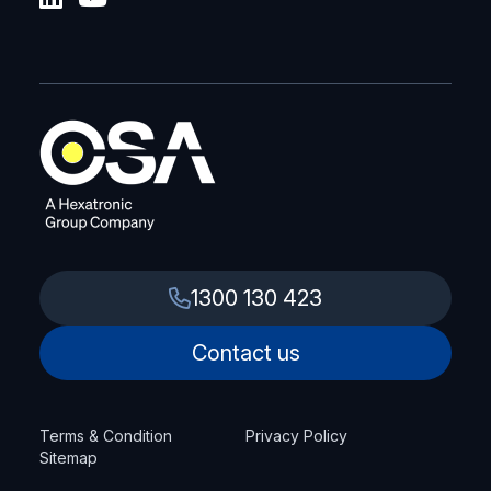
1300 130 423
Contact us
Terms & Condition
Privacy Policy
Sitemap