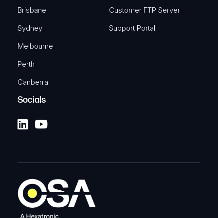
Brisbane
Customer FTP Server
Sydney
Support Portal
Melbourne
Perth
Canberra
Socials