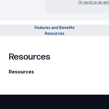
Or send us an ema
Features and Benefits
Resources
Resources
Resources