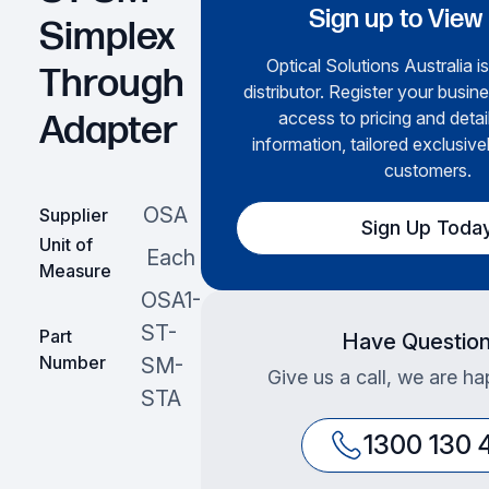
Sign up to View
Simplex
Optical Solutions Australia i
Through
distributor. Register your busine
access to pricing and deta
Adapter
information, tailored exclusive
customers.
OSA
Supplier
Sign Up Toda
Unit of
Each
Measure
OSA1-
ST-
Part
Have Questio
Number
SM-
Give us a call, we are ha
STA
1300 130 