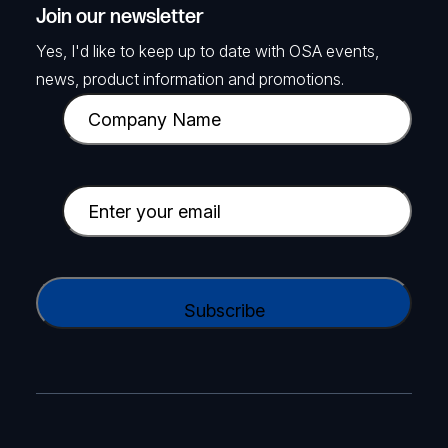
Join our newsletter
Yes, I'd like to keep up to date with OSA events,
news, product information and promotions.
C
o
m
p
E
a
m
n
a
y
i
C
N
l
A
a
(
P
m
R
T
e
e
C
(
q
H
R