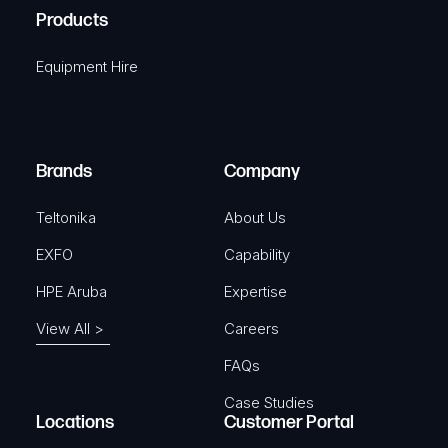
u
A
Products
e
i
q
r
Equipment Hire
u
e
i
d
r
)
e
Brands
Company
d
)
Teltonika
About Us
EXFO
Capability
HPE Aruba
Expertise
View All >
Careers
FAQs
Case Studies
Locations
Customer Portal