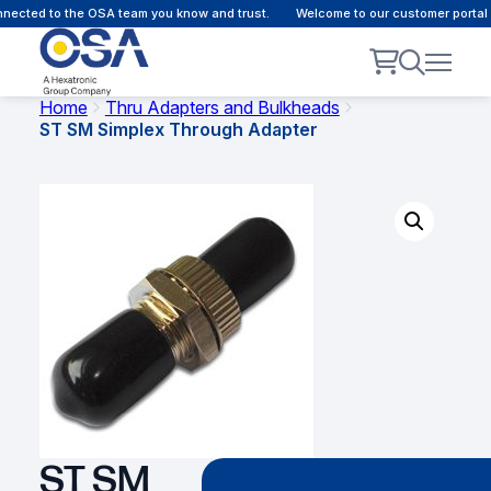
ected to the OSA team you know and trust.
Welcome to our customer portal -
Home
Thru Adapters and Bulkheads
ST SM Simplex Through Adapter
ST SM