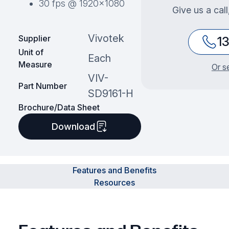
30 fps @ 1920×1080
Give us a cal
Vivotek
Supplier
1
Unit of
Each
Measure
Or s
VIV-
Part Number
SD9161-H
Brochure/Data Sheet
Download
Features and Benefits
Resources