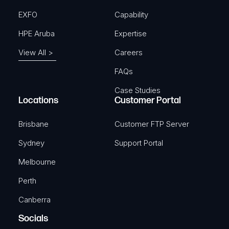
EXFO
Capability
HPE Aruba
Expertise
View All >
Careers
FAQs
Case Studies
Locations
Customer Portal
Brisbane
Customer FTP Server
Sydney
Support Portal
Melbourne
Perth
Canberra
Socials