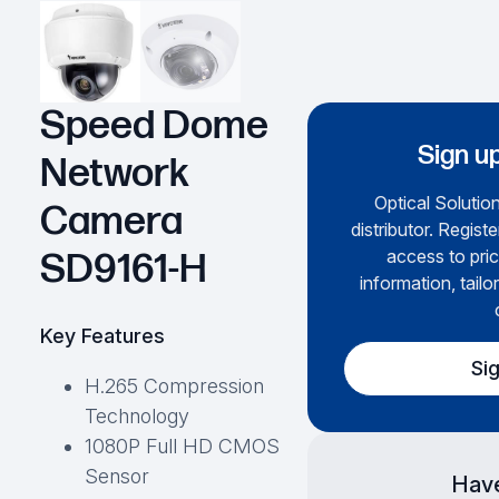
Speed Dome
Sign up
Network
Optical Solution
Camera
distributor. Regist
access to pric
SD9161-H
information, tailo
Key Features
Si
H.265 Compression
Technology
1080P Full HD CMOS
Sensor
Have