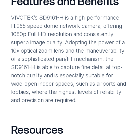
Features and Benefits
VIVOTEK’s SD9161-H is a high-performance
H.265 speed dome network camera, offering
1080p Full HD resolution and consistently
superb image quality. Adopting the power of a
10x optical zoom lens and the maneuverability
of a sophisticated pan/tilt mechanism, the
SD9161-H is able to capture fine detail at top-
notch quality and is especially suitable for
wide-open indoor spaces, such as airports and
lobbies, where the highest levels of reliability
and precision are required.
Resources