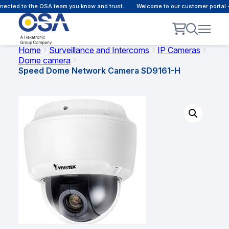
cted to the OSA team you know and trust.
Welcome to our customer portal - 
Home
Surveillance and Intercoms
IP Cameras
Dome camera
Speed Dome Network Camera SD9161-H