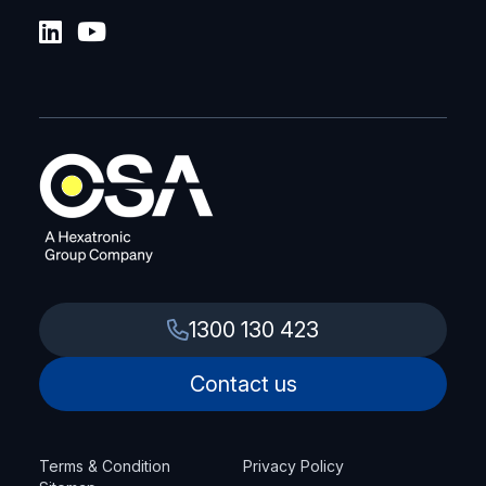
1300 130 423
Contact us
Terms & Condition
Privacy Policy