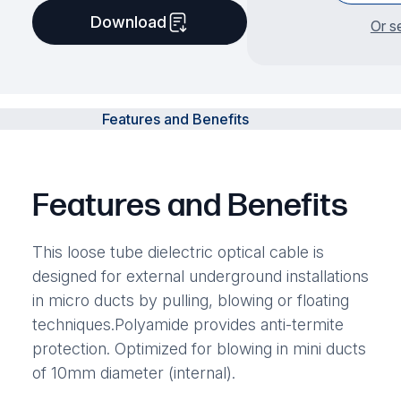
Download
Or s
Features and Benefits
Features and Benefits
This loose tube dielectric optical cable is
designed for external underground installations
in micro ducts by pulling, blowing or floating
techniques.Polyamide provides anti-termite
protection. Optimized for blowing in mini ducts
of 10mm diameter (internal).