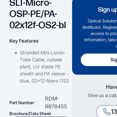
SLT-Micro-
Sign up
OSP-PE/PA-
Optical Solution
02x12f-OS2-bl
distributor. Regist
access to pric
information, tailo
Key Features
Stranded Mini-Loose-
Si
Tube Cable, outside
plant, UV stable PE
sheath and PA sleeve –
blue, 02×12-fibers OS2
Have
Give us a cal
RDM-
Part Number
R878455
1
Brochure/Data Sheet