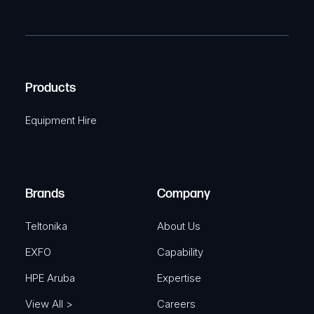
P
m
R
T
e
e
C
(
q
H
R
u
A
Products
e
i
q
r
Equipment Hire
u
e
i
d
r
)
e
Brands
Company
d
)
Teltonika
About Us
EXFO
Capability
HPE Aruba
Expertise
View All >
Careers