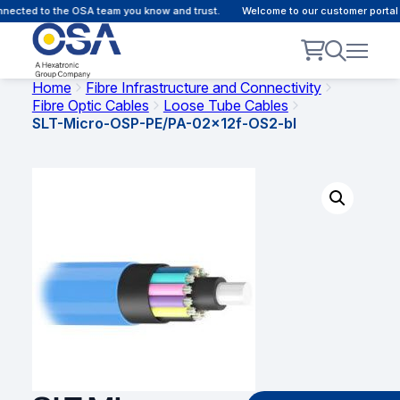
nected to the OSA team you know and trust.
Welcome to our customer portal -
Home
Fibre Infrastructure and Connectivity
Fibre Optic Cables
Loose Tube Cables
SLT-Micro-OSP-PE/PA-02x12f-OS2-bl