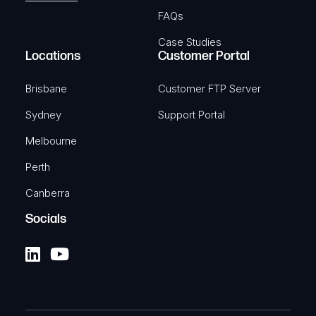
FAQs
Case Studies
Locations
Customer Portal
Brisbane
Customer FTP Server
Sydney
Support Portal
Melbourne
Perth
Canberra
Socials