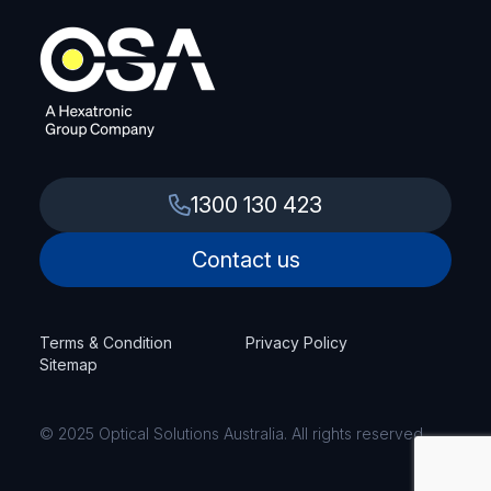
1300 130 423
Contact us
Terms & Condition
Privacy Policy
Sitemap
© 2025 Optical Solutions Australia. All rights reserved.