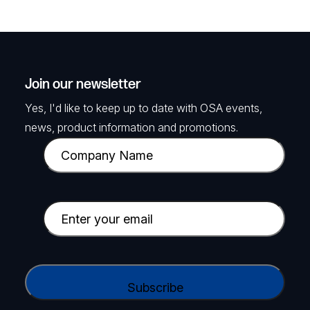
Join our newsletter
Yes, I'd like to keep up to date with OSA events,
news, product information and promotions.
C
o
m
p
E
a
m
n
a
y
i
C
N
l
A
a
(