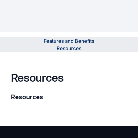
Features and Benefits
Resources
Resources
Resources