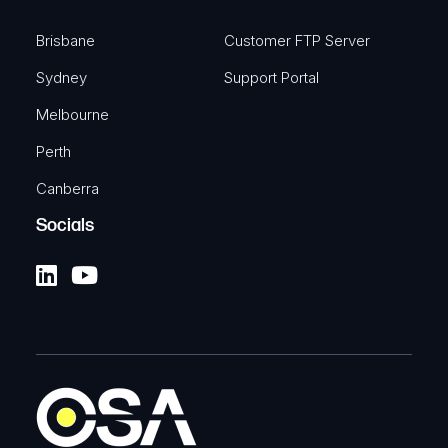
Brisbane
Customer FTP Server
Sydney
Support Portal
Melbourne
Perth
Canberra
Socials