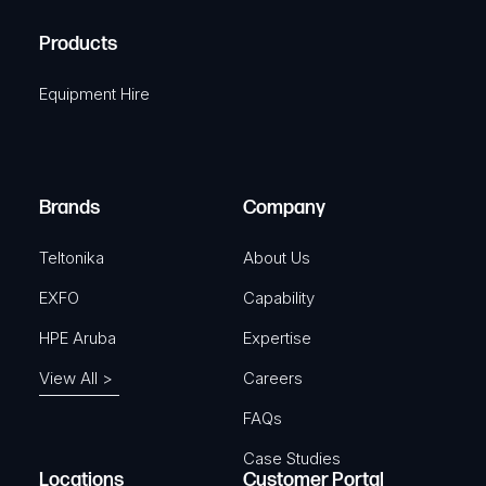
H
R
u
A
Products
e
i
q
r
Equipment Hire
u
e
i
d
r
)
e
Brands
Company
d
)
Teltonika
About Us
EXFO
Capability
HPE Aruba
Expertise
View All >
Careers
FAQs
Case Studies
Locations
Customer Portal