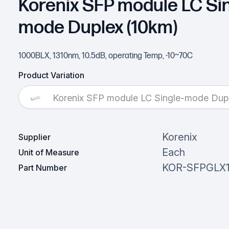
Korenix SFP module LC Sin
mode Duplex (10km)
1000BLX, 1310nm, 10.5dB, operating Temp, -10~70C
Product Variation
Korenix SFP module LC Single-mode Dup
Korenix
Supplier
Each
Unit of Measure
KOR-SFPGLX
Part Number