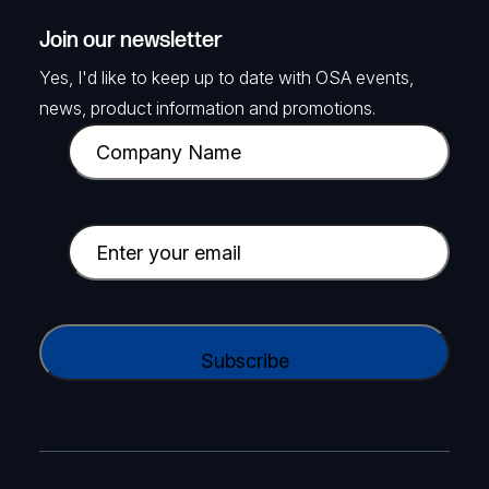
Join our newsletter
Yes, I'd like to keep up to date with OSA events,
news, product information and promotions.
C
o
m
p
E
a
m
n
a
y
i
C
N
l
A
a
(
P
m
R
T
e
e
C
(
q