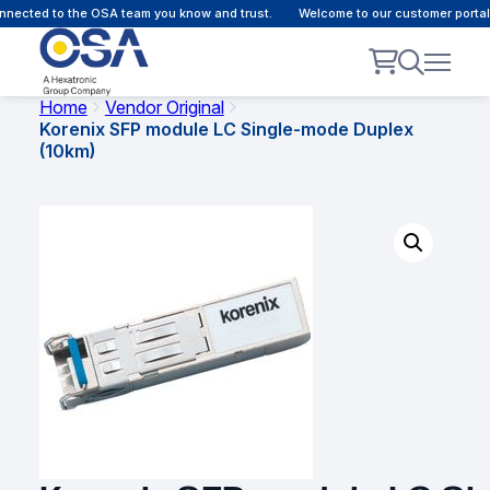
nected to the OSA team you know and trust.
Welcome to our customer portal -
Home
Vendor Original
Korenix SFP module LC Single-mode Duplex
(10km)