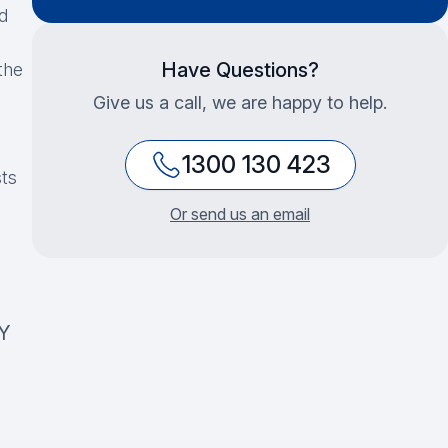
d
Have Questions?
the
Give us a call, we are happy to help.
1300 130 423
sts
Or send us an email
Y