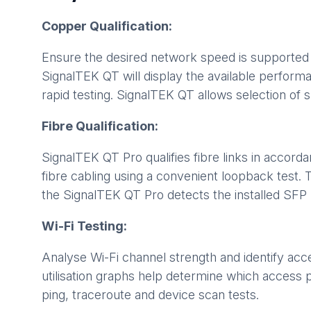
Copper Qualification:
Ensure the desired network speed is supported 
SignalTEK QT will display the available perform
rapid testing. SignalTEK QT allows selection of
Fibre Qualification:
SignalTEK QT Pro qualifies fibre links in accord
fibre cabling using a convenient loopback test
the SignalTEK QT Pro detects the installed SFP m
Wi-Fi Testing:
Analyse Wi-Fi channel strength and identify ac
utilisation graphs help determine which access 
ping, traceroute and device scan tests.