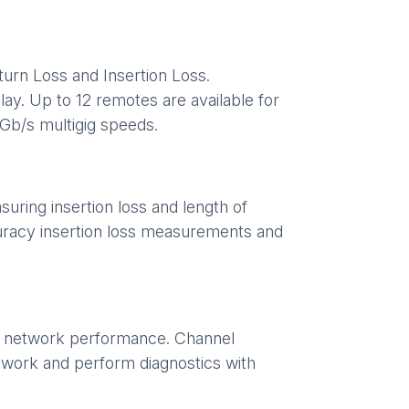
urn Loss and Insertion Loss.
ay. Up to 12 remotes are available for
5Gb/s multigig speeds.
uring insertion loss and length of
uracy insertion loss measurements and
se network performance. Channel
etwork and perform diagnostics with