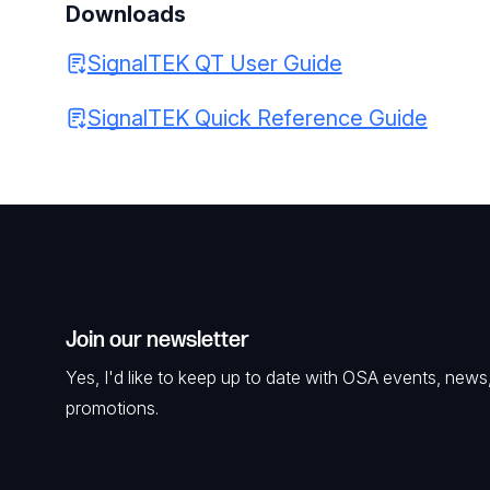
Downloads
SignalTEK QT User Guide
SignalTEK Quick Reference Guide
Join our newsletter
Yes, I'd like to keep up to date with OSA events, news
promotions.