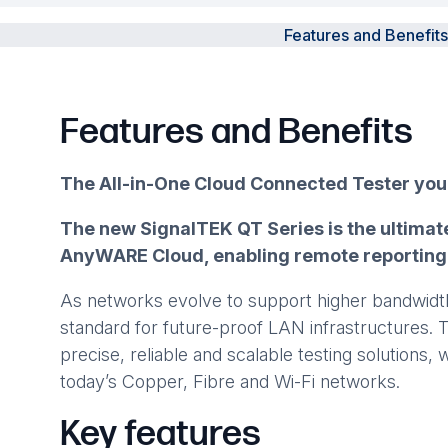
Features and Benefits
Features and Benefits
The All-in-One Cloud Connected Tester yo
The new SignalTEK QT Series is the ultimate
AnyWARE Cloud, enabling remote reporting a
As networks evolve to support higher bandwidth,
standard for future-proof LAN infrastructures. 
precise, reliable and scalable testing solutions
today’s Copper, Fibre and Wi-Fi networks.
Key features