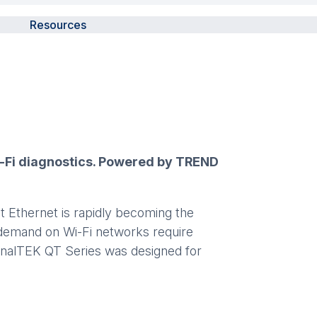
Resources
Wi-Fi diagnostics. Powered by TREND
t Ethernet is rapidly becoming the
g demand on Wi-Fi networks require
SignalTEK QT Series was designed for