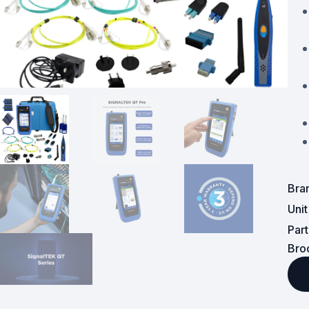
Powered Fibre System
Racks and Cabinets
Civil Infrastructure
Fusion Splicers and
Accessories
Test and Measurement
Bra
Power Supplies
Uni
Tools and Supplies
Par
Bro
Hire and Calibration Services