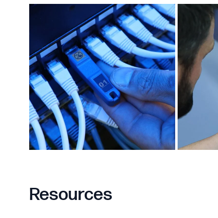
Resources