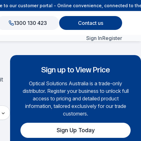
o our customer portal - Online convenience, connected to the 
1300 130 423
Contact us
Sign In
Register
View All Products
Sign up to View Price
it
Optical Solutions Australia is a trade-only
distributor. Register your business to unlock full
access to pricing and detailed product
information, tailored exclusively for our trade
customers.
Sign Up Today