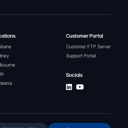
cations
Customer Portal
sbane
Customer FTP Server
dney
Support Portal
lbourne
th
Socials
nberra