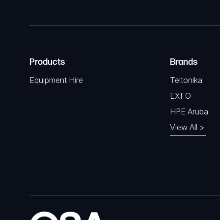
Products
Brands
Equipment Hire
Teltonika
EXFO
HPE Aruba
View All >