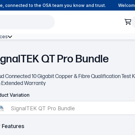
 connected to the OSA team you know and trust.
Welcome t
ces
h Environment Fibre
ignalTEK QT Pro Bundle
d Connected 10 Gigabit Copper & Fibre Qualification Test K
h Extended Warranty
uct Variation
SignalTEK QT Pro Bundle
 Features