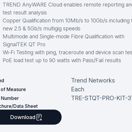
TREND AnyWARE Cloud enables remote reporting an
test result analysis
Copper Qualification from 10Mb/s to 10Gb/s including 
new 2.5 & 5Gb/s multigig speeds
Multimode and Single-mode Fibre Qualification with
SignalTEK QT Pro
Wi-Fi Testing with ping, traceroute and device scan te
PoE load test up to 90 watts with Pass/Fail results
Trend Networks
nd
Each
t of Measure
TRE-STQT-PRO-KIT-3
t Number
chure/Data Sheet
Download