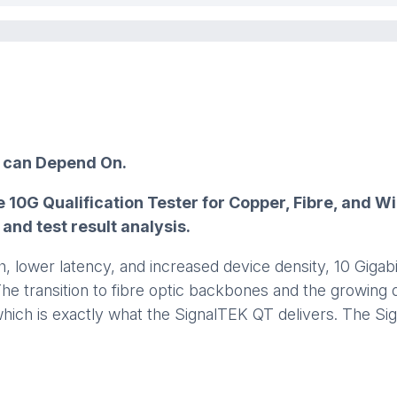
u can Depend On.
 10G Qualification Tester for Copper, Fibre, and 
nd test result analysis.
 lower latency, and increased device density, 10 Gigabi
The transition to fibre optic backbones and the growin
, which is exactly what the SignalTEK QT delivers. The 