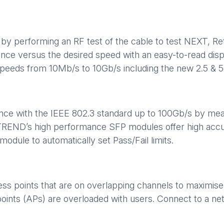
by performing an RF test of the cable to test NEXT, Ret
ance versus the desired speed with an easy-to-read displ
 speeds from 10Mb/s to 10Gb/s including the new 2.5 & 
ance with the IEEE 802.3 standard up to 100Gb/s by meas
. TREND’s high performance SFP modules offer high acc
odule to automatically set Pass/Fail limits.
cess points that are on overlapping channels to maximi
points (APs) are overloaded with users. Connect to a n