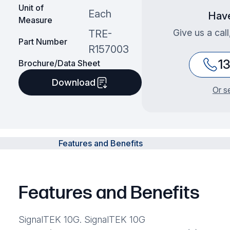
Unit of
Each
Have
Measure
Give us a cal
TRE-
Part Number
R157003
1
Brochure/Data Sheet
Download
Or s
Features and Benefits
Features and Benefits
SignalTEK 10G. SignalTEK 10G