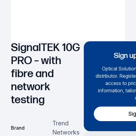
SignalTEK 10G
Sign up
PRO – with
Optical Solution
fibre and
distributor. Regist
access to pric
network
information, tailo
testing
Si
Trend
Brand
Networks