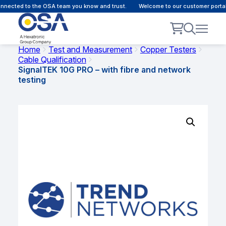
nected to the OSA team you know and trust.
Welcome to our customer portal 
Home
Test and Measurement
Copper Testers
Cable Qualification
SignalTEK 10G PRO – with fibre and network
testing