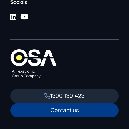
Socials
1300 130 423
Contact us