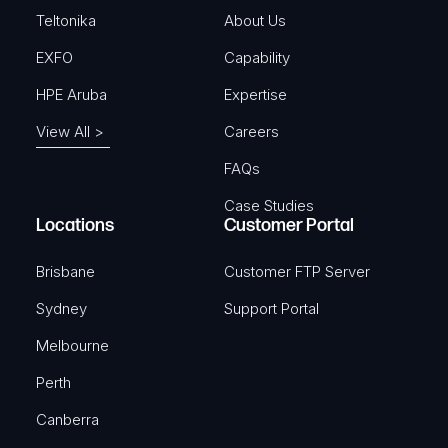
)
Teltonika
About Us
EXFO
Capability
HPE Aruba
Expertise
View All >
Careers
FAQs
Case Studies
Locations
Customer Portal
Brisbane
Customer FTP Server
Sydney
Support Portal
Melbourne
Perth
Canberra