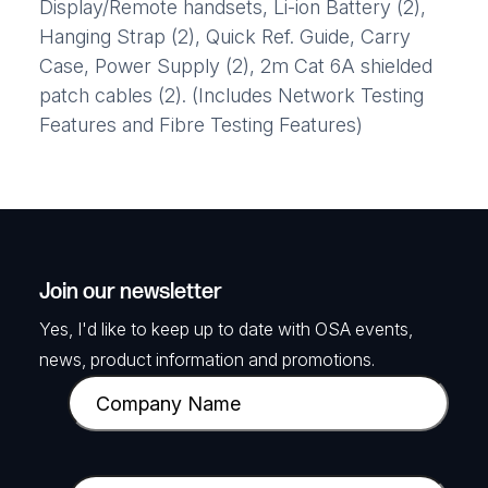
Display/Remote handsets, Li-ion Battery (2),
Hanging Strap (2), Quick Ref. Guide, Carry
Case, Power Supply (2), 2m Cat 6A shielded
patch cables (2). (Includes Network Testing
Features and Fibre Testing Features)
Join our newsletter
Yes, I'd like to keep up to date with OSA events,
news, product information and promotions.
C
o
m
p