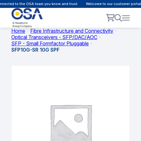
nected to the OSA team you know and trust.
Welcome to our customer portal 
Home
Fibre Infrastructure and Connectivity
Optical Transceivers - SFP/DAC/AOC
SFP - Small Formfactor Pluggable
SFP10G-SR 10G SPF