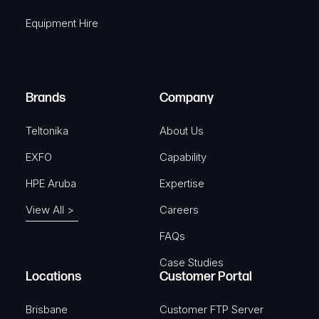
q
r
Equipment Hire
u
e
i
d
r
)
e
Brands
Company
d
)
Teltonika
About Us
EXFO
Capability
HPE Aruba
Expertise
View All >
Careers
FAQs
Case Studies
Locations
Customer Portal
Brisbane
Customer FTP Server