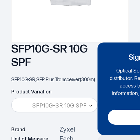
SFP10G-SR 10G
Sig
SPF
Optical Sol
distributor. R
SFP10G-SR,SFP Plus Transceiver(300m)
access to
Product Variation
information,
SFP10G-SR 10G SPF
Zyxel
Brand
Each
Unit of Measure