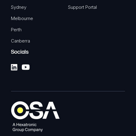
Sydney
Support Portal
Melbourne
Perth
Canberra
Socials