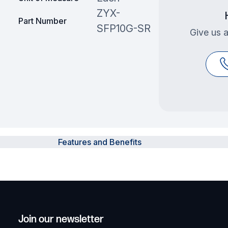
ZYX-
Part Number
SFP10G-SR
Give us a
Features and Benefits
Join our newsletter