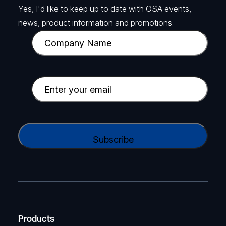
Yes, I'd like to keep up to date with OSA events,
news, product information and promotions.
C
o
m
p
E
a
m
n
a
y
i
C
N
l
A
a
(
P
m
R
T
e
e
C
(
q
H
R
u
A
Products
e
i