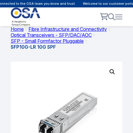
nnected to the OSA team you know and trust.
Welcome to our customer portal
Home
Fibre Infrastructure and Connectivity
Optical Transceivers - SFP/DAC/AOC
SFP - Small Formfactor Pluggable
SFP10G-LR 10G SPF