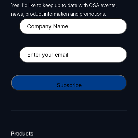
Yes, I'd like to keep up to date with OSA events,
news, product information and promotions.
C
o
m
p
E
a
m
n
a
y
i
C
N
l
A
a
(
P
m
R
T
e
e
C
(
q
H
R
u
A
Products
e
i