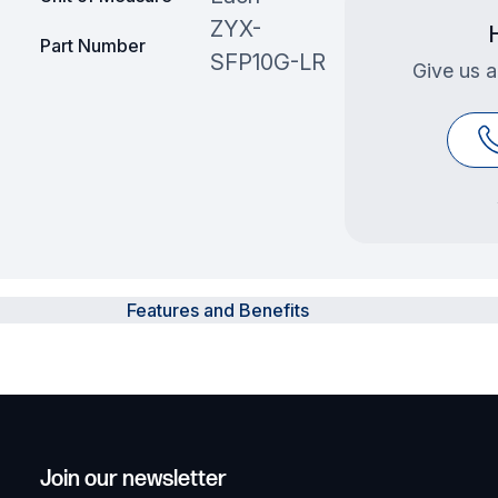
ZYX-
Part Number
SFP10G-LR
Give us a
Features and Benefits
Join our newsletter