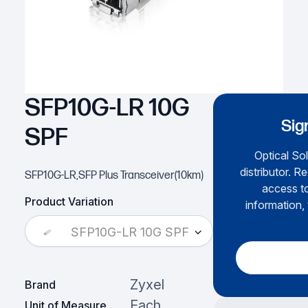
SFP10G-LR 10G
Sig
SPF
Optical Sol
distributor. R
SFP10G-LR,SFP Plus Transceiver(10km)
access to
Product Variation
information, 
SFP10G-LR 10G SPF
Zyxel
Brand
Each
Unit of Measure