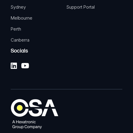
Sydney
Support Portal
Melbourne
Perth
Canberra
Socials