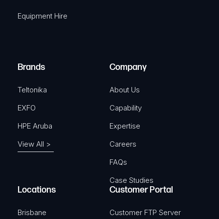
q
r
Equipment Hire
u
e
i
d
r
)
e
Brands
Company
d
)
Teltonika
About Us
EXFO
Capability
HPE Aruba
Expertise
View All >
Careers
FAQs
Case Studies
Locations
Customer Portal
Brisbane
Customer FTP Server