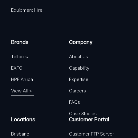
q
r
Equipment Hire
u
e
i
d
r
)
e
Brands
Company
d
)
Teltonika
About Us
EXFO
Capability
HPE Aruba
Expertise
View All >
Careers
FAQs
Case Studies
Locations
Customer Portal
Brisbane
Customer FTP Server