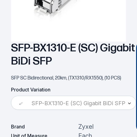
SFP-BX1310-E (SC) Gigabit
BiDi SFP
SFP SC Bidirectional, 20km, (TX1310/RX1550), (10 PCS)
Product Variation
SFP-BX1310-E (SC) Gigabit BiDi SFP
Zyxel
Brand
Each
Unit of Measure