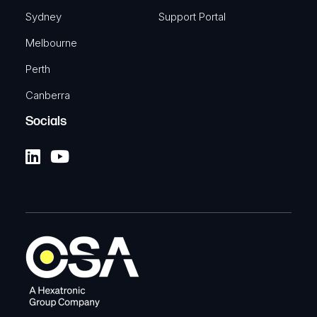
Sydney
Support Portal
Melbourne
Perth
Canberra
Socials