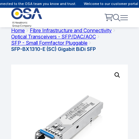
ected to the OSA team you know and trust.
Welcome to our customer portal -
Home
Fibre Infrastructure and Connectivity
Optical Transceivers - SFP/DAC/AOC
SFP - Small Formfactor Pluggable
SFP-BX1310-E (SC) Gigabit BiDi SFP