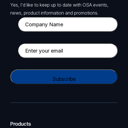
Yes, I'd like to keep up to date with OSA events,
news, product information and promotions.
C
o
m
p
E
a
m
n
a
y
i
C
N
l
A
a
(
P
m
R
T
e
e
C
(
q
H
R
u
A
Products
e
i