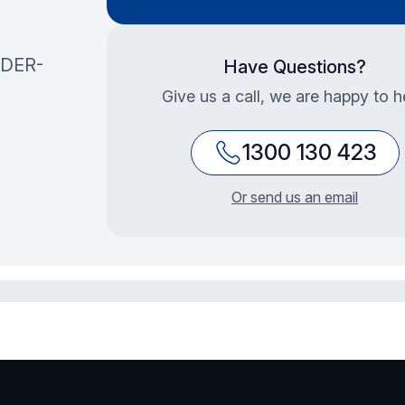
DER-
Have Questions?
Give us a call, we are happy to h
1300 130 423
Or send us an email