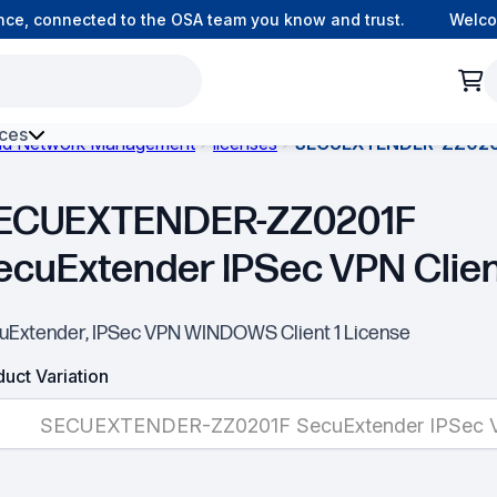
e, connected to the OSA team you know and trust.
Welcome 
ces
and Network Management
licenses
SECUEXTENDER-ZZ0201F
h Environment Fibre
ECUEXTENDER-ZZ0201F
ecuExtender IPSec VPN Clie
uExtender, IPSec VPN WINDOWS Client 1 License
uct Variation
SECUEXTENDER-ZZ0201F SecuExtender IPSec V