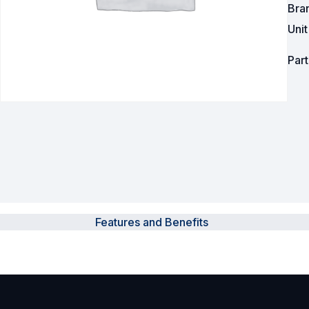
Bra
Uni
Powered Fibre System
Racks and Cabinets
Par
Civil Infrastructure
Fusion Splicers and
Accessories
Test and Measurement
Power Supplies
Features and Benefits
Tools and Supplies
Hire and Calibration Services