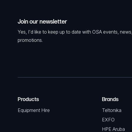
Join our newsletter
Yes, I'd like to keep up to date with OSA events, news
promotions.
Products
Brands
Equipment Hire
Teltonika
EXFO
HPE Aruba