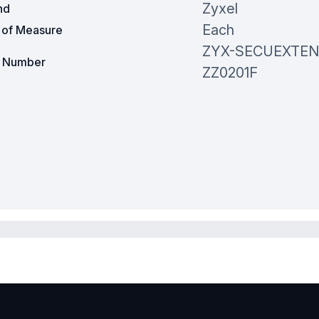
Zyxel
nd
Each
t of Measure
ZYX-SECUEXTEN
t Number
ZZ0201F