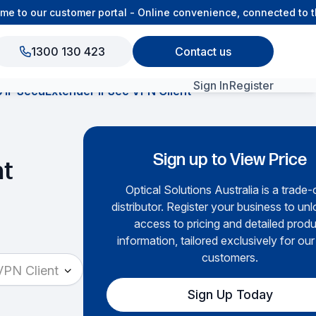
to our customer portal - Online convenience, connected to th
1300 130 423
Contact us
Sign In
Register
 SecuExtender IPSec VPN Client
View All Products
Sign up to View Price
nt
Optical Solutions Australia is a trade-
distributor. Register your business to unlo
access to pricing and detailed prod
information, tailored exclusively for our
customers.
PN Client
Sign Up Today