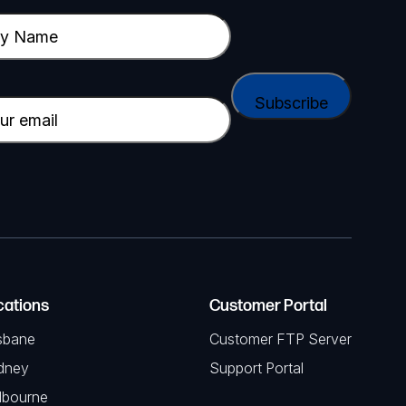
cations
Customer Portal
sbane
Customer FTP Server
dney
Support Portal
lbourne